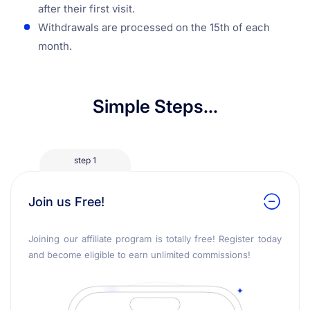
after their first visit.
Withdrawals are processed on the 15th of each
month.
Simple Steps...
step 1
Join us Free!
Joining our affiliate program is totally free! Register today
and become eligible to earn unlimited commissions!