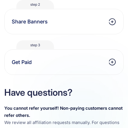
step 2
Share Banners
step 3
Get Paid
Have questions?
You cannot refer yourself! Non-paying customers cannot
refer others.
We review all affiliation requests manually. For questions