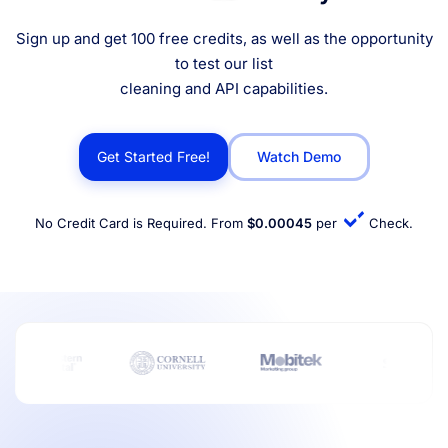
Sign up and get 100 free credits, as well as the opportunity
to test our list
cleaning and API capabilities.
Get Started Free!
Watch Demo
No Credit Card is Required. From
$0.00045
per
Check.