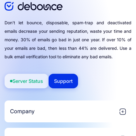
Don't let bounce, disposable, spam-trap and deactivated
emails decrease your sending reputation, waste your time and
money. 30% of emails go bad in just one year. If over 10% of
your emails are bad, then less than 44% are delivered. Use a
bulk email verification tool to eliminate any bad emails.
Server Status
Support
Company