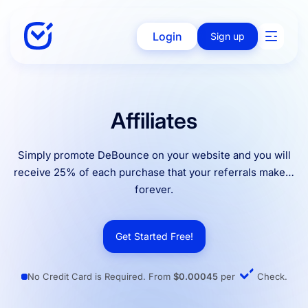
Login
Sign up
Solutions
Affiliates
Simply promote DeBounce on your website and you will
Enterprise
receive 25% of each purchase that your referrals make…
forever.
Integration
Get Started Free!
Pricing
No Credit Card is Required. From
$0.00045
per
Check.