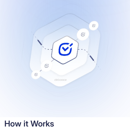
Resources
How it Works