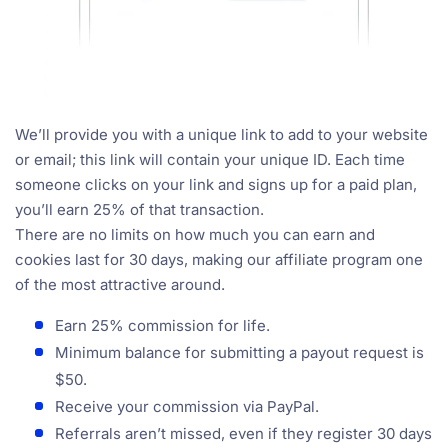
We’ll provide you with a unique link to add to your website
or email; this link will contain your unique ID. Each time
someone clicks on your link and signs up for a paid plan,
you’ll earn 25% of that transaction.
There are no limits on how much you can earn and
cookies last for 30 days, making our affiliate program one
of the most attractive around.
Earn 25% commission for life.
Minimum balance for submitting a payout request is
$50.
Receive your commission via PayPal.
Referrals aren’t missed, even if they register 30 days