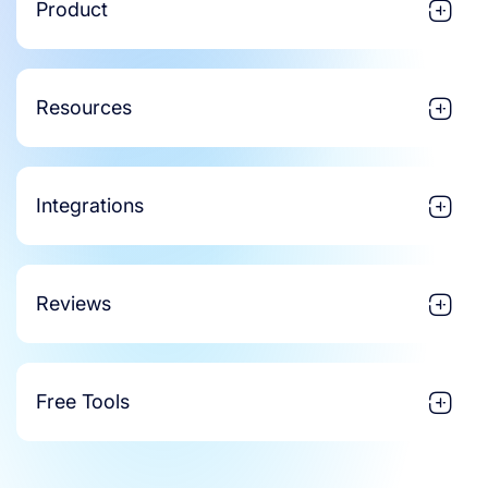
Product
Resources
Integrations
Reviews
Free Tools