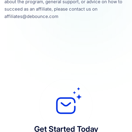
about the program, general support, or advice on how to
succeed as an affiliate, please contact us on
affiliates@debounce.com
Get Started Today