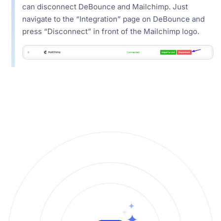
can disconnect DeBounce and Mailchimp. Just
navigate to the “Integration” page on DeBounce and
press “Disconnect” in front of the Mailchimp logo.