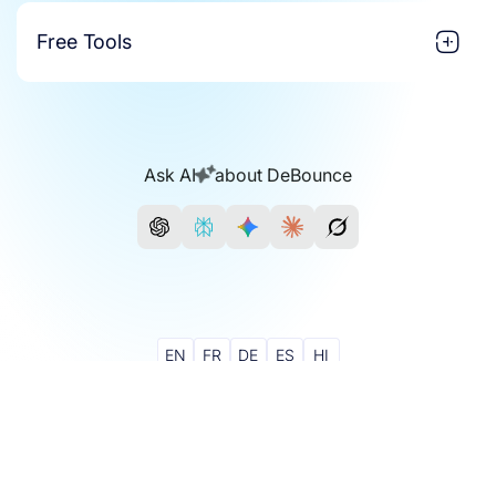
Free Tools
Ask AI
about DeBounce
EN
FR
DE
ES
HI
Join Our Community
© 2018 - 2026 DeBounce - All Rights Reserved.
Credits Never Expire
24/7 Support With Experts
GDPR Compliant
DeBounce for Google Sheets