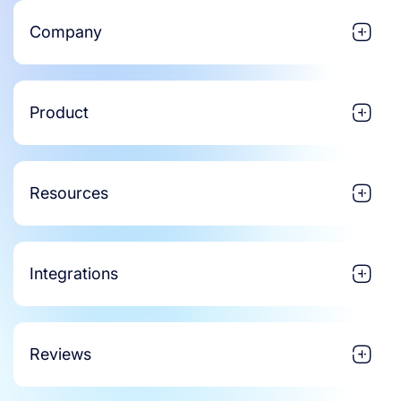
Company
Product
Resources
Integrations
Reviews