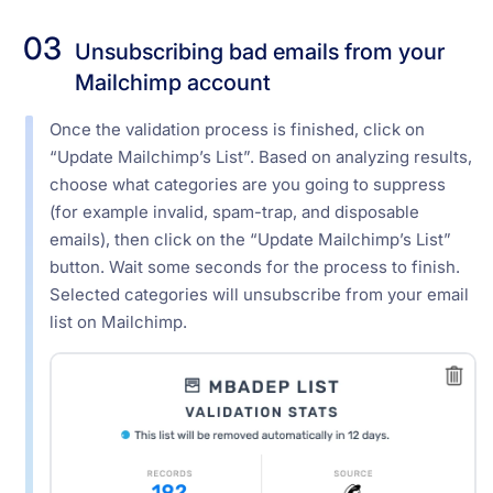
03
Unsubscribing bad emails from your
Mailchimp account
Once the validation process is finished, click on
“Update Mailchimp’s List”. Based on analyzing results,
choose what categories are you going to suppress
(for example invalid, spam-trap, and disposable
emails), then click on the “Update Mailchimp’s List”
button. Wait some seconds for the process to finish.
Selected categories will unsubscribe from your email
list on Mailchimp.