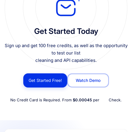
Get Started Today
Sign up and get 100 free credits, as well as the opportunity
to test our list
cleaning and API capabilities.
Get Started Free!
Watch Demo
No Credit Card is Required. From
$0.00045
per
Check.