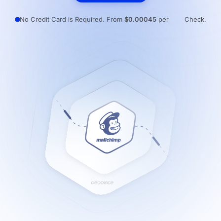
Resources
No Credit Card is Required. From
$0.00045
per
Check.