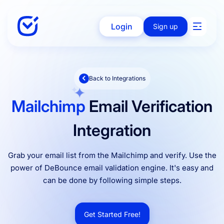
Login
Sign up
Back to Integrations
Solutions
Mailchimp
Email Verification
Enterprise
Integration
Grab your email list from the Mailchimp and verify. Use the
Integration
power of DeBounce email validation engine. It's easy and
can be done by following simple steps.
Pricing
Get Started Free!