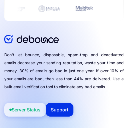
Don't let bounce, disposable, spam-trap and deactivated
emails decrease your sending reputation, waste your time and
money. 30% of emails go bad in just one year. If over 10% of
your emails are bad, then less than 44% are delivered. Use a
bulk email verification tool to eliminate any bad emails.
Server Status
Support