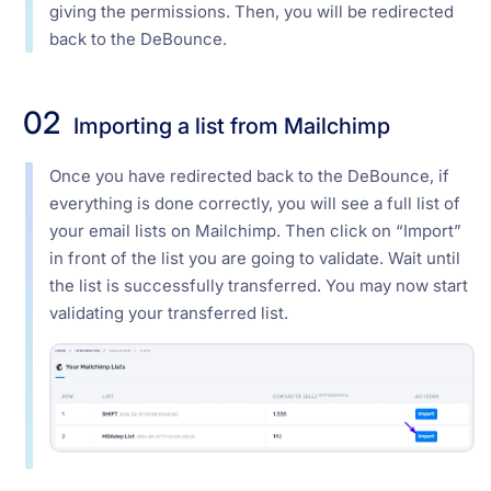
giving the permissions. Then, you will be redirected
back to the DeBounce.
02
Importing a list from Mailchimp
Once you have redirected back to the DeBounce, if
everything is done correctly, you will see a full list of
your email lists on Mailchimp. Then click on “Import”
in front of the list you are going to validate. Wait until
the list is successfully transferred. You may now start
validating your transferred list.