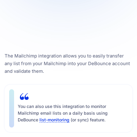
The Mailchimp integration allows you to easily transfer
any list from your Mailchimp into your DeBounce account
and validate them.
You can also use this integration to monitor
Mailchimp email lists on a daily basis using
DeBounce
list-monitoring
(or sync) feature.