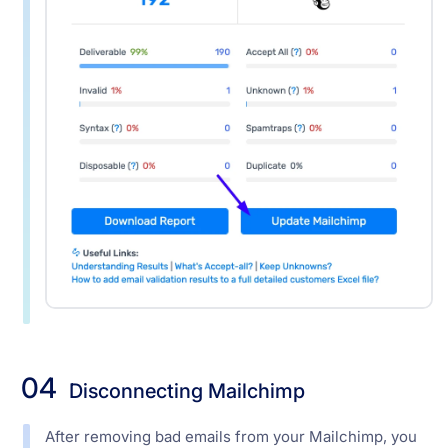
04
Disconnecting Mailchimp
After removing bad emails from your Mailchimp, you