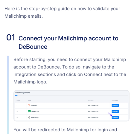
Here is the step-by-step guide on how to validate your
Mailchimp emails.
01
Connect your Mailchimp account to
DeBounce
Before starting, you need to connect your Mailchimp
account to DeBounce. To do so, navigate to the
integration sections and click on Connect next to the
Mailchimp logo.
You will be redirected to Mailchimp for login and