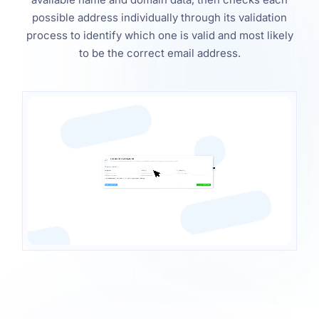
possible address individually through its validation
process to identify which one is valid and most likely
to be the correct email address.