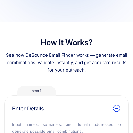
How It Works?
See how DeBounce Email Finder works — generate email
combinations, validate instantly, and get accurate results
for your outreach.
step 1
Enter Details
Input names, surnames, and domain addresses to
generate possible email combinations.