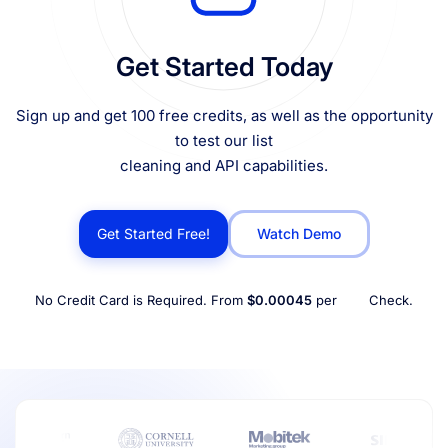
Get Started Today
Sign up and get 100 free credits, as well as the opportunity
to test our list
cleaning and API capabilities.
Get Started Free!
Watch Demo
No Credit Card is Required. From
$0.00045
per
Check.