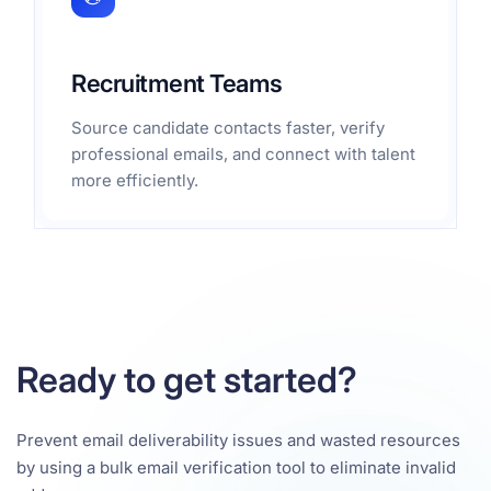
Recruitment Teams
Source candidate contacts faster, verify
professional emails, and connect with talent
more efficiently.
Ready to get started?
Prevent email deliverability issues and wasted resources
by using a bulk email verification tool to eliminate invalid