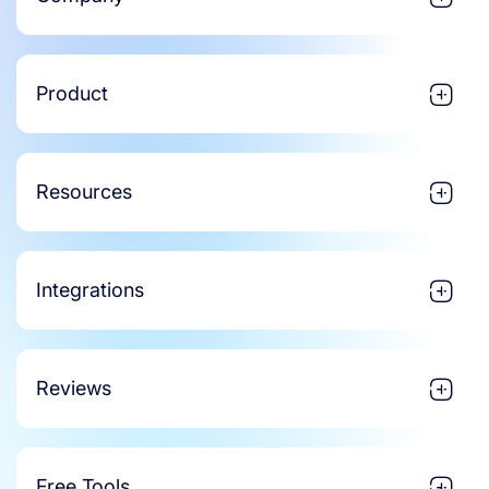
Product
Resources
Integrations
Reviews
Free Tools