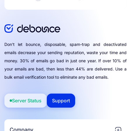
Don't let bounce, disposable, spam-trap and deactivated
emails decrease your sending reputation, waste your time and
money. 30% of emails go bad in just one year. If over 10% of
your emails are bad, then less than 44% are delivered. Use a
bulk email verification tool to eliminate any bad emails.
Server Status
Support
Company