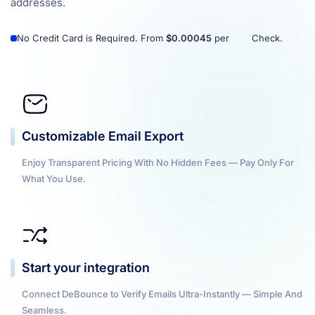
addresses.
No Credit Card is Required. From
$0.00045
per
Check.
Customizable Email Export
Enjoy Transparent Pricing With No Hidden Fees — Pay Only For
What You Use.
Start your integration
Connect DeBounce to Verify Emails Ultra-Instantly — Simple And
Seamless.