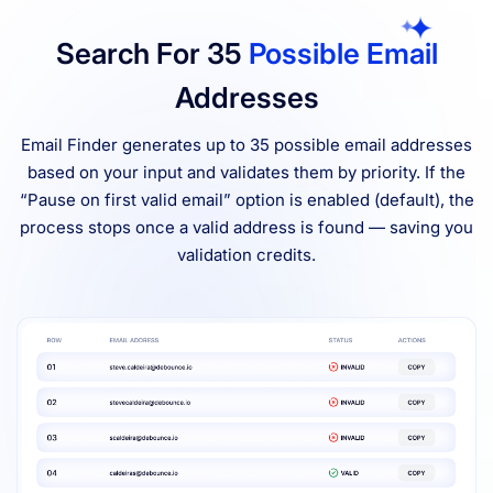
Search For 35
Possible Email
Addresses
Email Finder generates up to 35 possible email addresses
based on your input and validates them by priority. If the
“Pause on first valid email” option is enabled (default), the
process stops once a valid address is found — saving you
validation credits.