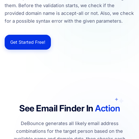
them. Before the validation starts, we check if the
provided domain name is accept-all or not. Also, we check
for a possible syntax error with the given parameters.
Get Started Free!
See Email Finder In
Action
DeBounce generates all likely email address
combinations for the target person based on the
available name and domain data, then checks each