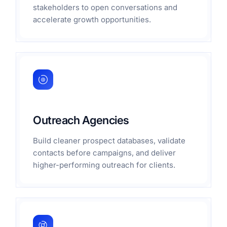
stakeholders to open conversations and
accelerate growth opportunities.
Outreach Agencies
Build cleaner prospect databases, validate
contacts before campaigns, and deliver
higher-performing outreach for clients.