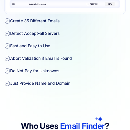
Create 35 Different Emails
Detect Accept-all Servers
Fast and Easy to Use
Abort Validation if Email is Found
Do Not Pay for Unknowns
Just Provide Name and Domain
Who Uses
Email Finder
?