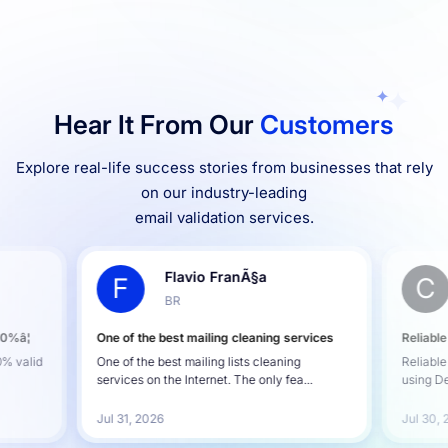
Hear It From Our
Customers
Explore real-life success stories from businesses that rely
on our industry-leading
email validation services.
Flavio FranÃ§a
F
C
BR
00%â¦
One of the best mailing cleaning services
Reliable
0% valid
One of the best mailing lists cleaning
Reliable
services on the Internet. The only fea...
using De
Jul 31, 2026
Jul 30,