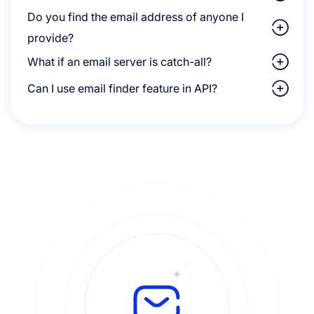
Do you find the email address of anyone I
provide?
What if an email server is catch-all?
Can I use email finder feature in API?