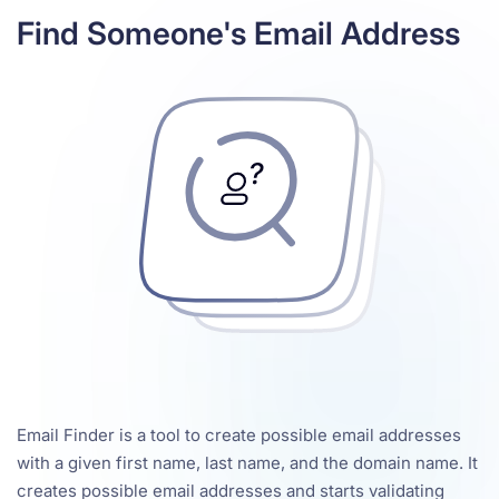
Find Someone's Email Address
Email Finder is a tool to create possible email addresses
with a given first name, last name, and the domain name. It
creates possible email addresses and starts validating