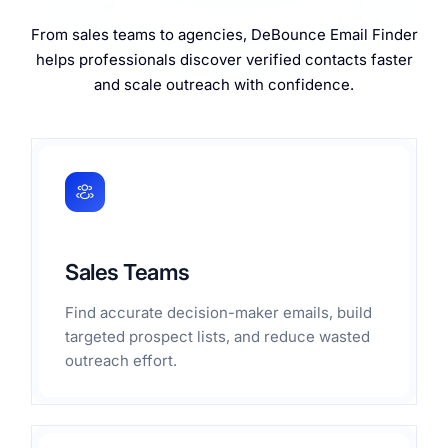
From sales teams to agencies, DeBounce Email Finder
helps professionals discover verified contacts faster
and scale outreach with confidence.
Sales Teams
Find accurate decision-maker emails, build
targeted prospect lists, and reduce wasted
outreach effort.