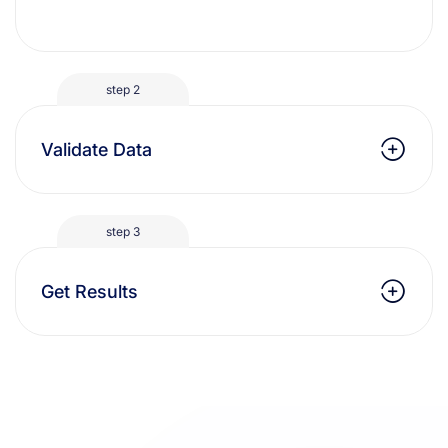
step 2
Validate Data
step 3
Get Results