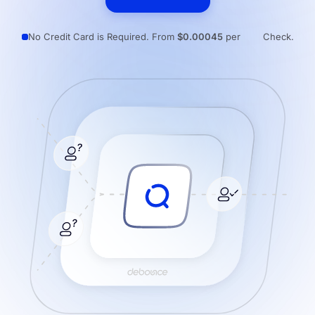
Resources
No Credit Card is Required. From
$0.00045
per
Check.