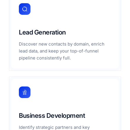
Lead Generation
Discover new contacts by domain, enrich
lead data, and keep your top-of-funnel
pipeline consistently full.
Business Development
Identify strategic partners and key