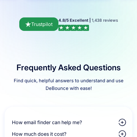
4.8/5 Excellent |
1,438 reviews
Trustpilot
Frequently Asked Questions
Find quick, helpful answers to understand and use
DeBounce with ease!
How email finder can help me?
How much does it cost?