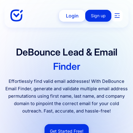
Login
Sign up
Solutions
DeBounce Lead & Email
Finder
Enterprise
Effortlessly find valid email addresses! With DeBounce
Email Finder, generate and validate multiple email address
Integration
permutations using first name, last name, and company
domain to pinpoint the correct email for your cold
outreach. Fast, accurate, and hassle-free!
Pricing
Get Started Free!