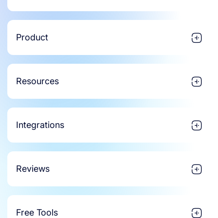
Product
Resources
Integrations
Reviews
Free Tools