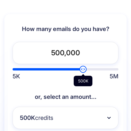
How many emails do you have?
5K
5M
500K
or, select an amount...
500K
credits