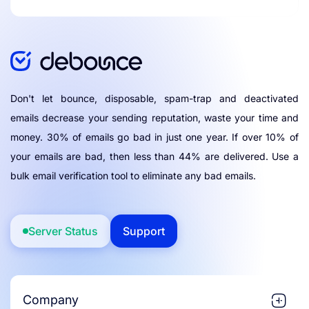
Don't let bounce, disposable, spam-trap and deactivated
emails decrease your sending reputation, waste your time and
money. 30% of emails go bad in just one year. If over 10% of
your emails are bad, then less than 44% are delivered. Use a
bulk email verification tool to eliminate any bad emails.
Server Status
Support
Company