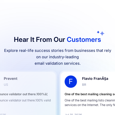
Hear It From Our
Customers
Explore real-life success stories from businesses that rely
on our industry-leading
email validation services.
Flavio FranÃ§a
F
C
BR
00%â¦
One of the best mailing cleaning services
Reliabl
00% valid
One of the best mailing lists cleaning
Reliable
services on the Internet. The only fea...
using D
Jul 31, 2026
Jul 30,