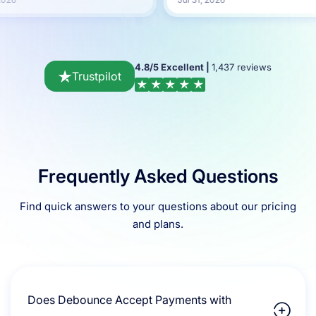
4.8/5 Excellent |
1,437 reviews
Trustpilot
Frequently Asked Questions
Find quick answers to your questions about our pricing
and plans.
Does Debounce Accept Payments with