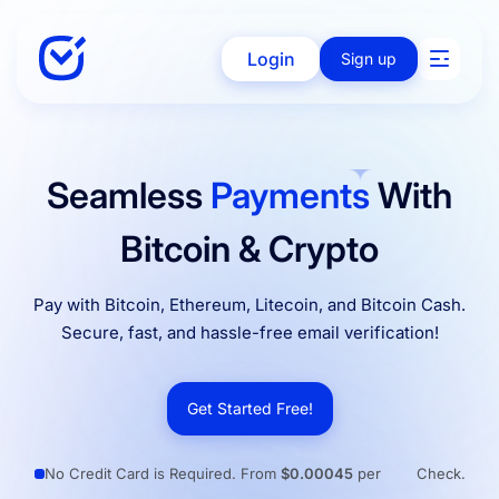
Login
Sign up
Solutions
Seamless
Payments
With
Bitcoin & Crypto
Enterprise
Pay with Bitcoin, Ethereum, Litecoin, and Bitcoin Cash.
Secure, fast, and hassle-free email verification!
Integration
Get Started Free!
Pricing
No Credit Card is Required. From
$0.00045
per
Check.