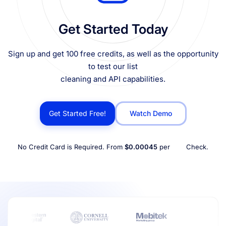
Get Started Today
Sign up and get 100 free credits, as well as the opportunity
to test our list
cleaning and API capabilities.
Get Started Free!
Watch Demo
No Credit Card is Required. From
$0.00045
per
Check.