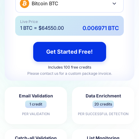
Bitcoin BTC
Live Price
0.006971 BTC
1 BTC = $64550.00
Get Started Free!
Includes 100 free credits
Please contact us for a custom package invoice.
Email Validation
Data Enrichment
1 credit
20 credits
PER VALIDATION
PER SUCCESSFUL DETECTION
Catch-all Validation
List Monitoring