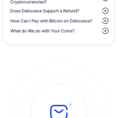
Cryptocurrencies?
Does Debounce Support a Refund?
How Can I Pay with Bitcoin on Debounce?
What do We do with Your Coins?