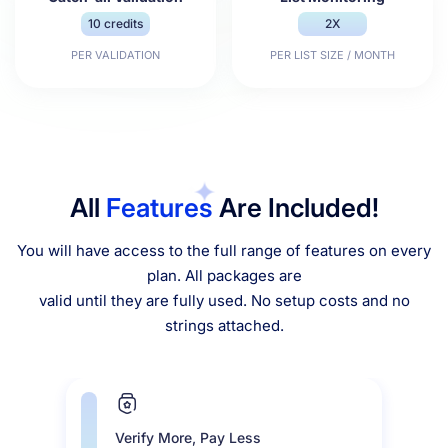
10 credits
2X
PER VALIDATION
PER LIST SIZE / MONTH
All
Features
Are Included!
You will have access to the full range of features on every
plan. All packages are
valid until they are fully used. No setup costs and no
strings attached.
Verify More, Pay Less