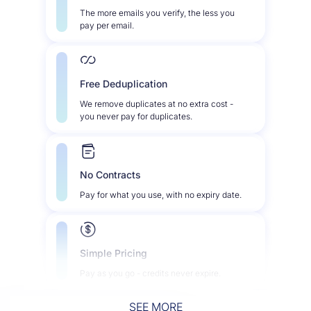
The more emails you verify, the less you
pay per email.
Free Deduplication
We remove duplicates at no extra cost -
you never pay for duplicates.
No Contracts
Pay for what you use, with no expiry date.
Simple Pricing
Pay as you go - credits never expire.
SEE MORE