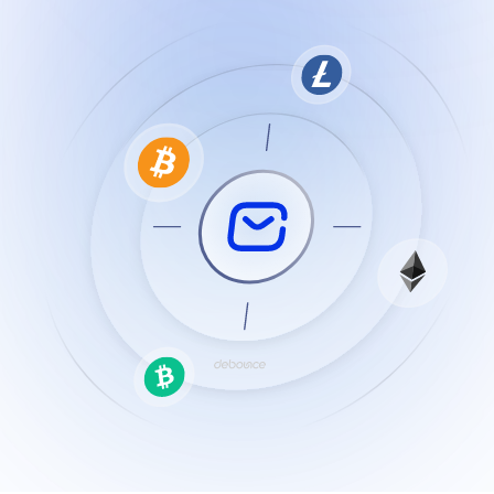
Resources