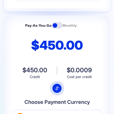
Pay-As-You-Go
Monthly
$450.00
$450.00
$0.0009
Credit
Cost per credit
Choose Payment Currency