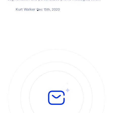
emailing may seem a bit outdated and obsolete. But it
Kurt Walker
Dec 15th, 2020
really isn’t....