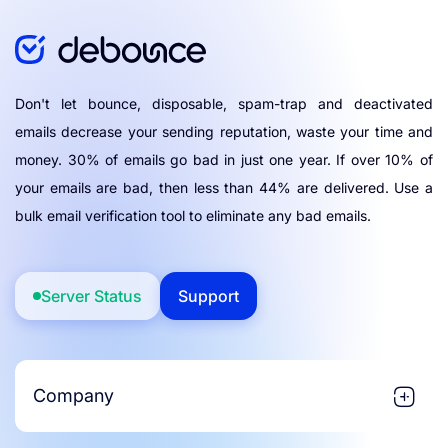
Don't let bounce, disposable, spam-trap and deactivated
emails decrease your sending reputation, waste your time and
money. 30% of emails go bad in just one year. If over 10% of
your emails are bad, then less than 44% are delivered. Use a
bulk email verification tool to eliminate any bad emails.
Server Status
Support
Company