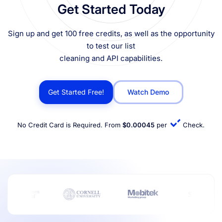
Get Started Today
Sign up and get 100 free credits, as well as the opportunity
to test our list
cleaning and API capabilities.
Get Started Free!
Watch Demo
No Credit Card is Required. From
$0.00045
per
Check.