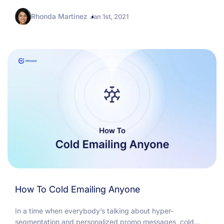
know how to approach follow-up emails for an obvious
Rhonda Martinez
reason:...
Jan 1st, 2021
How To Cold Emailing Anyone
In a time when everybody’s talking about hyper-
segmentation and personalized promo messages, cold