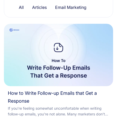
Resources
All
Articles
Email Marketing
How to Write Follow-up Emails that Get a
Response
If you’re feeling somewhat uncomfortable when writing
follow-up emails, you’re not alone. Many marketers don’t