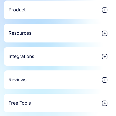
Product
Resources
Integrations
Reviews
Free Tools