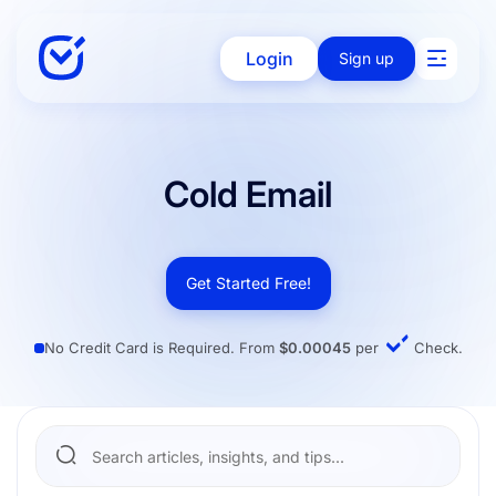
Login
Sign up
Solutions
Cold Email
Enterprise
Get Started Free!
No Credit Card is Required. From
$0.00045
per
Check.
Integration
Pricing