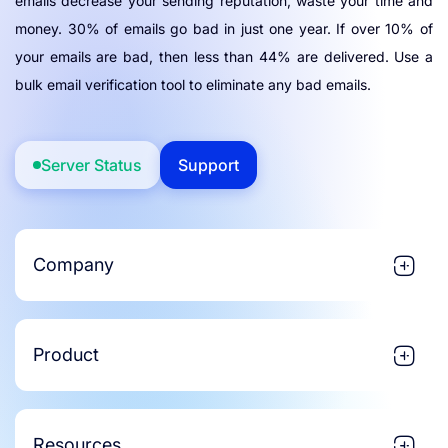
emails decrease your sending reputation, waste your time and
money. 30% of emails go bad in just one year. If over 10% of
your emails are bad, then less than 44% are delivered. Use a
bulk email verification tool to eliminate any bad emails.
Server Status
Support
Company
Product
Resources