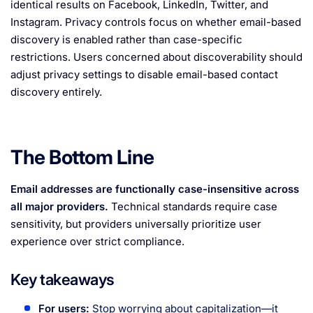
identical results on Facebook, LinkedIn, Twitter, and
Instagram. Privacy controls focus on whether email-based
discovery is enabled rather than case-specific
restrictions. Users concerned about discoverability should
adjust privacy settings to disable email-based contact
discovery entirely.
The Bottom Line
Email addresses are functionally case-insensitive across
all major providers.
Technical standards require case
sensitivity, but providers universally prioritize user
experience over strict compliance.
Key takeaways
For users:
Stop worrying about capitalization—it