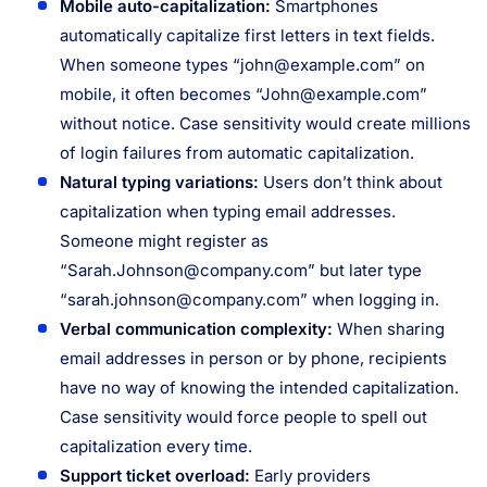
Mobile auto-capitalization:
Smartphones
automatically capitalize first letters in text fields.
When someone types “
john@example.com
” on
mobile, it often becomes “
John@example.com
”
without notice. Case sensitivity would create millions
of login failures from automatic capitalization.
Natural typing variations:
Users don’t think about
capitalization when typing email addresses.
Someone might register as
“
Sarah.Johnson@company.com
” but later type
“
sarah.johnson@company.com
” when logging in.
Verbal communication complexity:
When sharing
email addresses in person or by phone, recipients
have no way of knowing the intended capitalization.
Case sensitivity would force people to spell out
capitalization every time.
Support ticket overload:
Early providers