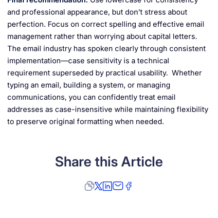
and professional appearance, but don’t stress about
perfection. Focus on correct spelling and effective email
management rather than worrying about capital letters.
The email industry has spoken clearly through consistent
implementation—case sensitivity is a technical
requirement superseded by practical usability. Whether
typing an email, building a system, or managing
communications, you can confidently treat email
addresses as case-insensitive while maintaining flexibility
to preserve original formatting when needed.
Share this Article