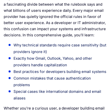
a fascinating divide between what the rulebook says and
what billions of users experience daily. Every major email
provider has quietly ignored the official rules in favor of
better user experience. As a developer or IT administrator,
this confusion can impact your systems and infrastructure
decisions. In this comprehensive guide, you’ll learn:
Why technical standards require case sensitivity (but
providers ignore it)
Exactly how Gmail, Outlook, Yahoo, and other
providers handle capitalization
Best practices for developers building email systems
Common mistakes that cause authentication
problems
Special cases like international domains and email
aliases
Whether you’re a curious user, a developer building email