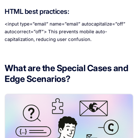
HTML best practices:
<input type=”email” name=”email” autocapitalize=”off”
autocorrect=”off”> This prevents mobile auto-
capitalization, reducing user confusion.
What are the Special Cases and
Edge Scenarios?