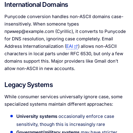
International Domains
Punycode conversion handles non-ASCII domains case-
insensitively. When someone types
пример@example.com (Cyrillic), it converts to Punycode
for DNS resolution, ignoring case completely. Email
Address Internationalization (
EAI
) allows non-ASCII
characters in local parts under RFC 6530, but only a few
domains support this. Major providers like Gmail don’t
allow non-ASCII in new accounts.
Legacy Systems
While consumer services universally ignore case, some
specialized systems maintain different approaches:
University systems
occasionally enforce case
sensitivity, though this is increasingly rare
Government/military systems
may have stricter