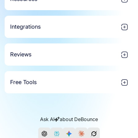
Integrations
Reviews
Free Tools
Ask AI
about DeBounce