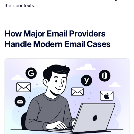
their contexts.
How Major Email Providers
Handle Modern Email Cases