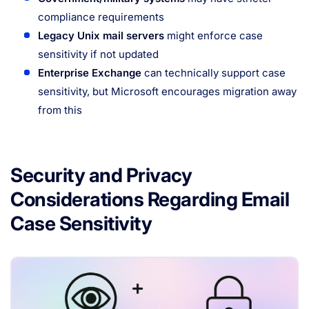
compliance requirements
Legacy Unix mail servers
might enforce case
sensitivity if not updated
Enterprise Exchange
can technically support case
sensitivity, but Microsoft encourages migration away
from this
Security and Privacy
Considerations Regarding Email
Case Sensitivity