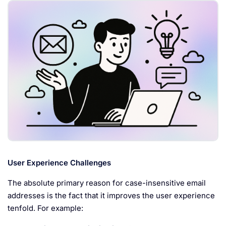
User Experience Challenges
The absolute primary reason for case-insensitive email
addresses is the fact that it improves the user experience
tenfold. For example: