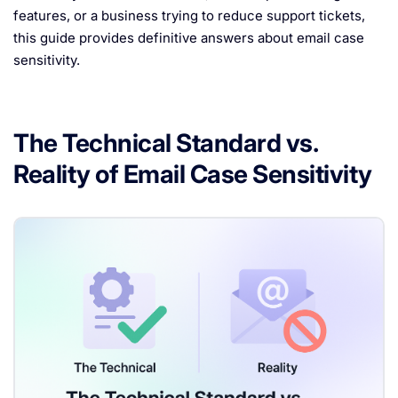
features, or a business trying to reduce support tickets,
this guide provides definitive answers about email case
sensitivity.
The Technical Standard vs.
Reality of Email Case Sensitivity