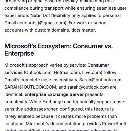
preserving original case for display, maintaining RFC
compliance during transport while ensuring seamless user
experience.
Note
: Dot flexibility only applies to personal
Gmail accounts (@gmail.com). For work or school
accounts with custom domains, dots matter.
Microsoft’s Ecosystem: Consumer vs.
Enterprise
Microsoft’s approach varies by service:
Consumer
services
(Outlook.com, Hotmail.com, Live.com) follow
Gmail’s complete case insensitivity.
Sarah@outlook.com
,
SARAH@OUTLOOK.COM
, and
sarah@outlook.com
are
identical.
Enterprise Exchange Server
presents
complexity. While Exchange can technically support case-
sensitive addresses when configured, this feature is
rarely enabled because it creates more problems than
solutions. Microsoft’s documentation provides PowerShell
scripts specifically to convert uppercase addresses to