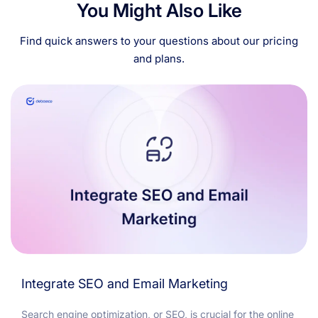
You Might Also Like
Find quick answers to your questions about our pricing
and plans.
Integrate SEO and Email Marketing
Search engine optimization, or SEO, is crucial for the online