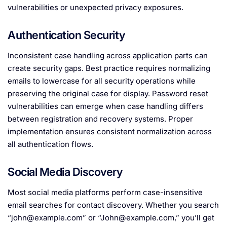
vulnerabilities or unexpected privacy exposures.
Authentication Security
Inconsistent case handling across application parts can
create security gaps. Best practice requires normalizing
emails to lowercase for all security operations while
preserving the original case for display. Password reset
vulnerabilities can emerge when case handling differs
between registration and recovery systems. Proper
implementation ensures consistent normalization across
all authentication flows.
Social Media Discovery
Most social media platforms perform case-insensitive
email searches for contact discovery. Whether you search
“
john@example.com
” or “
John@example.com
,” you’ll get