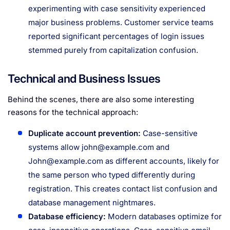
experimenting with case sensitivity experienced
major business problems. Customer service teams
reported significant percentages of login issues
stemmed purely from capitalization confusion.
Technical and Business Issues
Behind the scenes, there are also some interesting
reasons for the technical approach:
Duplicate account prevention:
Case-sensitive
systems allow
john@example.com
and
John@example.com
as different accounts, likely for
the same person who typed differently during
registration. This creates contact list confusion and
database management nightmares.
Database efficiency:
Modern databases optimize for