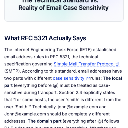
What RFC 5321 Actually Says
The Internet Engineering Task Force (IETF) established
email address rules in RFC 5321, the technical
specification governing
Simple Mail Transfer Protocol
(SMTP). According to this standard, email addresses have
two parts with different
case sensitivity
rules:
The local
part
(everything before @) must be treated as case-
sensitive during transport. Section 2.4 explicitly states
that “for some hosts, the user ‘smith’ is different from the
user ‘Smith’.” Technically,
john@example.com
and
John@example.com
should be completely different
addresses.
The domain part
(everything after @) follows