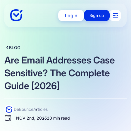
Login
Sign up
Solutions
BLOG
Are Email Addresses Case
Enterprise
Sensitive? The Complete
Guide [2026]
Integration
DeBounce
Articles
Pricing
NOV 2nd, 2025
20 min read