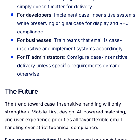
simply doesn’t matter for delivery
For developers:
Implement case-insensitive systems
while preserving original case for display and RFC
compliance
For businesses:
Train teams that email is case-
insensitive and implement systems accordingly
For IT administrators:
Configure case-insensitive
delivery unless specific requirements demand
otherwise
The Future
The trend toward case-insensitive handling will only
strengthen. Mobile-first design, AI-powered matching,
and user experience priorities all favor flexible email
handling over strict technical compliance.
Final recommendation:
Use lowercase for consistency