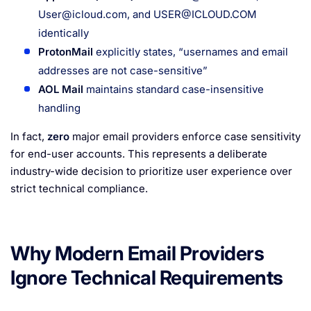
User@icloud.com
, and
USER@ICLOUD.COM
identically
ProtonMail
explicitly states, “usernames and email
addresses are not case-sensitive”
AOL Mail
maintains standard case-insensitive
handling
In fact,
zero
major email providers enforce case sensitivity
for end-user accounts. This represents a deliberate
industry-wide decision to prioritize user experience over
strict technical compliance.
Why Modern Email Providers
Ignore Technical Requirements