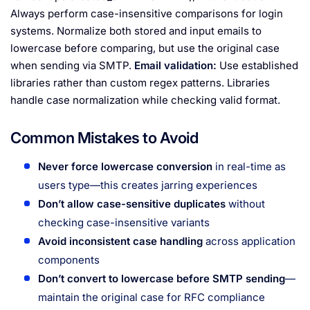
Always perform case-insensitive comparisons for login
systems. Normalize both stored and input emails to
lowercase before comparing, but use the original case
when sending via SMTP.
Email validation:
Use established
libraries rather than custom regex patterns. Libraries
handle case normalization while checking valid format.
Common Mistakes to Avoid
Never force lowercase conversion
in real-time as
users type—this creates jarring experiences
Don’t allow case-sensitive duplicates
without
checking case-insensitive variants
Avoid inconsistent case handling
across application
components
Don’t convert to lowercase before SMTP sending
—
maintain the original case for RFC compliance