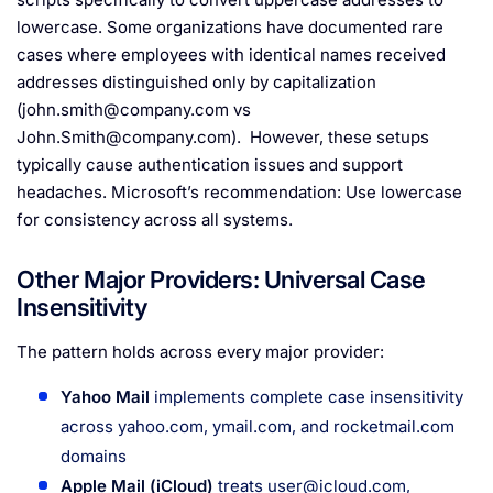
lowercase. Some organizations have documented rare
cases where employees with identical names received
addresses distinguished only by capitalization
(
john.smith@company.com
vs
John.Smith@company.com
). However, these setups
typically cause authentication issues and support
headaches. Microsoft’s recommendation: Use lowercase
for consistency across all systems.
Other Major Providers: Universal Case
Insensitivity
The pattern holds across every major provider:
Yahoo Mail
implements complete case insensitivity
across yahoo.com, ymail.com, and rocketmail.com
domains
Apple Mail (iCloud)
treats
user@icloud.com
,