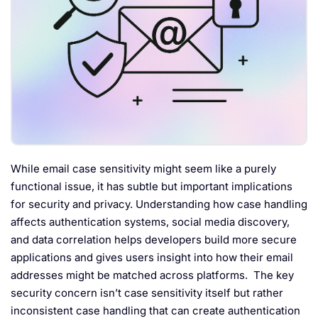
While email case sensitivity might seem like a purely
functional issue, it has subtle but important implications
for security and privacy. Understanding how case handling
affects authentication systems, social media discovery,
and data correlation helps developers build more secure
applications and gives users insight into how their email
addresses might be matched across platforms. The key
security concern isn’t case sensitivity itself but rather
inconsistent case handling that can create authentication