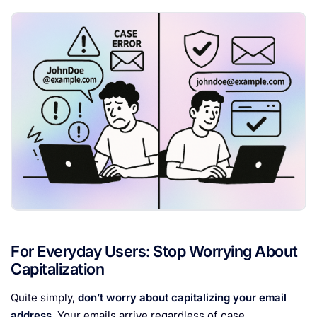
For Everyday Users: Stop Worrying About
Capitalization
Quite simply,
don’t worry about capitalizing your email
address
. Your emails arrive regardless of case.