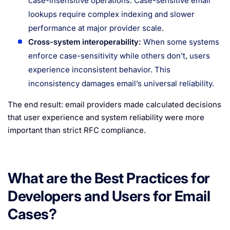
case-insensitive operations. Case-sensitive email
lookups require complex indexing and slower
performance at major provider scale.
Cross-system interoperability:
When some systems
enforce case-sensitivity while others don’t, users
experience inconsistent behavior. This
inconsistency damages email’s universal reliability.
The end result: email providers made calculated decisions
that user experience and system reliability were more
important than strict RFC compliance.
What are the Best Practices for
Developers and Users for Email
Cases?