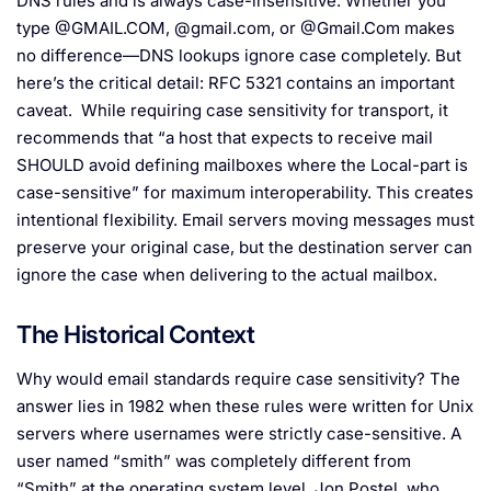
DNS rules and is always case-insensitive. Whether you
type @GMAIL.COM, @gmail.com, or @Gmail.Com makes
no difference—DNS lookups ignore case completely. But
here’s the critical detail: RFC 5321 contains an important
caveat. While requiring case sensitivity for transport, it
recommends that “a host that expects to receive mail
SHOULD avoid defining mailboxes where the Local-part is
case-sensitive” for maximum interoperability. This creates
intentional flexibility. Email servers moving messages must
preserve your original case, but the destination server can
ignore the case when delivering to the actual mailbox.
The Historical Context
Why would email standards require case sensitivity? The
answer lies in 1982 when these rules were written for Unix
servers where usernames were strictly case-sensitive. A
user named “smith” was completely different from
“Smith” at the operating system level. Jon Postel, who