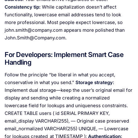
Consistency tip:
While capitalization doesn’t affect
functionality, lowercase email addresses tend to look
more professional. Most people expect lowercase, so
john.smith@company.com
appears more polished than
John.Smith@Company.com
.
For Developers: Implement Smart Case
Handling
Follow the principle “be liberal in what you accept,
conservative in what you send.”
Storage strategy:
Implement dual storage—keep the user’s original email for
display and sending while creating a normalized
lowercase field for lookups and uniqueness constraints.
CREATE TABLE users ( id SERIAL PRIMARY KEY,
email_display VARCHAR(255), — Original case preserved
email_normalized VARCHAR(255) UNIQUE, — Lowercase
for lookups created_at TIMESTAMP );
Authentication: