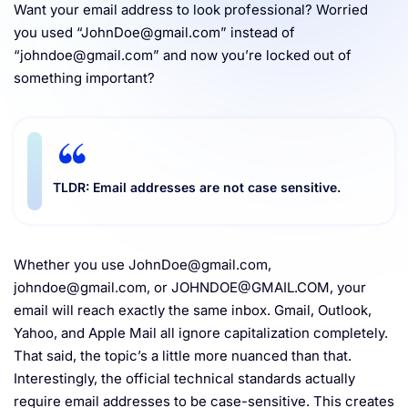
Want your email address to look professional? Worried
Resources
you used “
JohnDoe@gmail.com
” instead of
“
johndoe@gmail.com
” and now you’re locked out of
something important?
TLDR: Email addresses are not case sensitive.
Whether you use
JohnDoe@gmail.com
,
johndoe@gmail.com
, or
JOHNDOE@GMAIL.COM
, your
email will reach exactly the same inbox. Gmail, Outlook,
Yahoo, and Apple Mail all ignore capitalization completely.
That said, the topic’s a little more nuanced than that.
Interestingly, the official technical standards actually
require
email addresses to be case-sensitive. This creates