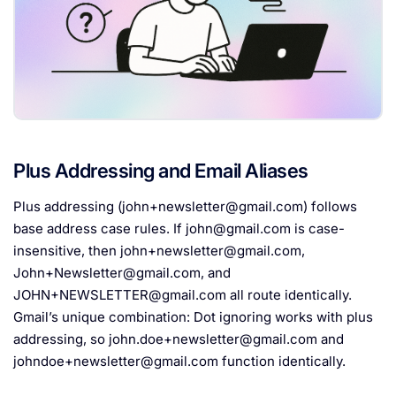
Plus Addressing and Email Aliases
Plus addressing (
john+newsletter@gmail.com
) follows
base address case rules. If
john@gmail.com
is case-
insensitive, then
john+newsletter@gmail.com
,
John+Newsletter@gmail.com
, and
JOHN+NEWSLETTER@gmail.com
all route identically.
Gmail’s unique combination: Dot ignoring works with plus
addressing, so
john.doe+newsletter@gmail.com
and
johndoe+newsletter@gmail.com
function identically.