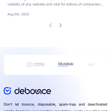
visibility of any website and vital for billions of companies
worldwide that want to promote...
Aug 5th, 2023
Don't let bounce, disposable, spam-trap and deactivated