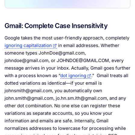
Gmail: Complete Case Insensitivity
Google takes the most user-friendly approach, completely
ignoring capitalization
in email addresses. Whether
someone types
JohnDoe@gmail.com
,
johndoe@gmail.com
, or
JOHNDOE@GMAIL.COM
, every
message arrives in your inbox. Actually, Gmail goes further
with a process known as “
dot ignoring
.” Gmail treats all
dotted variations as identical—if your email is
johnsmith@gmail.com
, you automatically own
john.smith@gmail.com
,
jo.hn.sm.ith@gmail.com
, and any
other dot combination. No one else can register these
variations as separate accounts, so you know your
information and emails are safe. Internally, Gmail
normalizes addresses to lowercase for processing while