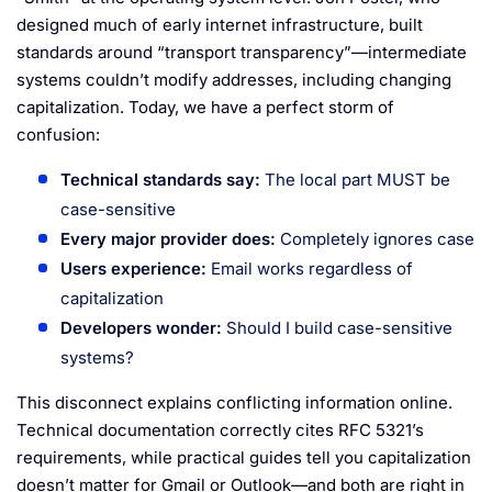
designed much of early internet infrastructure, built
standards around “transport transparency”—intermediate
systems couldn’t modify addresses, including changing
capitalization. Today, we have a perfect storm of
confusion:
Technical standards say:
The local part MUST be
case-sensitive
Every major provider does:
Completely ignores case
Users experience:
Email works regardless of
capitalization
Developers wonder:
Should I build case-sensitive
systems?
This disconnect explains conflicting information online.
Technical documentation correctly cites RFC 5321’s
requirements, while practical guides tell you capitalization
doesn’t matter for Gmail or Outlook—and both are right in