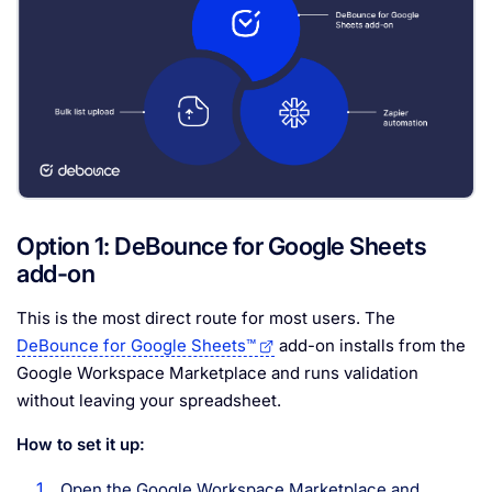
Option 1: DeBounce for Google Sheets
add-on
This is the most direct route for most users. The
DeBounce for Google Sheets™
add-on installs from the
Google Workspace Marketplace and runs validation
without leaving your spreadsheet.
How to set it up:
Open the Google Workspace Marketplace and