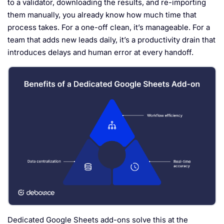
to a validator, downloading the results, and re-importing
them manually, you already know how much time that
process takes. For a one-off clean, it’s manageable. For a
team that adds new leads daily, it’s a productivity drain that
introduces delays and human error at every handoff.
Dedicated Google Sheets add-ons solve this at the