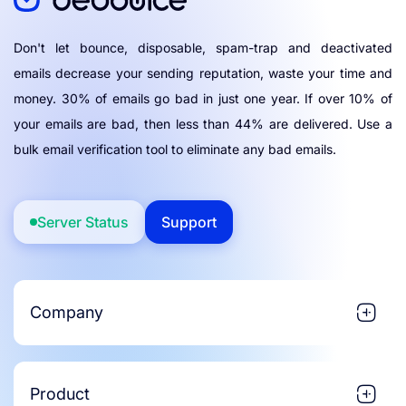
Don't let bounce, disposable, spam-trap and deactivated
emails decrease your sending reputation, waste your time and
money. 30% of emails go bad in just one year. If over 10% of
your emails are bad, then less than 44% are delivered. Use a
bulk email verification tool to eliminate any bad emails.
Server Status
Support
Company
Product