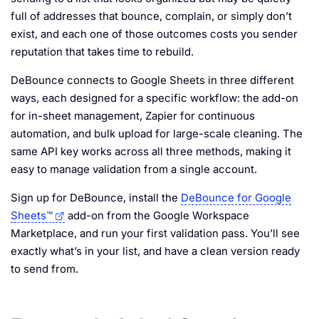
full of addresses that bounce, complain, or simply don’t
exist, and each one of those outcomes costs you sender
reputation that takes time to rebuild.
DeBounce connects to Google Sheets in three different
ways, each designed for a specific workflow: the add-on
for in-sheet management, Zapier for continuous
automation, and bulk upload for large-scale cleaning. The
same API key works across all three methods, making it
easy to manage validation from a single account.
Sign up for DeBounce, install the
DeBounce for Google
Sheets™
add-on from the Google Workspace
Marketplace, and run your first validation pass. You’ll see
exactly what’s in your list, and have a clean version ready
to send from.