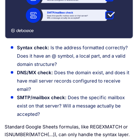
Syntax check:
Is the address formatted correctly?
Does it have an @ symbol, a local part, and a valid
domain structure?
DNS/MX check:
Does the domain exist, and does it
have mail server records configured to receive
email?
SMTP/mailbox check:
Does the specific mailbox
exist on that server? Will a message actually be
accepted?
Standard Google Sheets formulas, like REGEXMATCH or
ISNUMBER(MATCH(…)), can only handle the syntax layer.