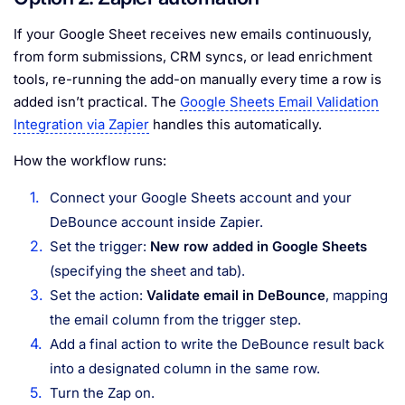
If your Google Sheet receives new emails continuously,
from form submissions, CRM syncs, or lead enrichment
tools, re-running the add-on manually every time a row is
added isn’t practical. The
Google Sheets Email Validation
Integration via Zapier
handles this automatically.
How the workflow runs:
Connect your Google Sheets account and your
DeBounce account inside Zapier.
Set the trigger:
New row added in Google Sheets
(specifying the sheet and tab).
Set the action:
Validate email in DeBounce
, mapping
the email column from the trigger step.
Add a final action to write the DeBounce result back
into a designated column in the same row.
Turn the Zap on.