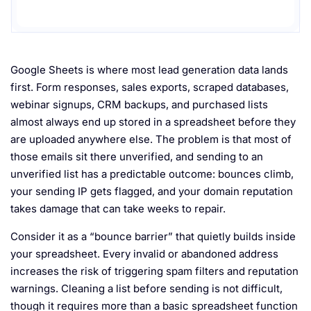
Google Sheets is where most lead generation data lands
first. Form responses, sales exports, scraped databases,
webinar signups, CRM backups, and purchased lists
almost always end up stored in a spreadsheet before they
are uploaded anywhere else. The problem is that most of
those emails sit there unverified, and sending to an
unverified list has a predictable outcome: bounces climb,
your sending IP gets flagged, and your domain reputation
takes damage that can take weeks to repair.
Consider it as a “bounce barrier” that quietly builds inside
your spreadsheet. Every invalid or abandoned address
increases the risk of triggering spam filters and reputation
warnings. Cleaning a list before sending is not difficult,
though it requires more than a basic spreadsheet function