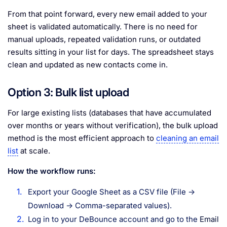
From that point forward, every new email added to your
sheet is validated automatically. There is no need for
manual uploads, repeated validation runs, or outdated
results sitting in your list for days. The spreadsheet stays
clean and updated as new contacts come in.
Option 3: Bulk list upload
For large existing lists (databases that have accumulated
over months or years without verification), the bulk upload
method is the most efficient approach to
cleaning an email
list
at scale.
How the workflow runs:
Export your Google Sheet as a CSV file (File →
Download → Comma-separated values).
Log in to your DeBounce account and go to the
Email