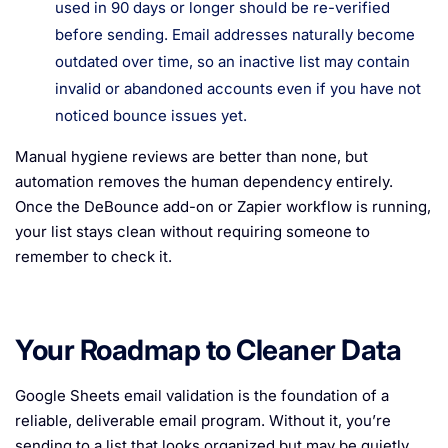
used in 90 days or longer should be re-verified
before sending. Email addresses naturally become
outdated over time, so an inactive list may contain
invalid or abandoned accounts even if you have not
noticed bounce issues yet.
Manual hygiene reviews are better than none, but
automation removes the human dependency entirely.
Once the DeBounce add-on or Zapier workflow is running,
your list stays clean without requiring someone to
remember to check it.
Your Roadmap to Cleaner Data
Google Sheets email validation is the foundation of a
reliable, deliverable email program. Without it, you’re
sending to a list that looks organized but may be quietly