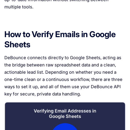
multiple tools.
How to Verify Emails in Google
Sheets
DeBounce connects directly to Google Sheets, acting as
the bridge between raw spreadsheet data and a clean,
actionable lead list. Depending on whether you need a
one-time clean or a continuous workflow, there are three
ways to set it up, and all of them use your DeBounce API
key for secure, private data handling.