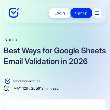
Login
Sign up
Solutions
BLOG
Best Ways for Google Sheets
Enterprise
Email Validation in 2026
Integration
DeBounce
Articles
MAY 12th, 2026
18 min read
Pricing