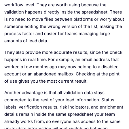
workflow level. They are worth using because the
validation happens directly inside the spreadsheet. There
is no need to move files between platforms or worry about
someone editing the wrong version of the list, making the
process faster and easier for teams managing large
amounts of lead data.
They also provide more accurate results, since the check
happens in real time. For example, an email address that
worked a few months ago may now belong to a disabled
account or an abandoned mailbox. Checking at the point
of use gives you the most current result.
Another advantage is that all validation data stays
connected to the rest of your lead information. Status
labels, verification results, risk indicators, and enrichment
details remain inside the same spreadsheet your team
already works from, so everyone has access to the same
up-to-date information without switching between