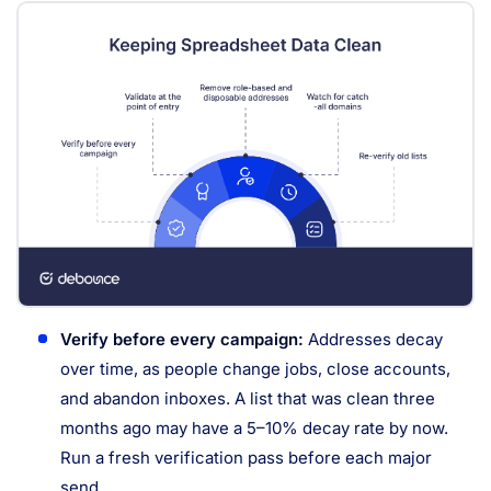
Verify before every campaign:
Addresses decay
over time, as people change jobs, close accounts,
and abandon inboxes. A list that was clean three
months ago may have a 5–10% decay rate by now.
Run a fresh verification pass before each major
send.