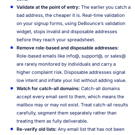
Validate at the point of entry:
The earlier you catch a
bad address, the cheaper it is. Real-time validation
on your signup forms, using DeBounce’s validation
widget, stops invalid and disposable addresses
before they reach your spreadsheet.
Remove role-based and disposable addresses:
Role-based emails like info@, support@, or sales@
are rarely monitored by individuals and carry a
higher complaint risk. Disposable addresses signal
low intent and inflate your list without adding value.
Watch for catch-all domains:
Catch-all domains
accept every email sent to them, which means the
mailbox may or may not exist. Treat catch-all results
carefully, segment them separately rather than
treating them as fully deliverable.
Re-verify old lists:
Any email list that has not been