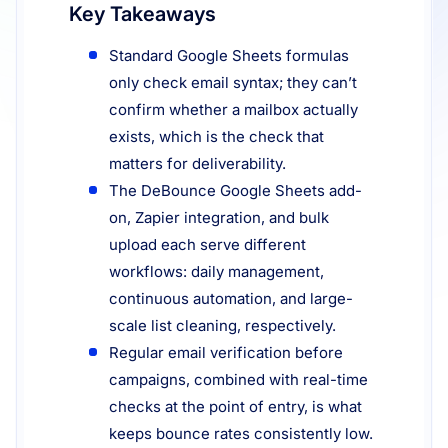
Key Takeaways
Resources
Standard Google Sheets formulas
only check email syntax; they can’t
confirm whether a mailbox actually
exists, which is the check that
matters for deliverability.
The DeBounce Google Sheets add-
on, Zapier integration, and bulk
upload each serve different
workflows: daily management,
continuous automation, and large-
scale list cleaning, respectively.
Regular email verification before
campaigns, combined with real-time
checks at the point of entry, is what
keeps bounce rates consistently low.