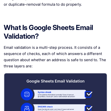
or duplicate-removal formula to do properly.
What Is Google Sheets Email
Validation?
Email validation is a multi-step process. It consists of a
sequence of checks, each of which answers a different
question about whether an address is safe to send to. The
three layers are: