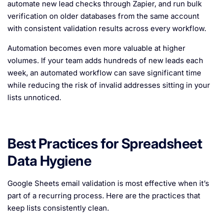
automate new lead checks through Zapier, and run bulk
verification on older databases from the same account
with consistent validation results across every workflow.
Automation becomes even more valuable at higher
volumes. If your team adds hundreds of new leads each
week, an automated workflow can save significant time
while reducing the risk of invalid addresses sitting in your
lists unnoticed.
Best Practices for Spreadsheet
Data Hygiene
Google Sheets email validation is most effective when it’s
part of a recurring process. Here are the practices that
keep lists consistently clean.