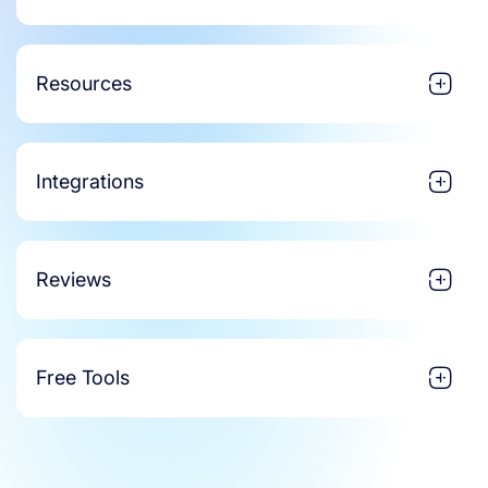
Resources
Integrations
Reviews
Free Tools