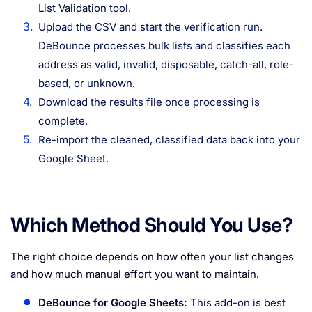
List Validation
tool.
Upload the CSV and start the verification run.
DeBounce processes bulk lists and classifies each
address as valid, invalid, disposable, catch-all, role-
based, or unknown.
Download the results file once processing is
complete.
Re-import the cleaned, classified data back into your
Google Sheet.
Which Method Should You Use?
The right choice depends on how often your list changes
and how much manual effort you want to maintain.
DeBounce for Google Sheets:
This add-on is best