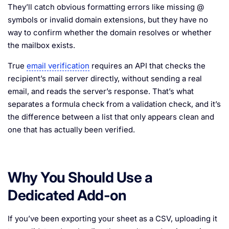
They’ll catch obvious formatting errors like missing @
symbols or invalid domain extensions, but they have no
way to confirm whether the domain resolves or whether
the mailbox exists.
True
email verification
requires an API that checks the
recipient’s mail server directly, without sending a real
email, and reads the server’s response. That’s what
separates a formula check from a validation check, and it’s
the difference between a list that only appears clean and
one that has actually been verified.
Why You Should Use a
Dedicated Add-on
If you’ve been exporting your sheet as a CSV, uploading it