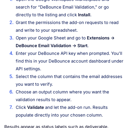
search for “DeBounce Email Validation,” or go
directly to the listing and click
Install
.
Grant the permissions the add-on requests to read
and write to your spreadsheet.
Open your Google Sheet and go to
Extensions →
DeBounce Email Validation → Start
.
Enter your DeBounce API key when prompted. You’ll
find this in your DeBounce account dashboard under
API settings.
Select the column that contains the email addresses
you want to verify.
Choose an output column where you want the
validation results to appear.
Click
Validate
and let the add-on run. Results
populate directly into your chosen column.
Results appear as status labels such as deliverable,