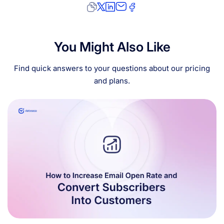
You Might Also Like
Find quick answers to your questions about our pricing
and plans.