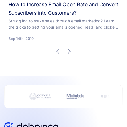
How to Increase Email Open Rate and Convert
Subscribers into Customers?
Struggling to make sales through email marketing? Learn
the tricks to getting your emails opened, read, and clicked
on so you can make money with...
Sep 14th, 2019