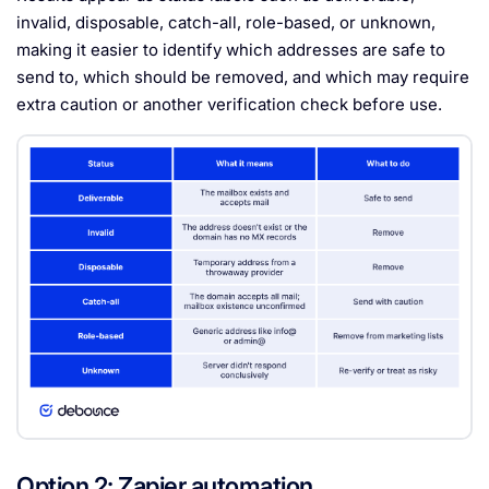
invalid, disposable, catch-all, role-based, or unknown,
making it easier to identify which addresses are safe to
send to, which should be removed, and which may require
extra caution or another verification check before use.
Option 2: Zapier automation