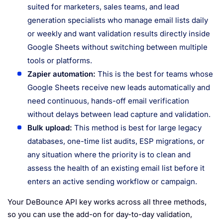
suited for marketers, sales teams, and lead
generation specialists who manage email lists daily
or weekly and want validation results directly inside
Google Sheets without switching between multiple
tools or platforms.
Zapier automation:
This is the best for teams whose
Google Sheets receive new leads automatically and
need continuous, hands-off email verification
without delays between lead capture and validation.
Bulk upload:
This method is best for large legacy
databases, one-time list audits, ESP migrations, or
any situation where the priority is to clean and
assess the health of an existing email list before it
enters an active sending workflow or campaign.
Your DeBounce API key works across all three methods,
so you can use the add-on for day-to-day validation,