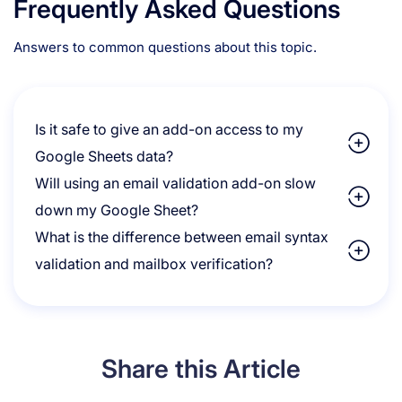
Frequently Asked Questions
Answers to common questions about this topic.
Is it safe to give an add-on access to my
Google Sheets data?
Will using an email validation add-on slow
down my Google Sheet?
What is the difference between email syntax
validation and mailbox verification?
Share this Article