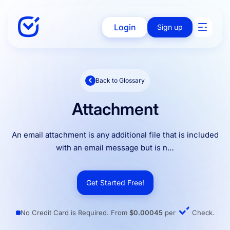
Login
Sign up
Back to Glossary
Solutions
Attachment
Enterprise
An email attachment is any additional file that is included
with an email message but is n…
Integration
Get Started Free!
Pricing
No Credit Card is Required. From
$0.00045
per
Check.