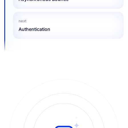
next
Authentication