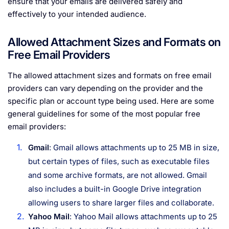
ensure that your emails are delivered safely and
effectively to your intended audience.
Allowed Attachment Sizes and Formats on
Free Email Providers
The allowed attachment sizes and formats on free email
providers can vary depending on the provider and the
specific plan or account type being used. Here are some
general guidelines for some of the most popular free
email providers:
Gmail
: Gmail allows attachments up to 25 MB in size,
but certain types of files, such as executable files
and some archive formats, are not allowed. Gmail
also includes a built-in Google Drive integration
allowing users to share larger files and collaborate.
Yahoo Mail
: Yahoo Mail allows attachments up to 25