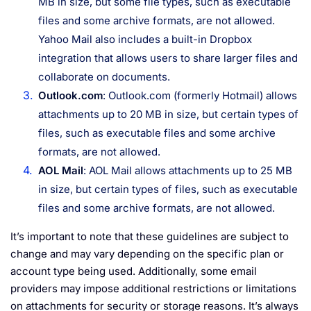
MB in size, but some file types, such as executable
files and some archive formats, are not allowed.
Yahoo Mail also includes a built-in Dropbox
integration that allows users to share larger files and
collaborate on documents.
Outlook.com
: Outlook.com (formerly Hotmail) allows
attachments up to 20 MB in size, but certain types of
files, such as executable files and some archive
formats, are not allowed.
AOL Mail
: AOL Mail allows attachments up to 25 MB
in size, but certain types of files, such as executable
files and some archive formats, are not allowed.
It’s important to note that these guidelines are subject to
change and may vary depending on the specific plan or
account type being used. Additionally, some email
providers may impose additional restrictions or limitations
on attachments for security or storage reasons. It’s always