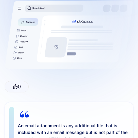
Resources
0
An email attachment is any additional file that is
included with an email message but is not part of the