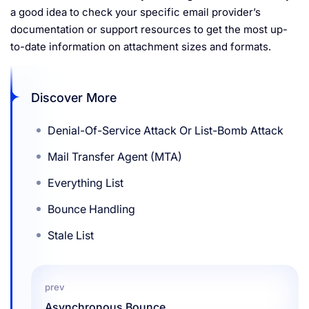
a good idea to check your specific email provider’s
documentation or support resources to get the most up-
to-date information on attachment sizes and formats.
Discover More
Denial-Of-Service Attack Or List-Bomb Attack
Mail Transfer Agent (MTA)
Everything List
Bounce Handling
Stale List
prev
Asynchronous Bounce