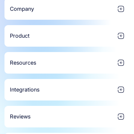
Company
Product
Resources
Integrations
Reviews