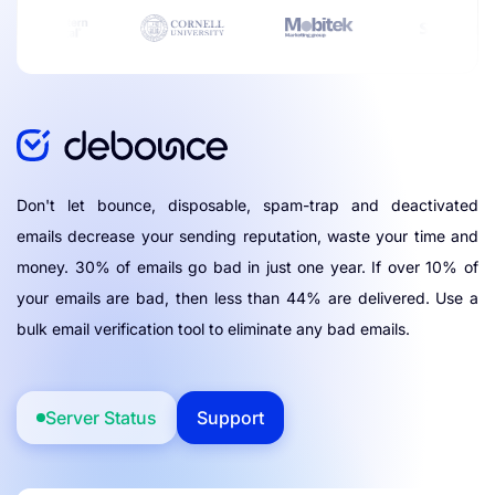
Don't let bounce, disposable, spam-trap and deactivated
emails decrease your sending reputation, waste your time and
money. 30% of emails go bad in just one year. If over 10% of
your emails are bad, then less than 44% are delivered. Use a
bulk email verification tool to eliminate any bad emails.
Server Status
Support