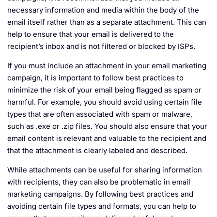
necessary information and media within the body of the
email itself rather than as a separate attachment. This can
help to ensure that your email is delivered to the
recipient’s inbox and is not filtered or blocked by ISPs.
If you must include an attachment in your email marketing
campaign, it is important to follow best practices to
minimize the risk of your email being flagged as spam or
harmful. For example, you should avoid using certain file
types that are often associated with spam or malware,
such as .exe or .zip files. You should also ensure that your
email content is relevant and valuable to the recipient and
that the attachment is clearly labeled and described.
While attachments can be useful for sharing information
with recipients, they can also be problematic in email
marketing campaigns. By following best practices and
avoiding certain file types and formats, you can help to