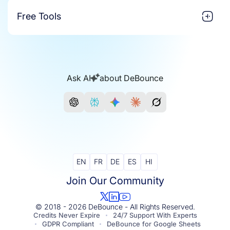
Free Tools
Ask AI
about DeBounce
EN
FR
DE
ES
HI
Join Our Community
© 2018 - 2026 DeBounce - All Rights Reserved.
Credits Never Expire
24/7 Support With Experts
GDPR Compliant
DeBounce for Google Sheets