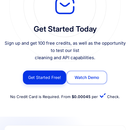
Get Started Today
Sign up and get 100 free credits, as well as the opportunity
to test our list
cleaning and API capabilities.
Get Started Free!
Watch Demo
No Credit Card is Required. From
$0.00045
per
Check.