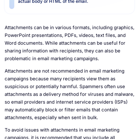
actual body or HTML of the email.
Attachments can be in various formats, including graphics,
PowerPoint presentations, PDFs, videos, text files, and
Word documents. While attachments can be useful for
sharing information with recipients, they can also be
problematic in email marketing campaigns.
Attachments are not recommended in email marketing
campaigns because many recipients view them as
suspicious or potentially harmful. Spammers often use
attachments as a delivery method for viruses and malware,
so email providers and internet service providers (ISPs)
may automatically block or filter emails that contain
attachments, especially when sent in bulk.
To avoid issues with attachments in email marketing
campaigns, it is recommended that you include all