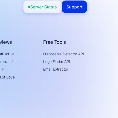
Server Status
Support
views
Free Tools
tPilot
Disposable Detector API
Logo Finder API
terra
Email Extractor
l of Love