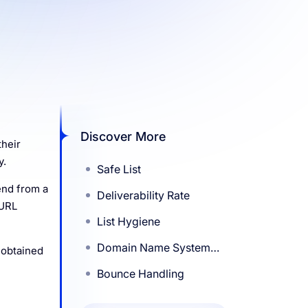
Discover More
their
y.
Safe List
end from a
Deliverability Rate
 URL
List Hygiene
Domain Name System
 obtained
(DNS)
Bounce Handling