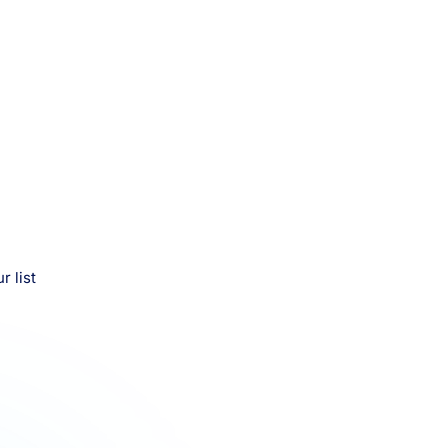
r list