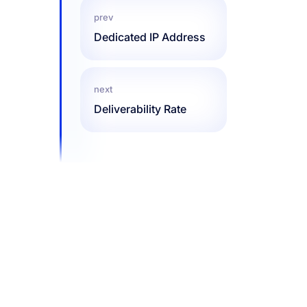
prev
Dedicated IP Address
next
Deliverability Rate