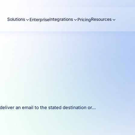
Solutions
Integrations
Resources
Enterprise
Pricing
eliver an email to the stated destination or…