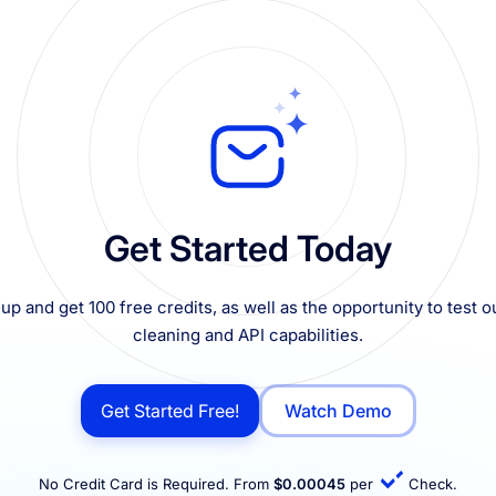
Get Started Today
up and get 100 free credits, as well as the opportunity to test ou
cleaning and API capabilities.
Get Started Free!
Watch Demo
No Credit Card is Required. From
$0.00045
per
Check.