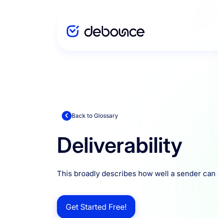
Solutions
Enterprise
Back to Glossary
Deliverability
Integration
This broadly describes how well a sender can d
Pricing
Get Started Free!