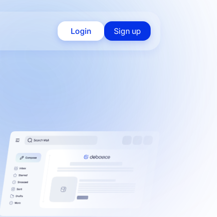
Login
Sign up