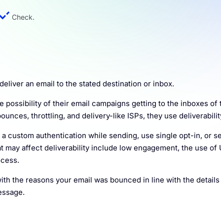
Check.
eliver an email to the stated destination or inbox.
ossibility of their email campaigns getting to the inboxes of 
ounces, throttling, and delivery-like ISPs, they use deliverabilit
e a custom authentication while sending, use single opt-in, or s
t may affect deliverability include low engagement, the use of
ocess.
ith the reasons your email was bounced in line with the details
essage.