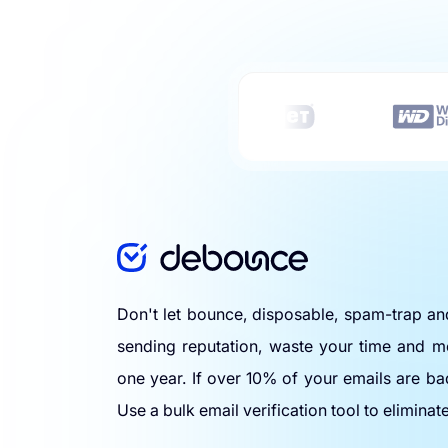
Don't let bounce, disposable, spam-trap a
sending reputation, waste your time and m
one year. If over 10% of your emails are ba
Use a bulk email verification tool to eliminat