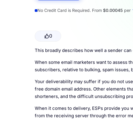
Resources
No Credit Card is Required. From
$0.00045
per
0
This broadly describes how well a sender can d
When some email marketers want to assess the p
subscribers, relative to bulking, spam issues, b
Your deliverability may suffer if you do not us
free domain email address. Other elements tha
shorteners, and the difficult unsubscribing pr
When it comes to delivery, ESPs provide you w
from the receiving server through the error m