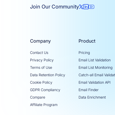
Join Our Community
Company
Product
Contact Us
Pricing
Privacy Policy
Email List Validation
Terms of Use
Email List Monitoring
Data Retention Policy
Catch-all Email Valida
Cookie Policy
Email Validation API
GDPR Compliancy
Email Finder
Compare
Data Enrichment
Affiliate Program