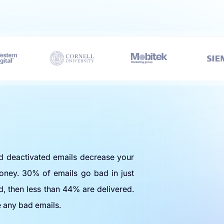
nd deactivated emails decrease your
oney. 30% of emails go bad in just
d, then less than 44% are delivered.
e any bad emails.