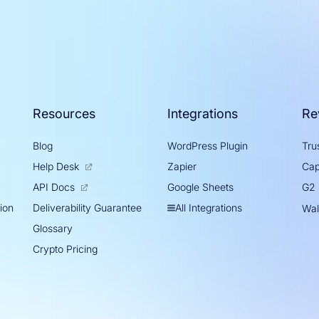
Resources
Integrations
Re
Blog
WordPress Plugin
Trus
Help Desk
Zapier
Cap
Google Sheets
API Docs
G2
tion
All Integrations
Deliverability Guarantee
Wal
Glossary
Crypto Pricing