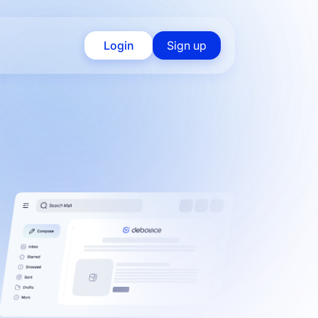
Login
Sign up