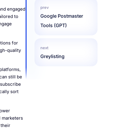
prev
 and engaged
Google Postmaster
ilored to
engage
Tools (GPT)
tions for
next
gh-quality
Greylisting
platforms,
an still be
nsubscribe
cally sort
lower
il marketers
their