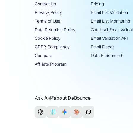
Contact Us
Pricing
Privacy Policy
Email List Validation
Terms of Use
Email List Monitoring
Data Retention Policy
Catch-all Email Valida
Cookie Policy
Email Validation API
GDPR Compliancy
Email Finder
Compare
Data Enrichment
Affiliate Program
Ask AI
about DeBounce