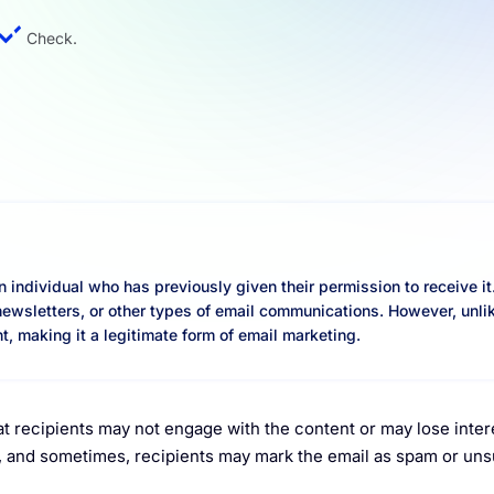
Check.
an individual who has previously given their permission to receive it
newsletters, or other types of email communications. However, unl
t, making it a legitimate form of email marketing.
at recipients may not engage with the content or may lose inter
s, and sometimes, recipients may mark the email as spam or un