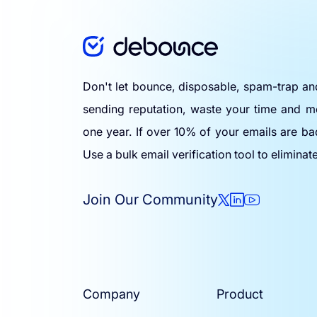
Don't let bounce, disposable, spam-trap a
sending reputation, waste your time and m
one year. If over 10% of your emails are ba
Use a bulk email verification tool to eliminat
Join Our Community
Company
Product