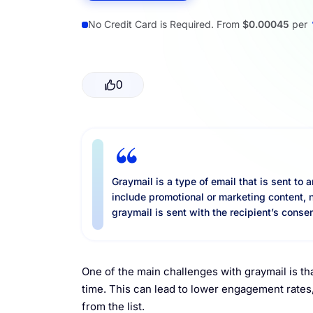
Resources
No Credit Card is Required. From
$0.00045
per
0
Graymail is a type of email that is sent to 
include promotional or marketing content, 
graymail is sent with the recipient’s consen
One of the main challenges with graymail is th
time. This can lead to lower engagement rate
from the list.