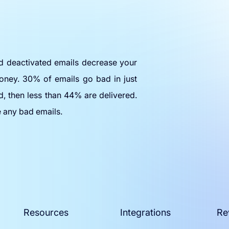
nd deactivated emails decrease your
oney. 30% of emails go bad in just
d, then less than 44% are delivered.
e any bad emails.
Resources
Integrations
Re