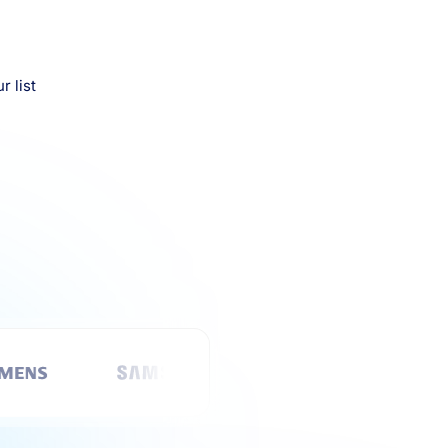
r list