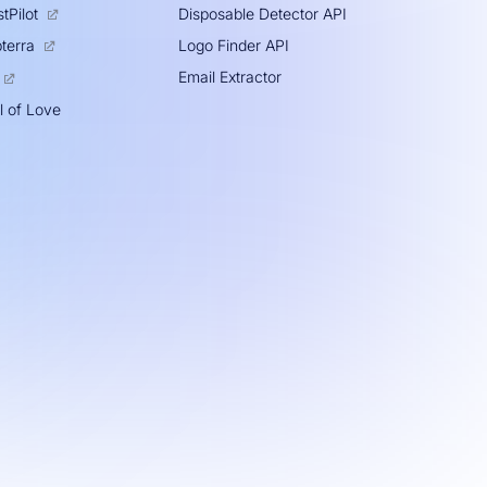
tPilot
Disposable Detector API
Logo Finder API
terra
Email Extractor
l of Love