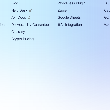
Blog
WordPress Plugin
Trus
Help Desk
Zapier
Cap
Google Sheets
API Docs
G2
tion
All Integrations
Deliverability Guarantee
Wal
Glossary
Crypto Pricing