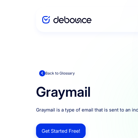
Solutions
Enterprise
Back to Glossary
Graymail
Integration
Graymail is a type of email that is sent to an i
Pricing
Get Started Free!