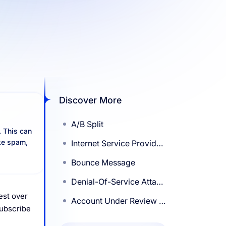
Discover More
A/B Split
. This can
ike spam,
Internet Service Provider
(ISP)
Bounce Message
Denial-Of-Service Attack
Or List-Bomb Attack
est over
Account Under Review –
subscribe
MailChimp