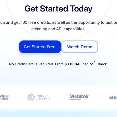
Get Started Today
up and get 100 free credits, as well as the opportunity to test ou
cleaning and API capabilities.
Get Started Free!
Watch Demo
No Credit Card is Required. From
$0.00045
per
Check.