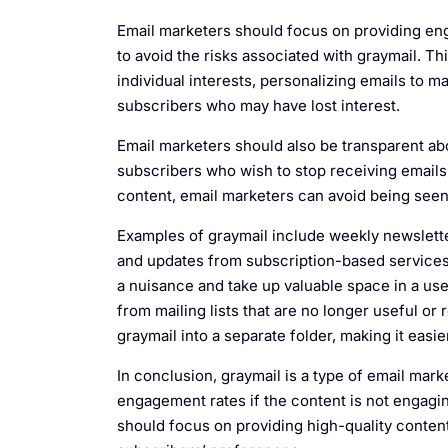
Email marketers should focus on providing en
to avoid the risks associated with graymail. Thi
individual interests, personalizing emails to
subscribers who may have lost interest.
Email marketers should also be transparent abo
subscribers who wish to stop receiving emails
content, email marketers can avoid being seen a
Examples of graymail include weekly newsletter
and updates from subscription-based services.
a nuisance and take up valuable space in a use
from mailing lists that are no longer useful or
graymail into a separate folder, making it easi
In conclusion, graymail is a type of email marke
engagement rates if the content is not engagin
should focus on providing high-quality content