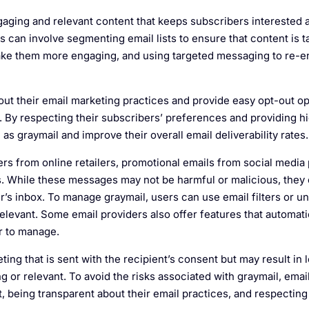
gaging and relevant content that keeps subscribers interested
s can involve segmenting email lists to ensure that content is ta
 make them more engaging, and using targeted messaging to re-
ut their email marketing practices and provide easy opt-out op
. By respecting their subscribers’ preferences and providing hi
s graymail and improve their overall email deliverability rates.
s from online retailers, promotional emails from social media 
 While these messages may not be harmful or malicious, they c
r’s inbox. To manage graymail, users can use email filters or u
 relevant. Some email providers also offer features that automati
er to manage.
ting that is sent with the recipient’s consent but may result in 
g or relevant. To avoid the risks associated with graymail, ema
, being transparent about their email practices, and respecting 