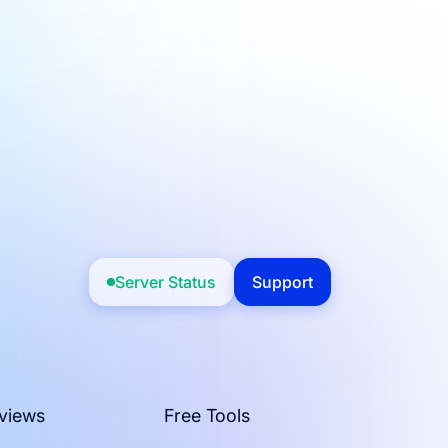
Server Status
Support
views
Free Tools