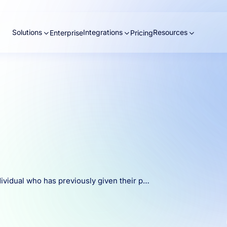
Solutions
Integrations
Resources
Enterprise
Pricing
ndividual who has previously given their p…