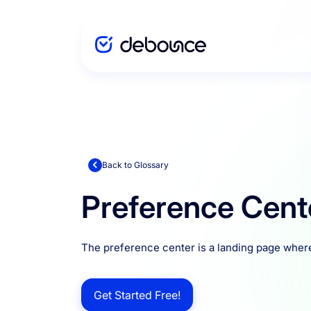
Solutions
Enterprise
Back to Glossary
Preference Cent
Integration
The preference center is a landing page wher
Pricing
Get Started Free!