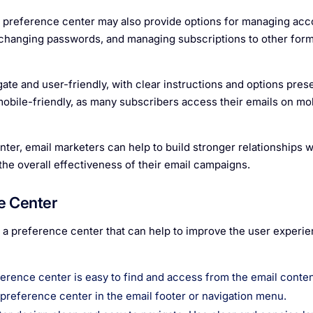
e preference center may also provide options for managing acc
, changing passwords, and managing subscriptions to other form
te and user-friendly, with clear instructions and options prese
e mobile-friendly, as many subscribers access their emails on mo
ter, email marketers can help to build stronger relationships wi
e overall effectiveness of their email campaigns.
e Center
g a preference center that can help to improve the user experi
eference center is easy to find and access from the email conte
e preference center in the email footer or navigation menu.