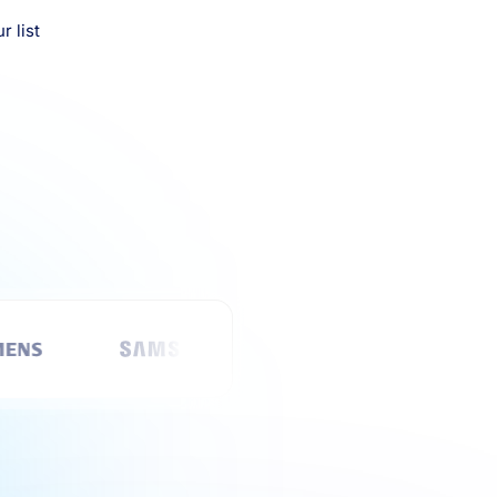
r list