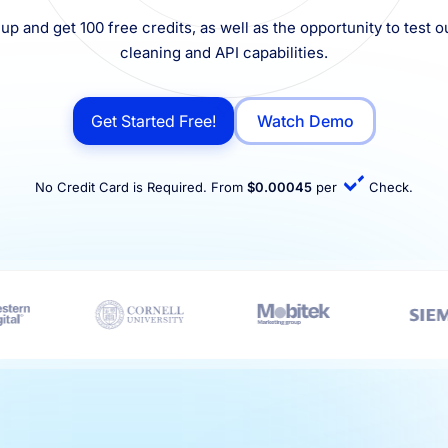
up and get 100 free credits, as well as the opportunity to test ou
cleaning and API capabilities.
Get Started Free!
Watch Demo
No Credit Card is Required. From
$0.00045
per
Check.