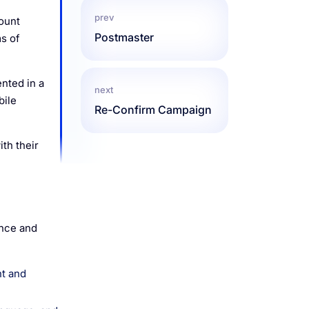
prev
ount
Postmaster
s of
nted in a
next
bile
Re-Confirm Campaign
th their
ence and
nt and