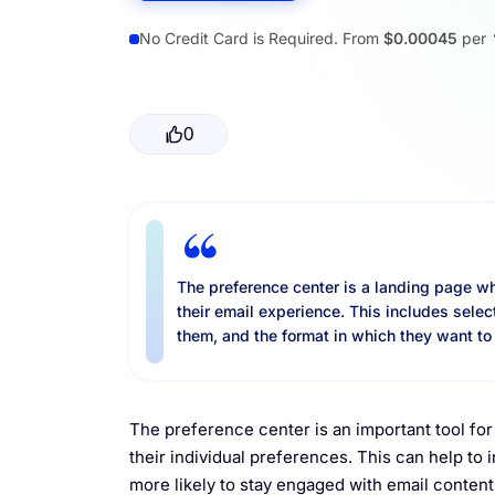
Resources
No Credit Card is Required. From
$0.00045
per
0
The preference center is a landing page w
their email experience. This includes selec
them, and the format in which they want to
The preference center is an important tool for 
their individual preferences. This can help t
more likely to stay engaged with email content 