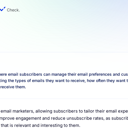
Check.
here email subscribers can manage their email preferences and cu
ting the types of emails they want to receive, how often they want 
 receive them.
email marketers, allowing subscribers to tailor their email exp
o improve engagement and reduce unsubscribe rates, as subscri
that is relevant and interesting to them.