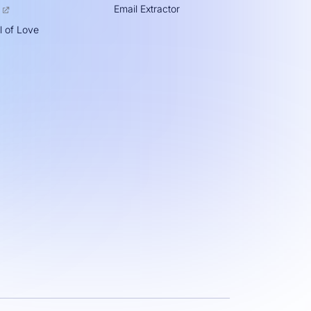
Email Extractor
l of Love