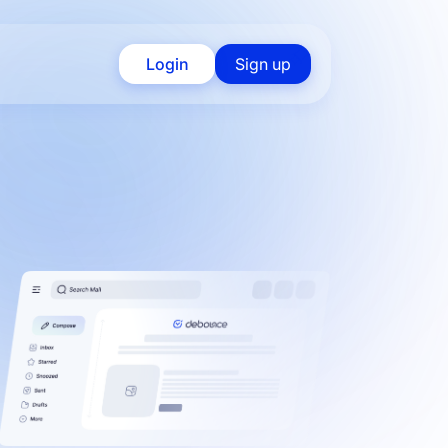
Login
Sign up