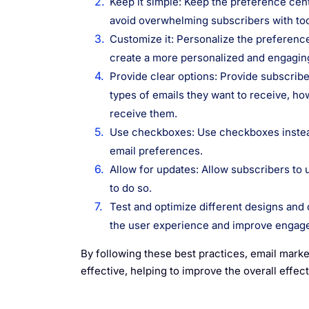
Keep it simple: Keep the preference cen
avoid overwhelming subscribers with too
Customize it: Personalize the preference
create a more personalized and engagin
Provide clear options: Provide subscribe
types of emails they want to receive, ho
receive them.
Use checkboxes: Use checkboxes instead
email preferences.
Allow for updates: Allow subscribers to 
to do so.
Test and optimize different designs and 
the user experience and improve engag
By following these best practices, email marke
effective, helping to improve the overall effec