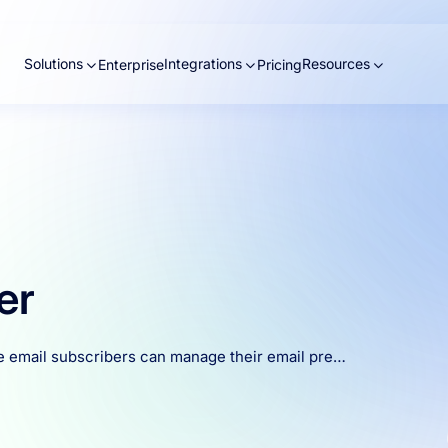
Solutions
Integrations
Resources
Enterprise
Pricing
er
e email subscribers can manage their email pre…