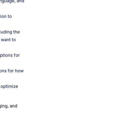
anguage, and
ion to
luding the
 want to
ptions for
ions for how
 optimize
ging, and