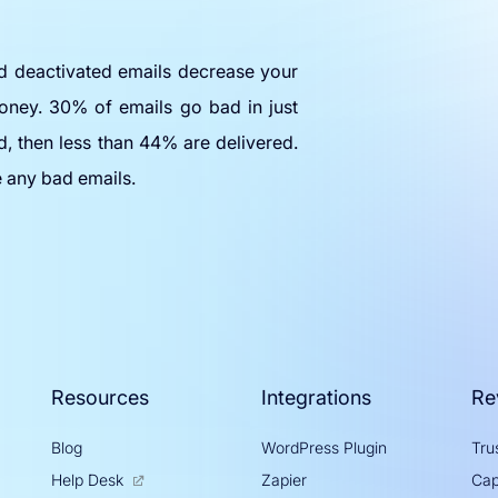
nd deactivated emails decrease your
oney. 30% of emails go bad in just
d, then less than 44% are delivered.
e any bad emails.
Resources
Integrations
Re
Blog
WordPress Plugin
Trus
Help Desk
Zapier
Cap