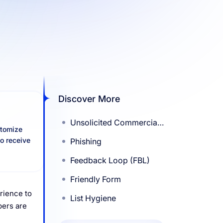
Discover More
Unsolicited Commercial
stomize
Emails (UCE)
to receive
Phishing
Feedback Loop (FBL)
Friendly Form
erience to
List Hygiene
bers are