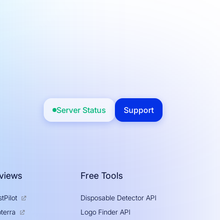
Server Status
Support
views
Free Tools
tPilot
Disposable Detector API
Logo Finder API
terra