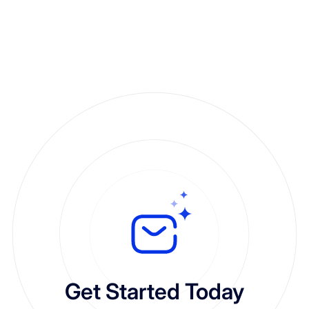
Get Started Today