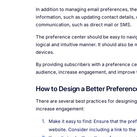
In addition to managing email preferences, th
information, such as updating contact details
communication, such as direct mail or SMS.
The preference center should be easy to naviga
logical and intuitive manner. It should also b
devices.
By providing subscribers with a preference cen
audience, increase engagement, and improve th
How to Design a Better Preferenc
There are several best practices for designin
increase engagement:
Make it easy to find: Ensure that the pr
website. Consider including a link to th