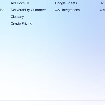
Google Sheets
API Docs
G2
tion
All Integrations
Deliverability Guarantee
Wal
Glossary
Crypto Pricing