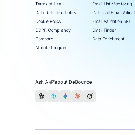
Terms of Use
Email List Monitoring
Data Retention Policy
Catch-all Email Valida
Cookie Policy
Email Validation API
GDPR Compliancy
Email Finder
Compare
Data Enrichment
Affiliate Program
Ask AI
about DeBounce