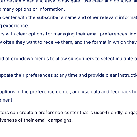
ter design clean and easy to navigate. Use clear and concise l
 many options or information.
 center with the subscriber’s name and other relevant informat
g experience.
rs with clear options for managing their email preferences, inc
w often they want to receive them, and the format in which they
 of dropdown menus to allow subscribers to select multiple o
update their preferences at any time and provide clear instruct
options in the preference center, and use data and feedback to
ement.
ters can create a preference center that is user-friendly, enga
tiveness of their email campaigns.