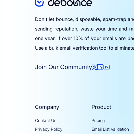
Don't let bounce, disposable, spam-trap a
sending reputation, waste your time and m
one year. If over 10% of your emails are ba
Use a bulk email verification tool to eliminat
Join Our Community
Company
Product
Contact Us
Pricing
Privacy Policy
Email List Validation