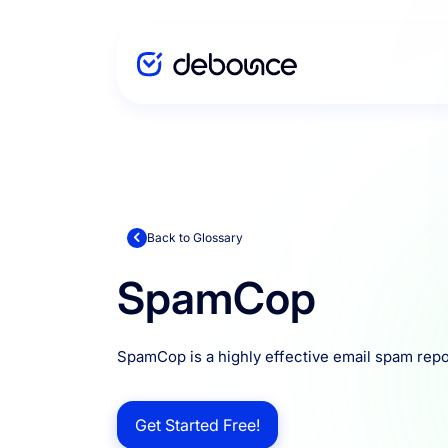
Solutions
Enterprise
Back to Glossary
SpamCop
Integration
SpamCop is a highly effective email spam repo
Pricing
Get Started Free!