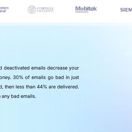
nd deactivated emails decrease your
oney. 30% of emails go bad in just
d, then less than 44% are delivered.
e any bad emails.