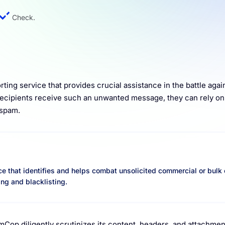
Check.
ting service that provides crucial assistance in the battle agai
recipients receive such an unwanted message, they can rely 
 spam.
e that identifies and helps combat unsolicited commercial or bulk
ing and blacklisting.
Cop diligently scrutinizes its content, headers, and attachme