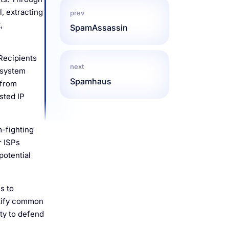
l, extracting
prev
,
SpamAssassin
 Recipients
next
r system
Spamhaus
 from
sted IP
m-fighting
r ISPs
potential
s to
ntify common
ty to defend