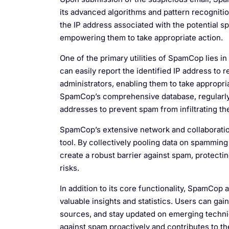
its advanced algorithms and pattern recognition
the IP address associated with the potential s
empowering them to take appropriate action.
One of the primary utilities of SpamCop lies in 
can easily report the identified IP address to 
administrators, enabling them to take appropri
SpamCop’s comprehensive database, regularly c
addresses to prevent spam from infiltrating th
SpamCop’s extensive network and collaboration
tool. By collectively pooling data on spammin
create a robust barrier against spam, protecti
risks.
In addition to its core functionality, SpamCop
valuable insights and statistics. Users can ga
sources, and stay updated on emerging techni
against spam proactively and contributes to th