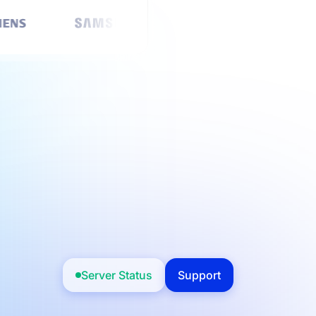
Server Status
Support