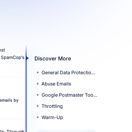
nst
on SpamCop’s
Discover More
General Data Protection
Regulation (GDPR)
Abuse Emails
Google Postmaster Tools
 emails by
(GPT)
Throttling
Warm-Up
nts. Through