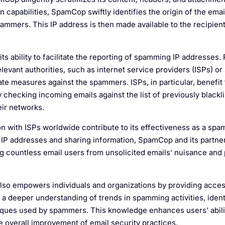
 capabilities, SpamCop swiftly identifies the origin of the emai
pammers. This IP address is then made available to the recipient
its ability to facilitate the reporting of spamming IP addresses.
relevant authorities, such as internet service providers (ISPs) o
ate measures against the spammers. ISPs, in particular, benefit
hecking incoming emails against the list of previously blackli
eir networks.
 with ISPs worldwide contribute to its effectiveness as a spa
g IP addresses and sharing information, SpamCop and its partne
ng countless email users from unsolicited emails’ nuisance and 
 also empowers individuals and organizations by providing acces
in a deeper understanding of trends in spamming activities, ide
ques used by spammers. This knowledge enhances users’ abili
e overall improvement of email security practices.