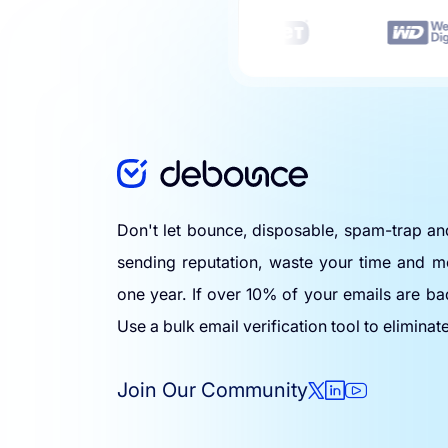
Don't let bounce, disposable, spam-trap a
sending reputation, waste your time and m
one year. If over 10% of your emails are ba
Use a bulk email verification tool to eliminat
Join Our Community