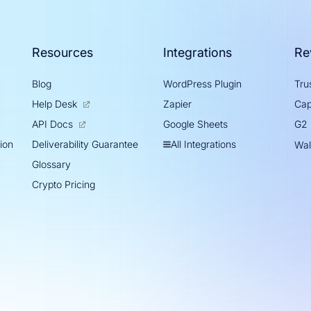
Resources
Integrations
Re
Blog
WordPress Plugin
Trus
Help Desk
Zapier
Cap
Google Sheets
API Docs
G2
tion
All Integrations
Deliverability Guarantee
Wal
Glossary
Crypto Pricing