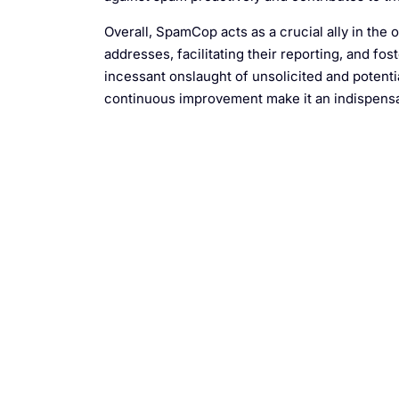
Overall, SpamCop acts as a crucial ally in the
addresses, facilitating their reporting, and f
incessant onslaught of unsolicited and poten
continuous improvement make it an indispensab