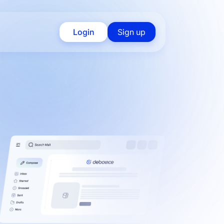
Login
Sign up