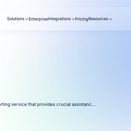
Solutions
Integrations
Resources
Enterprise
Pricing
rting service that provides crucial assistanc…