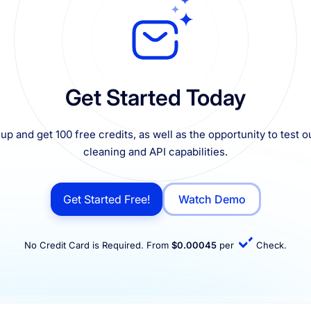
Get Started Today
up and get 100 free credits, as well as the opportunity to test ou
cleaning and API capabilities.
Get Started Free!
Watch Demo
No Credit Card is Required. From
$0.00045
per
Check.