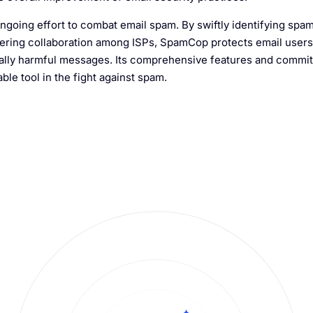
 ongoing effort to combat email spam. By swiftly identifying spa
ostering collaboration among ISPs, SpamCop protects email user
tially harmful messages. Its comprehensive features and commi
le tool in the fight against spam.