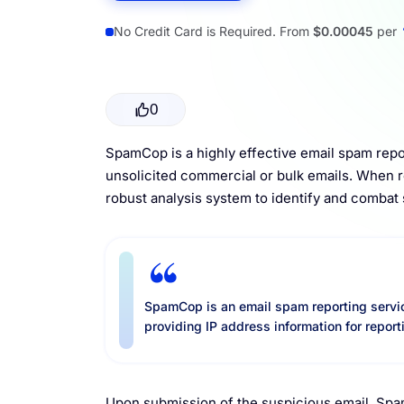
Resources
No Credit Card is Required. From
$0.00045
per
0
SpamCop is a highly effective email spam repor
unsolicited commercial or bulk emails. When 
robust analysis system to identify and combat
SpamCop is an email spam reporting servic
providing IP address information for report
Upon submission of the suspicious email, Spam