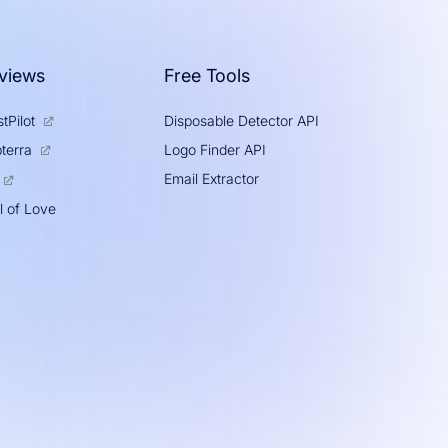
views
Free Tools
tPilot
Disposable Detector API
Logo Finder API
terra
Email Extractor
l of Love