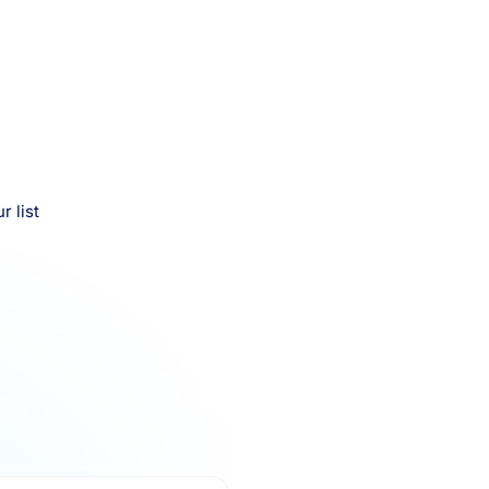
r list