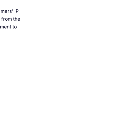
mmers’ IP
s from the
tment to