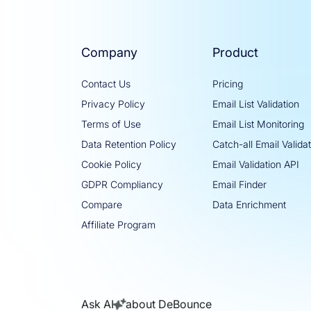
Company
Product
Contact Us
Pricing
Privacy Policy
Email List Validation
Terms of Use
Email List Monitoring
Data Retention Policy
Catch-all Email Valida
Cookie Policy
Email Validation API
GDPR Compliancy
Email Finder
Compare
Data Enrichment
Affiliate Program
Ask AI
about DeBounce