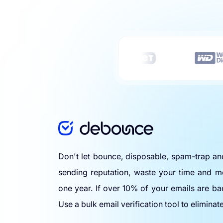
Don't let bounce, disposable, spam-trap a
sending reputation, waste your time and m
one year. If over 10% of your emails are ba
Use a bulk email verification tool to eliminat