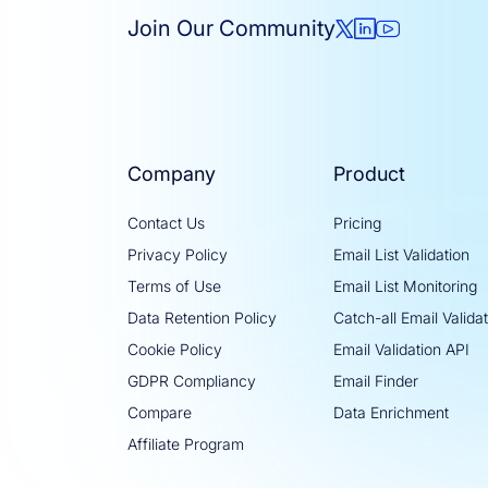
Join Our Community
Company
Product
Contact Us
Pricing
Privacy Policy
Email List Validation
Terms of Use
Email List Monitoring
Data Retention Policy
Catch-all Email Valida
Cookie Policy
Email Validation API
GDPR Compliancy
Email Finder
Compare
Data Enrichment
Affiliate Program