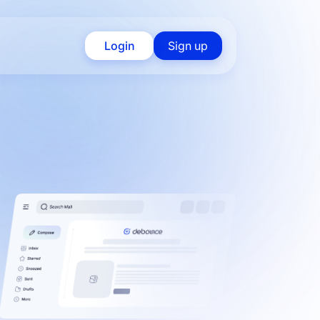
Login
Sign up