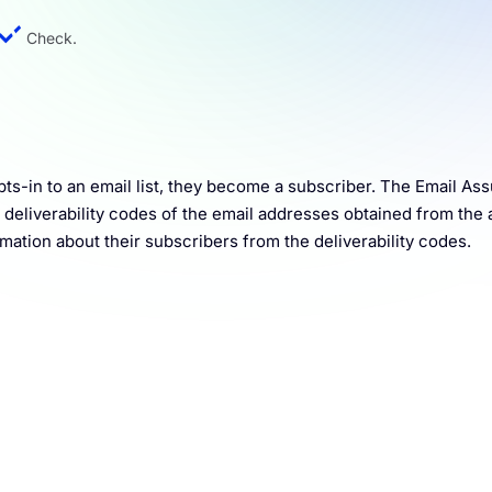
Check.
pts-in to an email list, they become a subscriber. The Email As
al deliverability codes of the email addresses obtained from the
mation about their subscribers from the deliverability codes.