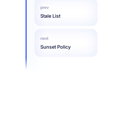
prev
Stale List
next
Sunset Policy