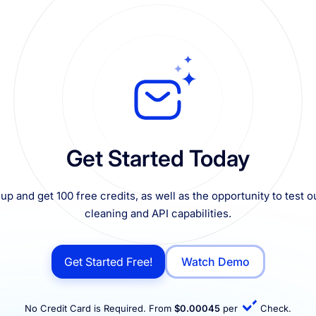
Get Started Today
up and get 100 free credits, as well as the opportunity to test ou
cleaning and API capabilities.
Get Started Free!
Watch Demo
No Credit Card is Required. From
$0.00045
per
Check.