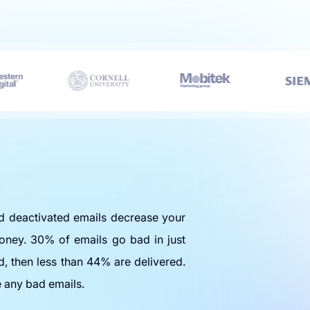
nd deactivated emails decrease your
oney. 30% of emails go bad in just
d, then less than 44% are delivered.
e any bad emails.