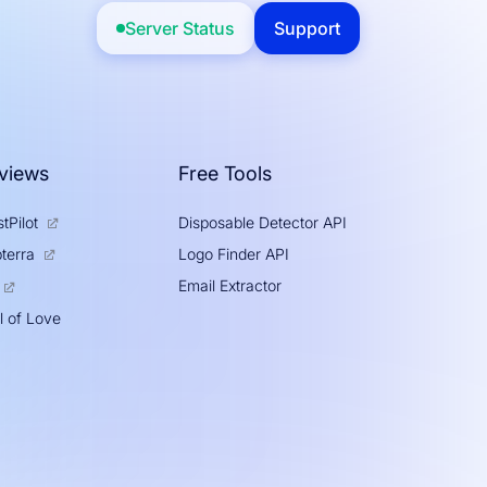
Server Status
Support
views
Free Tools
tPilot
Disposable Detector API
Logo Finder API
terra
Email Extractor
l of Love