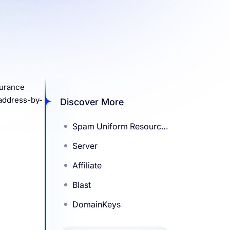
surance
 address-by-
Discover More
Spam Uniform Resource
Identifier Real-Time
Server
Block List (SURBL)
Affiliate
Blast
DomainKeys