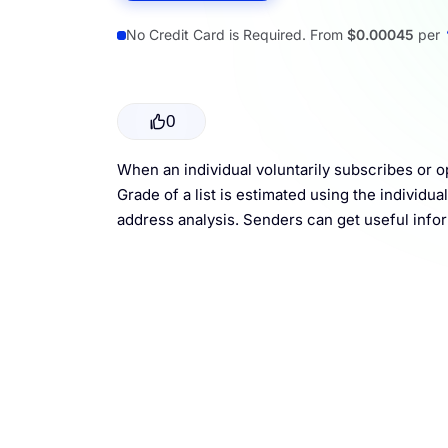
Resources
No Credit Card is Required. From
$0.00045
per
0
When an individual voluntarily subscribes or o
Grade of a list is estimated using the individu
address analysis. Senders can get useful infor