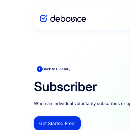
Solutions
Enterprise
Back to Glossary
Subscriber
Integration
When an individual voluntarily subscribes or o
Pricing
Get Started Free!