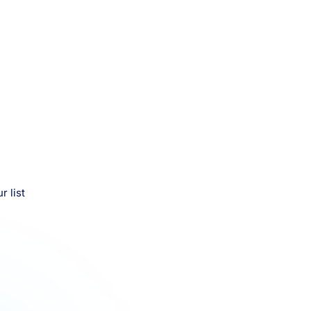
r list