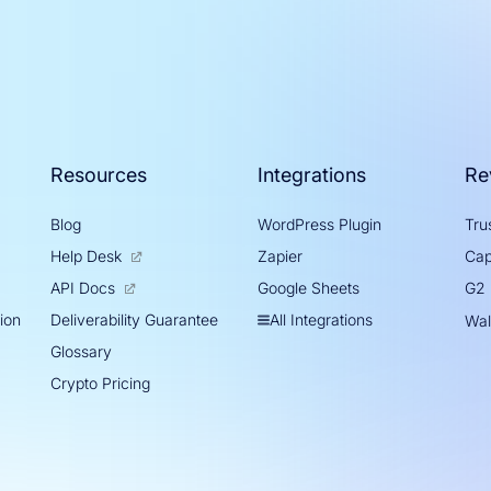
Resources
Integrations
Re
Blog
WordPress Plugin
Trus
Help Desk
Zapier
Cap
Google Sheets
API Docs
G2
tion
All Integrations
Deliverability Guarantee
Wal
Glossary
Crypto Pricing