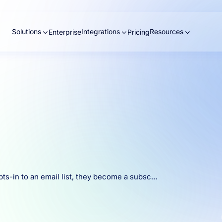
Solutions
Integrations
Resources
Enterprise
Pricing
pts-in to an email list, they become a subsc…