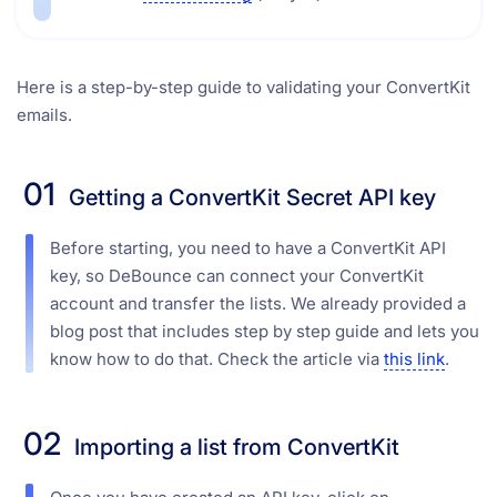
Here is a step-by-step guide to validating your ConvertKit
emails.
01
Getting a ConvertKit Secret API key
Before starting, you need to have a ConvertKit API
key, so DeBounce can connect your ConvertKit
account and transfer the lists. We already provided a
blog post that includes step by step guide and lets you
know how to do that. Check the article via
this link
.
02
Importing a list from ConvertKit