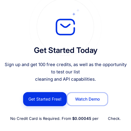
Get Started Today
Sign up and get 100 free credits, as well as the opportunity
to test our list
cleaning and API capabilities.
Get Started Free!
Watch Demo
No Credit Card is Required. From
$0.00045
per
Check.