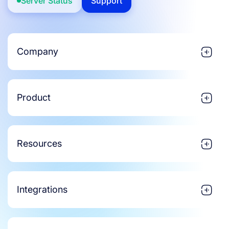
Server Status
Support
Company
Product
Resources
Integrations