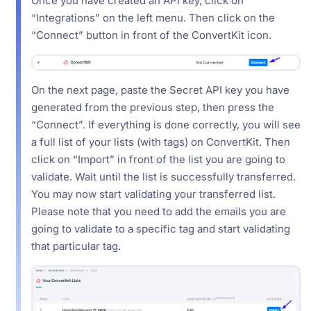
Once you have created an API key, click on
“Integrations” on the left menu. Then click on the
“Connect” button in front of the ConvertKit icon.
On the next page, paste the Secret API key you have
generated from the previous step, then press the
“Connect”. If everything is done correctly, you will see
a full list of your lists (with tags) on ConvertKit. Then
click on “Import” in front of the list you are going to
validate. Wait until the list is successfully transferred.
You may now start validating your transferred list.
Please note that you need to add the emails you are
going to validate to a specific tag and start validating
that particular tag.