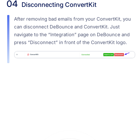
04
Disconnecting ConvertKit
After removing bad emails from your ConvertKit, you
can disconnect DeBounce and ConvertKit. Just
navigate to the “Integration” page on DeBounce and
press “Disconnect” in front of the ConvertKit logo.