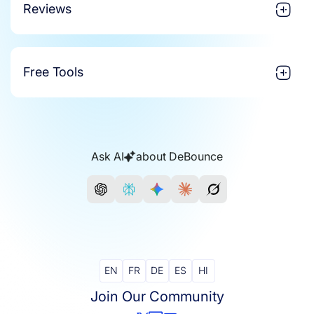
Reviews
Free Tools
Ask AI
about DeBounce
EN
FR
DE
ES
HI
Join Our Community