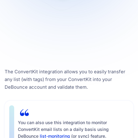
The ConvertKit integration allows you to easily transfer
any list (with tags) from your ConvertKit into your
DeBounce account and validate them.
You can also use this integration to monitor
ConvertKit email lists on a daily basis using
DeBounce
list-monitoring
(or sync) feature.