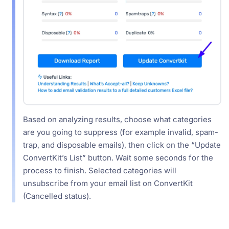
Based on analyzing results, choose what categories
are you going to suppress (for example invalid, spam-
trap, and disposable emails), then click on the “Update
ConvertKit’s List” button. Wait some seconds for the
process to finish. Selected categories will
unsubscribe from your email list on ConvertKit
(Cancelled status).