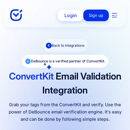
Login
Sign up
Back to Integrations
Solutions
DeBounce is a verified partner of ConvertKit.
Enterprise
ConvertKit
Email Validation
Integration
Integration
Grab your tags from the ConvertKit and verify. Use the
power of DeBounce email verification engine. It's easy
Pricing
and can be done by following simple steps.