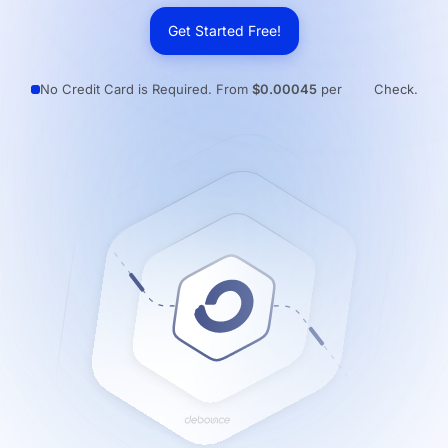
Resources
Get Started Free!
No Credit Card is Required. From
$0.00045
per
Check.