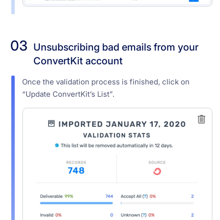
03
Unsubscribing bad emails from your
ConvertKit account
Once the validation process is finished, click on
“Update ConvertKit’s List”.