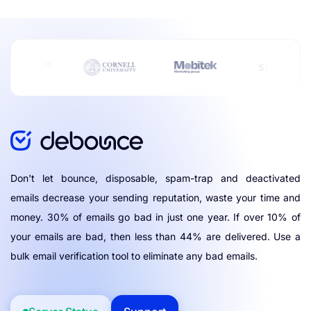
Don't let bounce, disposable, spam-trap and deactivated
emails decrease your sending reputation, waste your time and
money. 30% of emails go bad in just one year. If over 10% of
your emails are bad, then less than 44% are delivered. Use a
bulk email verification tool to eliminate any bad emails.