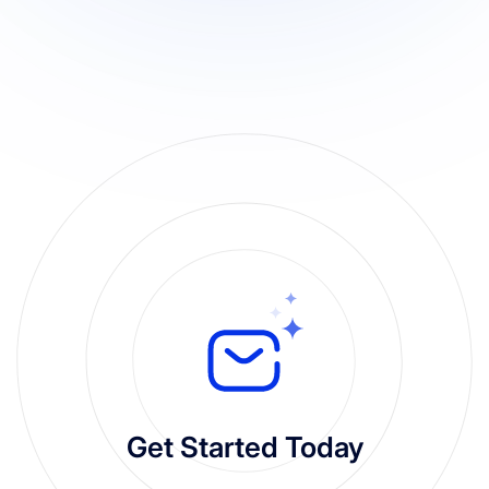
Get Started Today