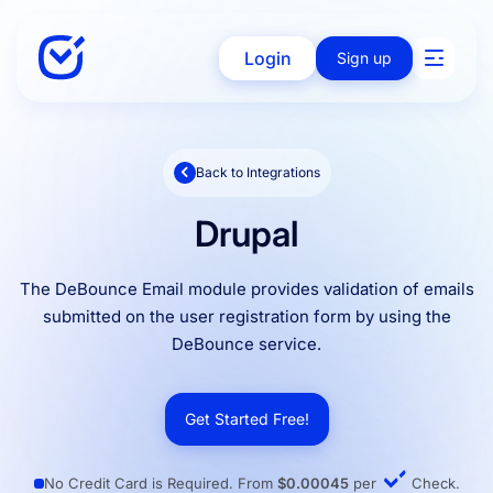
Login
Sign up
Back to Integrations
Solutions
Drupal
Enterprise
The DeBounce Email module provides validation of emails
submitted on the user registration form by using the
DeBounce service.
Integration
Get Started Free!
Pricing
No Credit Card is Required. From
$0.00045
per
Check.