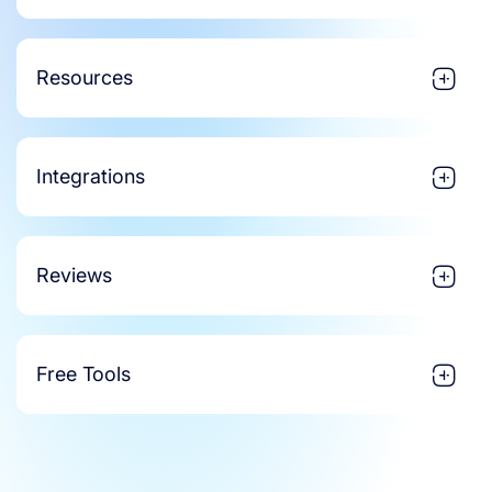
Resources
Integrations
Reviews
Free Tools