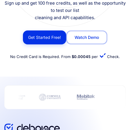
Sign up and get 100 free credits, as well as the opportunity
to test our list
cleaning and API capabilities.
Get Started Free!
Watch Demo
No Credit Card is Required. From
$0.00045
per
Check.