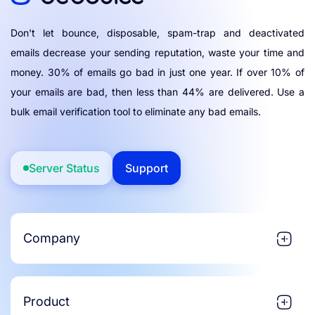
Don't let bounce, disposable, spam-trap and deactivated
emails decrease your sending reputation, waste your time and
money. 30% of emails go bad in just one year. If over 10% of
your emails are bad, then less than 44% are delivered. Use a
bulk email verification tool to eliminate any bad emails.
Server Status
Support
Company
Product