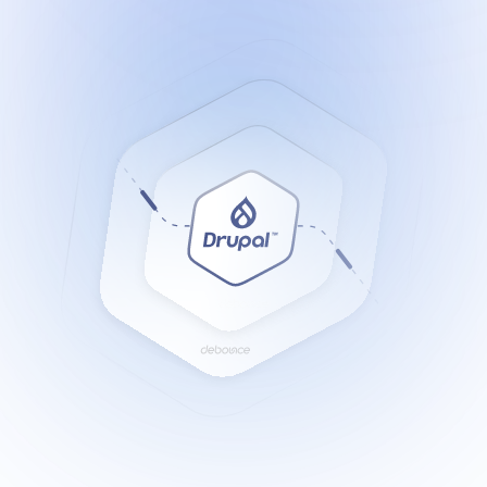
Resources