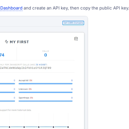
 Dashboard
and create an API key, then copy the public API key