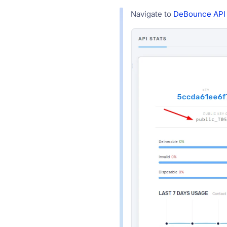
Navigate to
DeBounce API