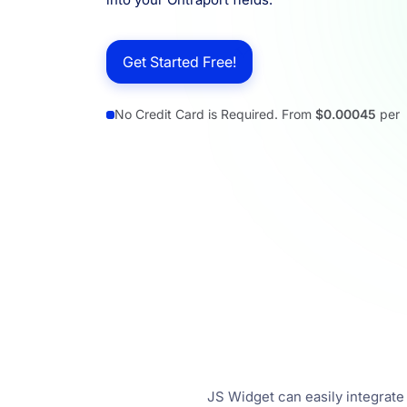
Resources
Get Started Free!
No Credit Card is Required. From
$0.00045
per
JS Widget can easily integrate