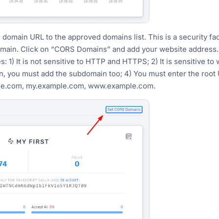
 domain URL to the approved domains list. This is a security fac
omain. Click on “CORS Domains” and add your website address.
: 1) It is not sensitive to HTTP and HTTPS; 2) It is sensitive 
, you must add the subdomain too; 4) You must enter the roo
ple.com, my.example.com, www.example.com.