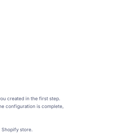
 created in the first step.
he configuration is complete,
 Shopify store.