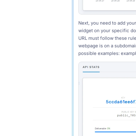
Next, you need to add your
widget on your specific d
URL must follow these rules
webpage is on a subdomain
possible examples: exam