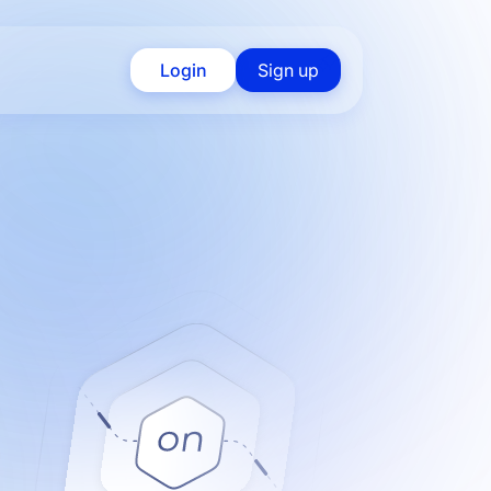
Login
Sign up