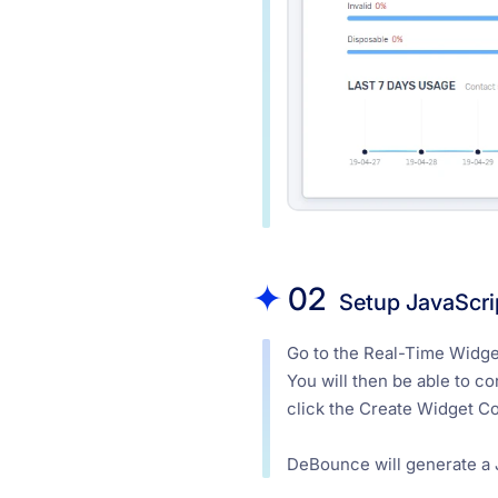
02
Setup JavaScri
Go to the Real-Time Widget
You will then be able to c
click the Create Widget C
DeBounce will generate a J