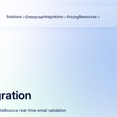
Solutions
Integrations
Resources
Enterprise
Pricing
gration
 DeBounce real-time email validation