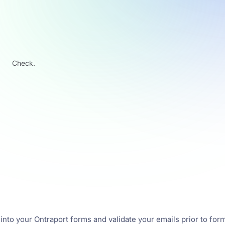
Check.
 into your Ontraport forms and validate your emails prior to for