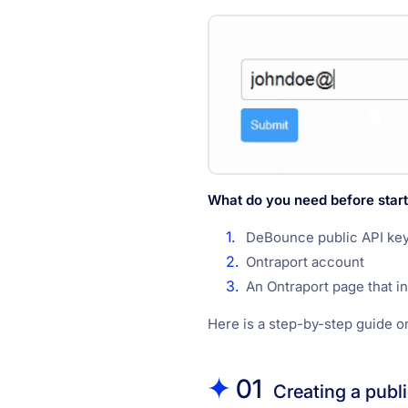
What do you need before start
DeBounce public API ke
Ontraport account
An Ontraport page that i
Here is a step-by-step guide o
01
Creating a publ