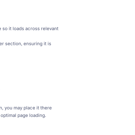
 so it loads across relevant
r section, ensuring it is
.
n, you may place it there
optimal page loading.