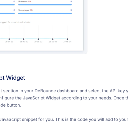
pt Widget
 section in your DeBounce dashboard and select the API key you
onfigure the JavaScript Widget according to your needs. Once t
ode button.
avaScript snippet for you. This is the code you will add to your