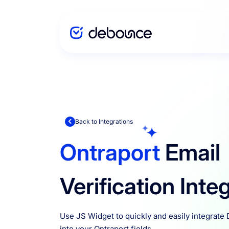
Solutions
Enterprise
Back to Integrations
Ontraport
Email
Integration
Verification Inte
Pricing
Use JS Widget to quickly and easily integrate
into your Ontraport fields.