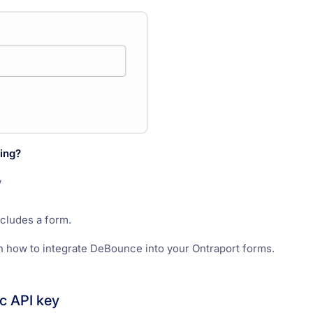
ing?
y
ncludes a form.
n how to integrate DeBounce into your Ontraport forms.
ic API key