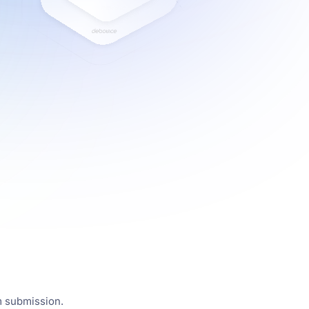
m submission.