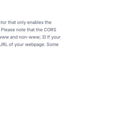
tor that only enables the
 Please note that the CORS
to www and non-www; 3) If your
t URL of your webpage. Some