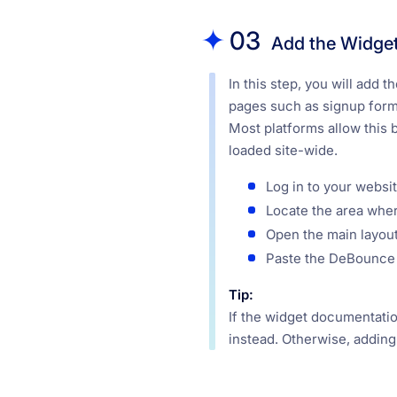
03
Add the Widget 
In this step, you will add
pages such as signup forms
Most platforms allow this b
loaded site-wide.
Log in to your websit
Locate the area wher
Open the main layout,
Paste the DeBounce 
Tip:
If the widget documentation
instead. Otherwise, adding