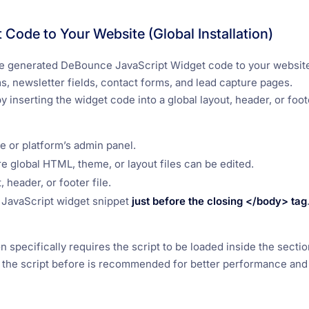
Code to Your Website (Global Installation)
 the generated DeBounce JavaScript Widget code to your website
, newsletter fields, contact forms, and lead capture pages.
y inserting the widget code into a global layout, header, or foote
e or platform’s admin panel.
e global HTML, theme, or layout files can be edited.
 header, or footer file.
JavaScript widget snippet
just before the closing
</body>
tag
 specifically requires the script to be loaded inside the sectio
 the script before
is recommended for better performance and 