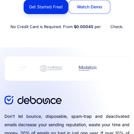
Get Started Free!
Watch Demo
No Credit Card is Required. From
$0.00045
per
Check.
Don't let bounce, disposable, spam-trap and deactivated
emails decrease your sending reputation, waste your time and
money. 30% of emails go bad in just one year. If over 10% of