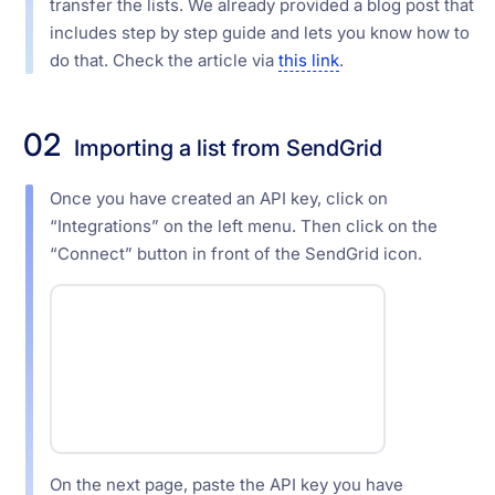
transfer the lists. We already provided a blog post that
includes step by step guide and lets you know how to
do that. Check the article via
this link
.
02
Importing a list from SendGrid
Once you have created an API key, click on
“Integrations” on the left menu. Then click on the
“Connect” button in front of the SendGrid icon.
On the next page, paste the API key you have