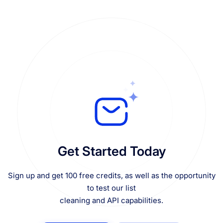
Get Started Today
Sign up and get 100 free credits, as well as the opportunity
to test our list
cleaning and API capabilities.