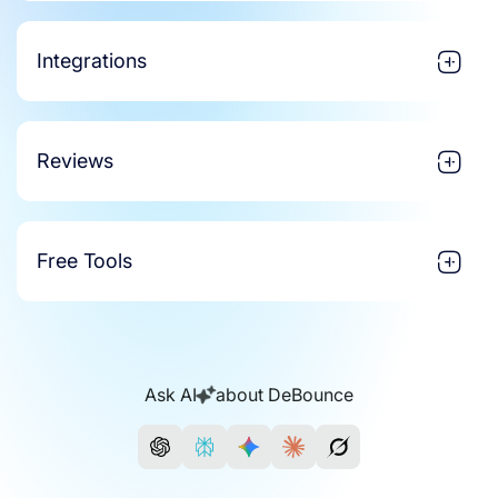
Integrations
Reviews
Free Tools
Ask AI
about DeBounce