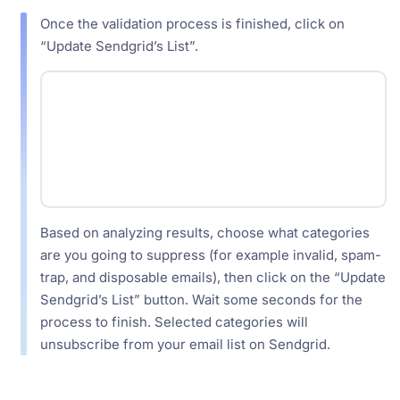
Once the validation process is finished, click on
“Update Sendgrid’s List”.
Based on analyzing results, choose what categories
are you going to suppress (for example invalid, spam-
trap, and disposable emails), then click on the “Update
Sendgrid’s List” button. Wait some seconds for the
process to finish. Selected categories will
unsubscribe from your email list on Sendgrid.