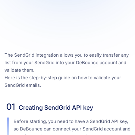
The SendGrid integration allows you to easily transfer any
list from your SendGrid into your DeBounce account and
validate them.
Here is the step-by-step guide on how to validate your
SendGrid emails.
01
Creating SendGrid API key
Before starting, you need to have a SendGrid API key,
so DeBounce can connect your SendGrid account and