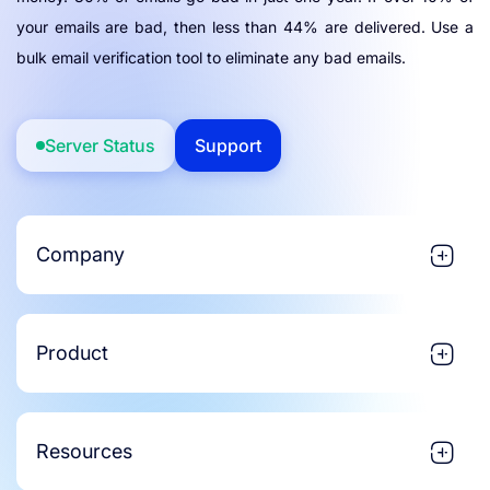
your emails are bad, then less than 44% are delivered. Use a
bulk email verification tool to eliminate any bad emails.
Server Status
Support
Company
Product
Resources