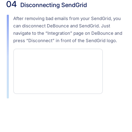
04
Disconnecting SendGrid
After removing bad emails from your SendGrid, you
can disconnect DeBounce and SendGrid. Just
navigate to the “Integration” page on DeBounce and
press “Disconnect” in front of the SendGrid logo.