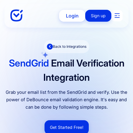
Login
Sign up
Back to Integrations
Solutions
SendGrid
Email Verification
Enterprise
Integration
Grab your email list from the SendGrid and verify. Use the
Integration
power of DeBounce email validation engine. It's easy and
can be done by following simple steps.
Pricing
Get Started Free!