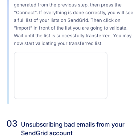
generated from the previous step, then press the
“Connect”. If everything is done correctly, you will see
a full list of your lists on SendGrid. Then click on
“Import” in front of the list you are going to validate.
Wait until the list is successfully transferred. You may
now start validating your transferred list.
03
Unsubscribing bad emails from your
SendGrid account