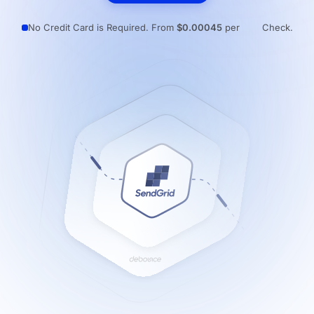
Resources
No Credit Card is Required. From
$0.00045
per
Check.