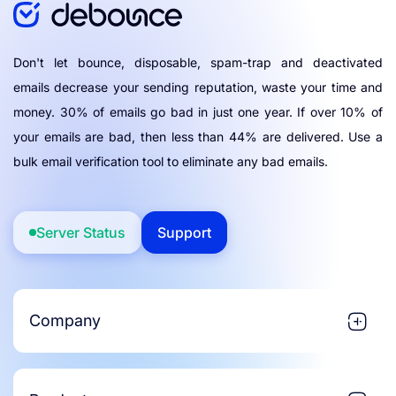
Don't let bounce, disposable, spam-trap and deactivated
emails decrease your sending reputation, waste your time and
money. 30% of emails go bad in just one year. If over 10% of
your emails are bad, then less than 44% are delivered. Use a
bulk email verification tool to eliminate any bad emails.
Server Status
Support
Company