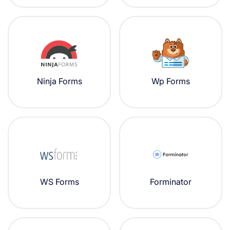
Ninja Forms
Wp Forms
WS Forms
Forminator