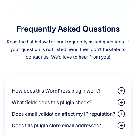
Frequently Asked Questions
Read the list below for our frequently asked questions. If
your question is not listed here, then don’t hesitate to
contact us. We’d love to hear from you!
How does this WordPress plugin work?
What fields does this plugin check?
Does email validation affect my IP reputation?
Does this plugin store email addresses?