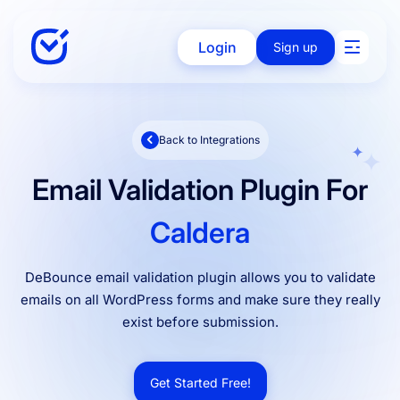
Login
Sign up
Back to Integrations
Solutions
Email Validation Plugin For
Enterprise
Caldera
DeBounce email validation plugin allows you to validate
Integration
emails on all WordPress forms and make sure they really
exist before submission.
Pricing
Get Started Free!