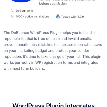
The DeBounce WordPress Plugin helps you to build a
reputable list that is free of spam and invalid emails,
prevent email-entry mistakes to increase open rates, save
on your marketing budget and protect your sender
reputation. It’s time to take charge of your list! This plugin
works perfectly in WP registration forms and integrates
with most form builders.
WordPress Plugin Integrates