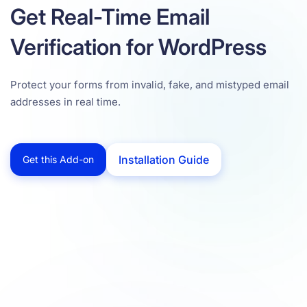
Get Real-Time Email
Verification for WordPress
Protect your forms from invalid, fake, and mistyped email
addresses in real time.
Installation Guide
Get this Add-on