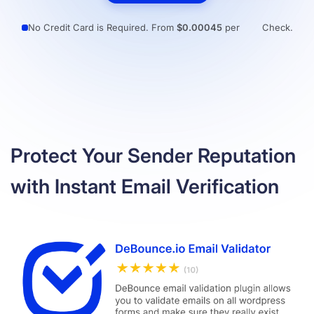
Resources
No Credit Card is Required. From
$0.00045
per
Check.
Protect Your Sender Reputation
with Instant Email Verification