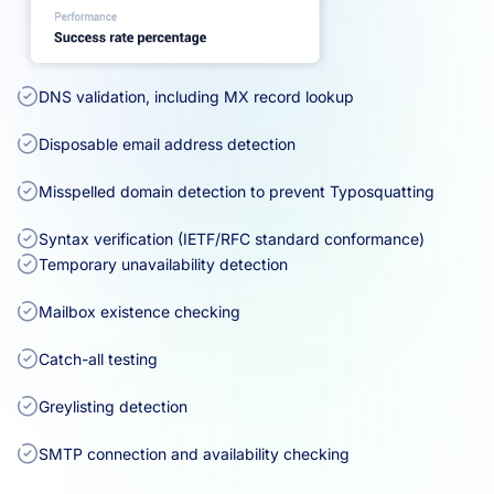
DNS validation, including MX record lookup
Disposable email address detection
Misspelled domain detection to prevent Typosquatting
Syntax verification (IETF/RFC standard conformance)
Temporary unavailability detection
Mailbox existence checking
Catch-all testing
Greylisting detection
SMTP connection and availability checking