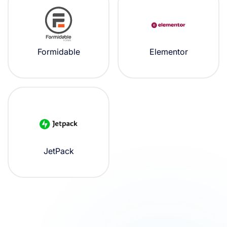
Formidable
Elementor
JetPack