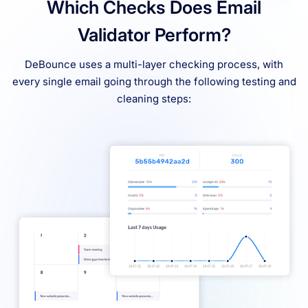
Which Checks Does Email
Validator Perform?
DeBounce uses a multi-layer checking process, with
every single email going through the following testing and
cleaning steps: