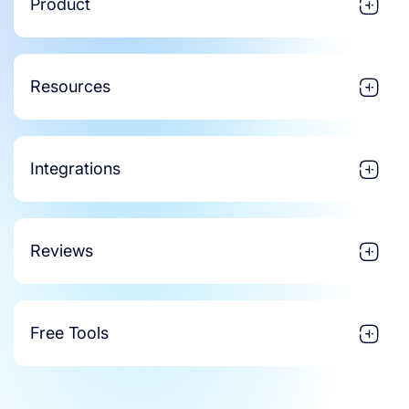
Product
Resources
Integrations
Reviews
Free Tools