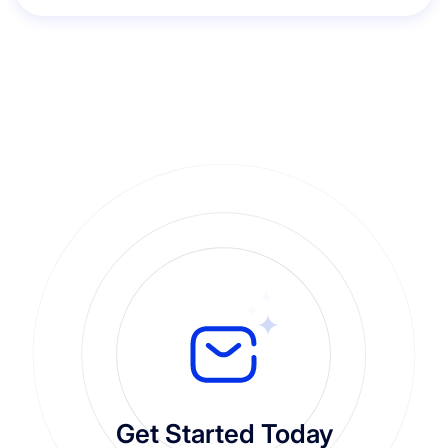
Get Started Today