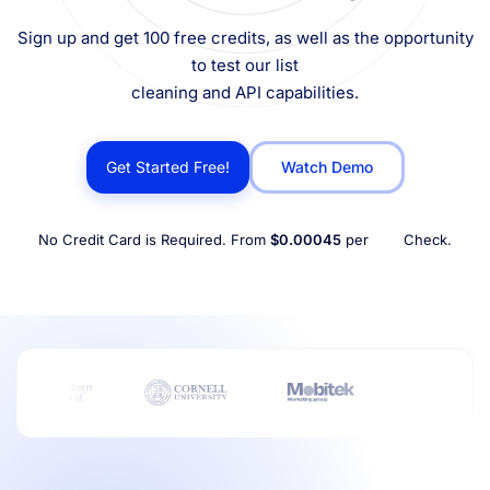
Sign up and get 100 free credits, as well as the opportunity
to test our list
cleaning and API capabilities.
Get Started Free!
Watch Demo
No Credit Card is Required. From
$0.00045
per
Check.