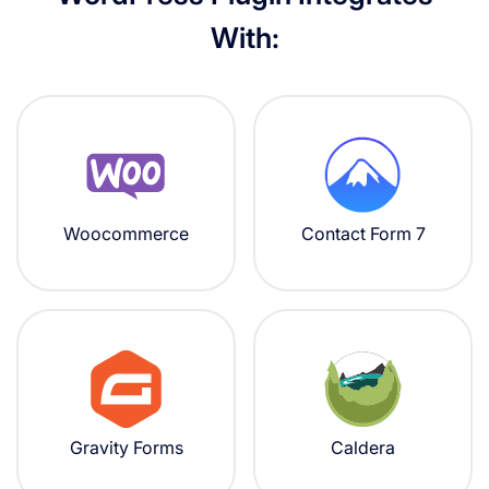
With:
Woocommerce
Contact Form 7
Gravity Forms
Caldera