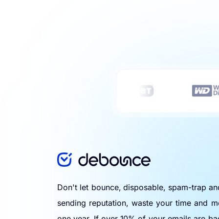
Don't let bounce, disposable, spam-trap a
sending reputation, waste your time and m
one year. If over 10% of your emails are ba
Use a bulk email verification tool to eliminat