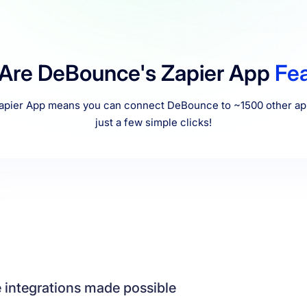
 Are DeBounce's Zapier App
Fe
pier App means you can connect DeBounce to ~1500 other app
just a few simple clicks!
 integrations made possible
cannot find an integration with your desired application, you can rest ass