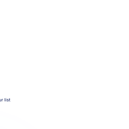
r list