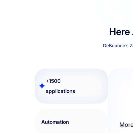
Here
DeBounce’s Za
+1500 applications
Automation
More
If you 