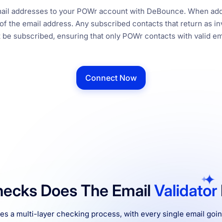
email addresses to your POWr account with DeBounce. When add
f the email address. Any subscribed contacts that return as inv
be subscribed, ensuring that only POWr contacts with valid em
Connect Now
ecks Does The Email
Validator
 a multi-layer checking process, with every single email goi