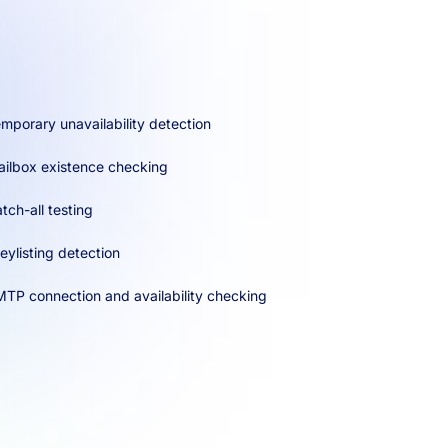
mporary unavailability detection
ilbox existence checking
tch-all testing
eylisting detection
TP connection and availability checking