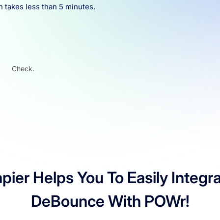
n takes less than 5 minutes.
Check.
pier Helps You To Easily Integr
DeBounce With POWr!