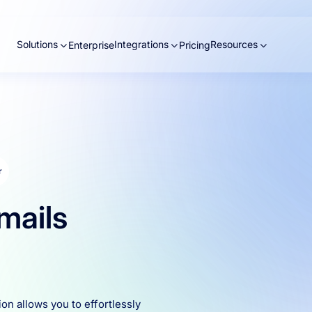
Solutions
Integrations
Resources
Enterprise
Pricing
r
mails
ion allows you to effortlessly