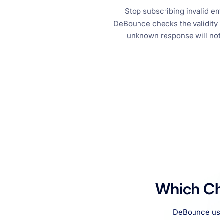
Stop subscribing invalid 
DeBounce checks the validity o
unknown response will not 
Which Ch
DeBounce uses