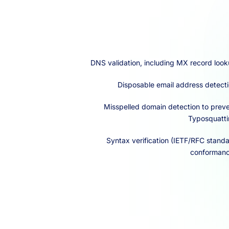
DNS validation, including MX record loo
Disposable email address detect
Misspelled domain detection to prev
Typosquatt
Syntax verification (IETF/RFC stand
conforman