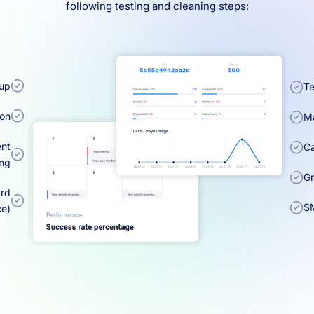
following testing and cleaning steps:
kup
Te
ion
Ma
ent
Ca
ing
Gr
ard
SM
ce)