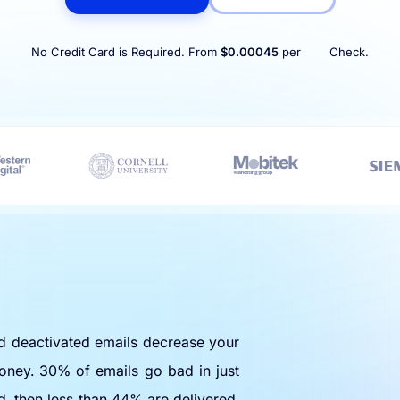
No Credit Card is Required. From
$0.00045
per
Check.
nd deactivated emails decrease your
oney. 30% of emails go bad in just
d, then less than 44% are delivered.
e any bad emails.