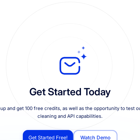
Get Started Today
up and get 100 free credits, as well as the opportunity to test ou
cleaning and API capabilities.
Get Started Free!
Watch Demo