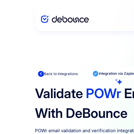
Solutions
Enterprise
Integration via Zapie
Back to Integrations
Validate
POWr
E
Integration
With DeBounce
Pricing
POWr email validation and verification integrat