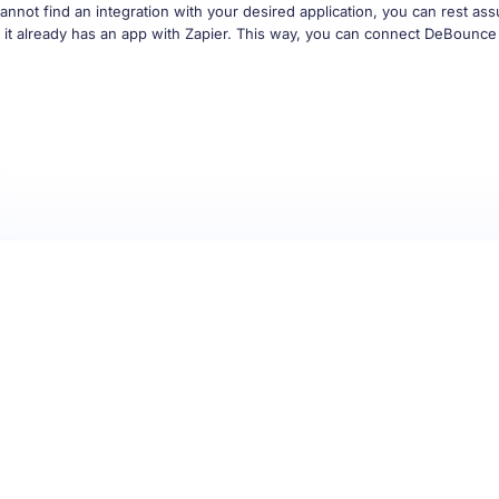
if it already has an app with Zapier. This way, you can connect DeBounce