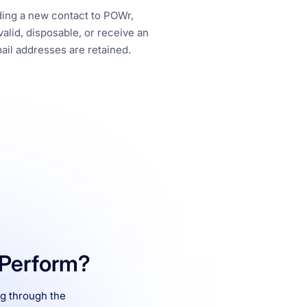
ing a new contact to POWr,
alid, disposable, or receive an
ail addresses are retained.
Perform?
ng through the