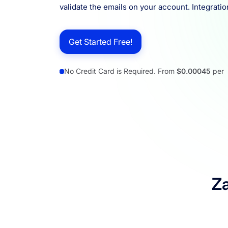
validate the emails on your account. Integratio
Resources
Get Started Free!
No Credit Card is Required. From
$0.00045
per
Za