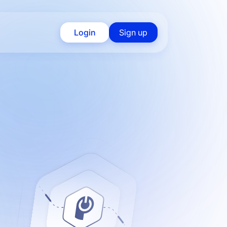
Login
Sign up