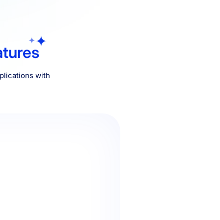
atures
lications with
ured that you will be able to