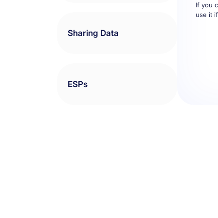
use it 
Sharing Data
ESPs