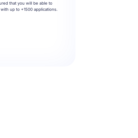
 with up to +1500 applications.