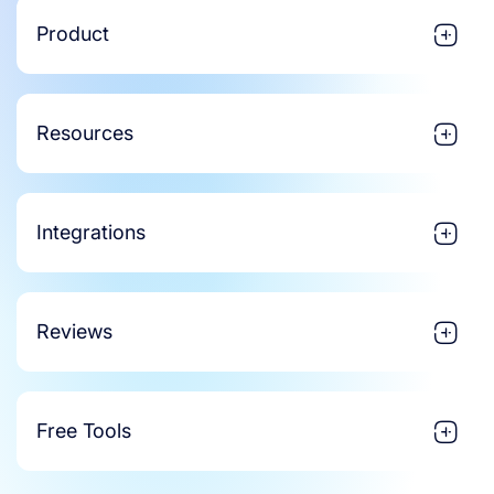
Product
Resources
Integrations
Reviews
Free Tools