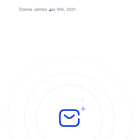
it offers. At the same...
Donna James
Jan 15th, 2021