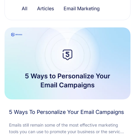
Resources
All
Articles
Email Marketing
5 Ways To Personalize Your Email Campaigns
Emails still remain some of the most effective marketing
tools you can use to promote your business or the service