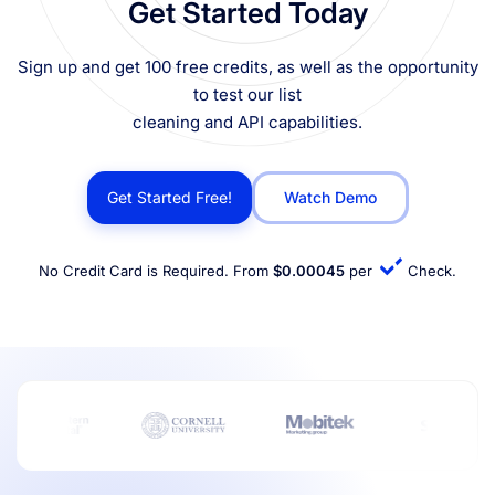
Get Started Today
Sign up and get 100 free credits, as well as the opportunity
to test our list
cleaning and API capabilities.
Get Started Free!
Watch Demo
No Credit Card is Required. From
$0.00045
per
Check.