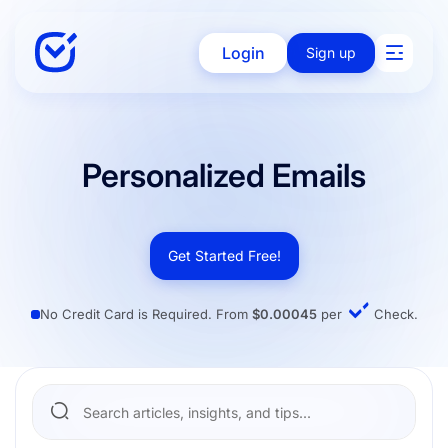
Login
Sign up
Solutions
Personalized Emails
Enterprise
Get Started Free!
No Credit Card is Required. From
$0.00045
per
Check.
Integration
Pricing