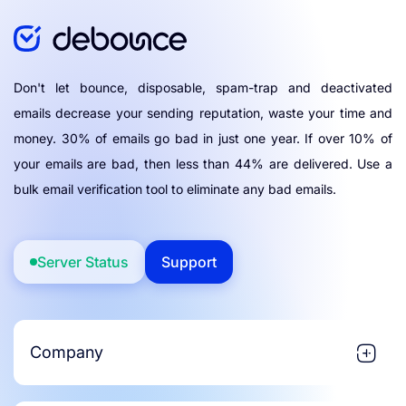
Don't let bounce, disposable, spam-trap and deactivated
emails decrease your sending reputation, waste your time and
money. 30% of emails go bad in just one year. If over 10% of
your emails are bad, then less than 44% are delivered. Use a
bulk email verification tool to eliminate any bad emails.
Server Status
Support
Company