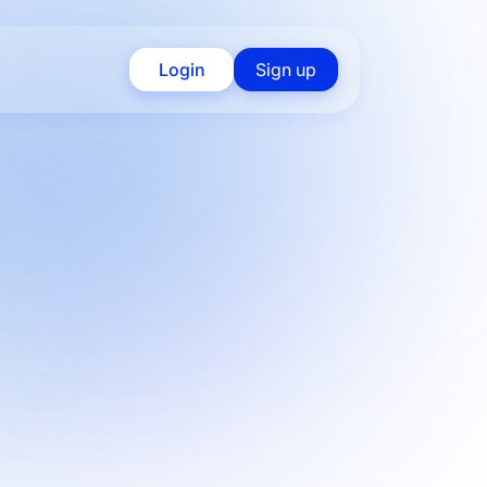
Login
Sign up