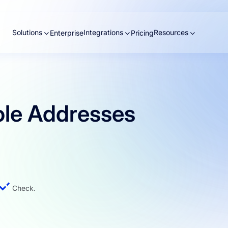
Solutions
Integrations
Resources
Enterprise
Pricing
ole Addresses
Check.