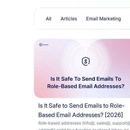
Resources
All
Articles
Email Marketing
Is It Safe to Send Emails to Role-
Based Email Addresses? [2026]
Role-based addresses (info@, sales@, support@
admin@) point to a function or shared inbox, no