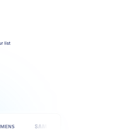
r list