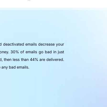
nd deactivated emails decrease your
oney. 30% of emails go bad in just
d, then less than 44% are delivered.
e any bad emails.