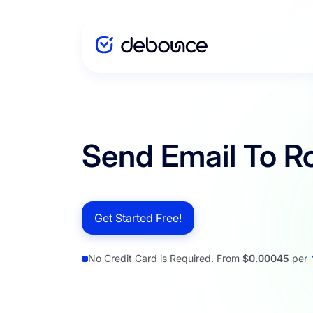
Solutions
Send Email To R
Enterprise
Get Started Free!
Integration
No Credit Card is Required. From
$0.00045
per
Pricing