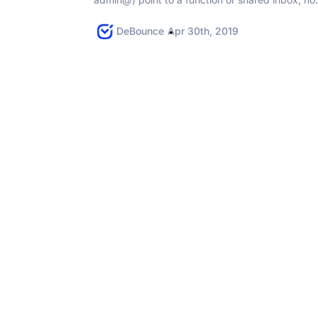
one person — they often deliver, but they raise..
DeBounce
Apr 30th, 2019