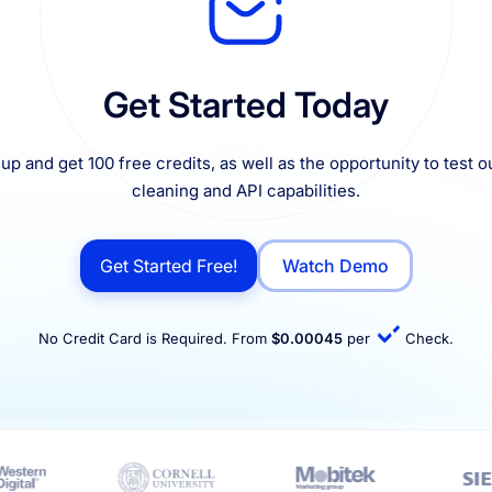
Get Started Today
up and get 100 free credits, as well as the opportunity to test ou
cleaning and API capabilities.
Get Started Free!
Watch Demo
No Credit Card is Required. From
$0.00045
per
Check.