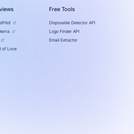
views
Free Tools
tPilot
Disposable Detector API
Logo Finder API
terra
Email Extractor
l of Love