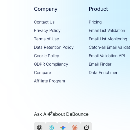
Company
Product
Contact Us
Pricing
Privacy Policy
Email List Validation
Terms of Use
Email List Monitoring
Data Retention Policy
Catch-all Email Valida
Cookie Policy
Email Validation API
GDPR Compliancy
Email Finder
Compare
Data Enrichment
Affiliate Program
Ask AI
about DeBounce