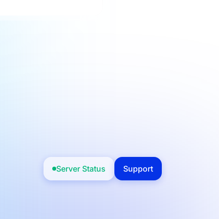
Server Status
Support