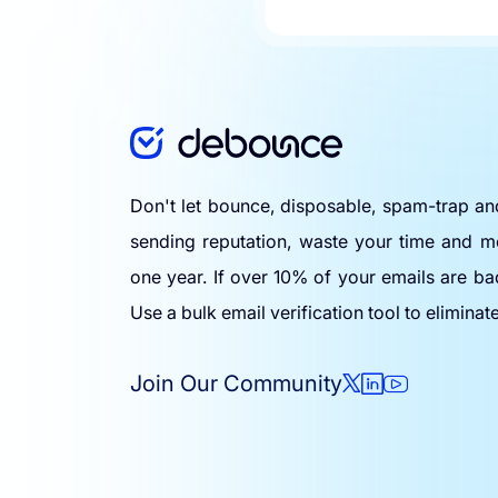
Don't let bounce, disposable, spam-trap a
sending reputation, waste your time and m
one year. If over 10% of your emails are ba
Use a bulk email verification tool to eliminat
Join Our Community