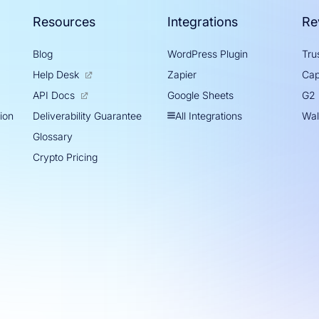
Resources
Integrations
Re
Blog
WordPress Plugin
Trus
Help Desk
Zapier
Cap
Google Sheets
API Docs
G2
tion
All Integrations
Deliverability Guarantee
Wal
Glossary
Crypto Pricing