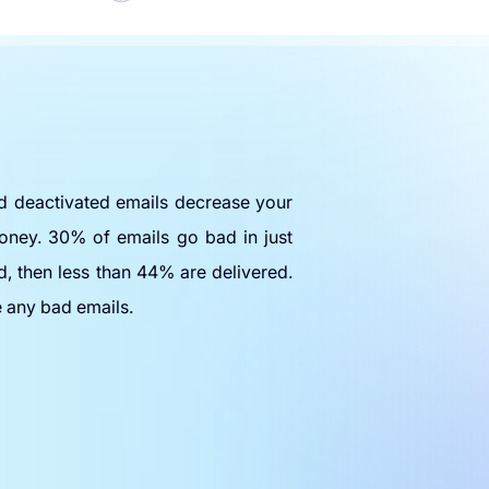
nd deactivated emails decrease your
oney. 30% of emails go bad in just
d, then less than 44% are delivered.
e any bad emails.