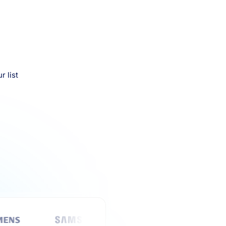
r list