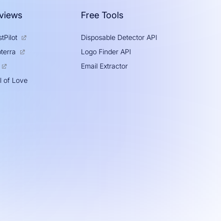
views
Free Tools
tPilot
Disposable Detector API
Logo Finder API
terra
Email Extractor
l of Love