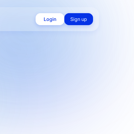
Login
Sign up