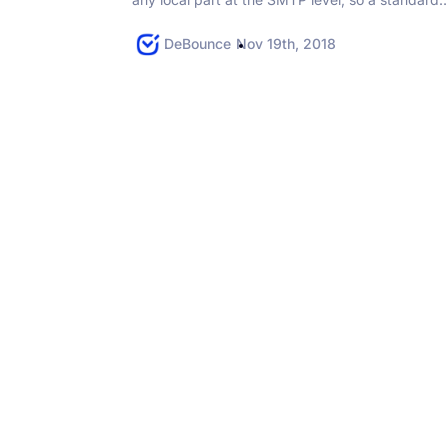
check often cannot prove a mailbox is...
DeBounce
Nov 19th, 2018