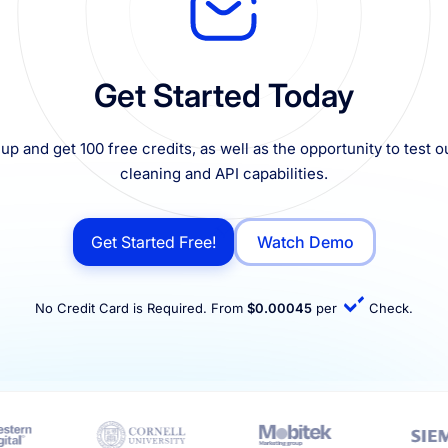
Get Started Today
up and get 100 free credits, as well as the opportunity to test ou
cleaning and API capabilities.
Get Started Free!
Watch Demo
No Credit Card is Required. From
$0.00045
per
Check.