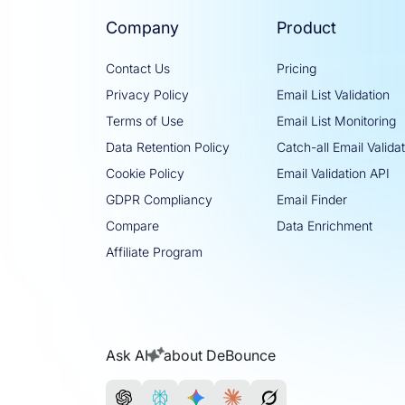
Company
Product
Contact Us
Pricing
Privacy Policy
Email List Validation
Terms of Use
Email List Monitoring
Data Retention Policy
Catch-all Email Valida
Cookie Policy
Email Validation API
GDPR Compliancy
Email Finder
Compare
Data Enrichment
Affiliate Program
Ask AI
about DeBounce