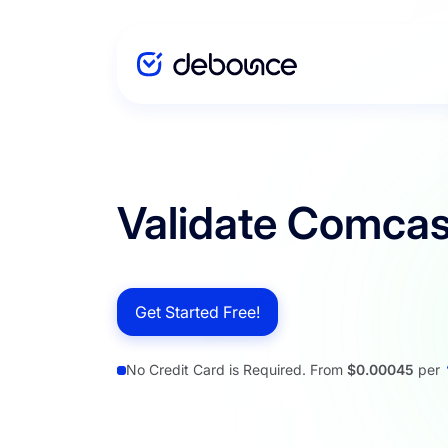
Solutions
Validate Comcas
Enterprise
Get Started Free!
Integration
No Credit Card is Required. From
$0.00045
per
Pricing