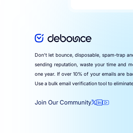
Don't let bounce, disposable, spam-trap a
sending reputation, waste your time and m
one year. If over 10% of your emails are ba
Use a bulk email verification tool to eliminat
Join Our Community