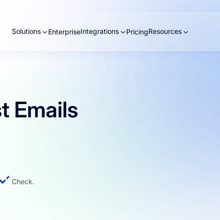
Solutions
Integrations
Resources
Enterprise
Pricing
t Emails
Check.