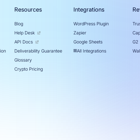
Resources
Integrations
Re
Blog
WordPress Plugin
Trus
Help Desk
Zapier
Cap
Google Sheets
API Docs
G2
tion
All Integrations
Deliverability Guarantee
Wal
Glossary
Crypto Pricing