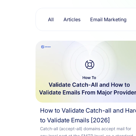
Resources
All
Articles
Email Marketing
How to Validate Catch-all and Har
to Validate Emails [2026]
Catch-all (accept-all) domains accept mail for
any local part at the SMTP level, so a standard