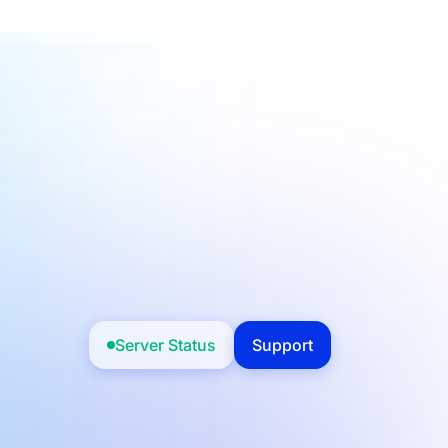
Server Status
Support