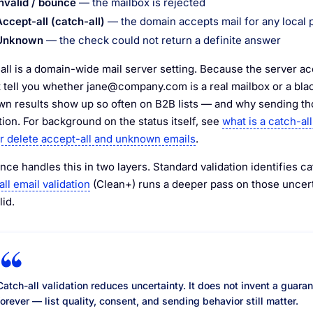
Invalid / bounce
— the mailbox is rejected
Accept-all (catch-all)
— the domain accepts mail for any local 
Unknown
— the check could not return a definite answer
all is a domain-wide mail server setting. Because the server a
 tell you whether
jane@company.com
is a real mailbox or a bla
n results show up so often on B2B lists — and why sending tho
tion. For background on the status itself, see
what is a catch-all
r delete accept-all and unknown emails
.
ce handles this in two layers. Standard validation identifies c
ll email validation
(Clean+) runs a deeper pass on those uncerta
lid.
Catch-all validation reduces uncertainty. It does not invent a guara
forever — list quality, consent, and sending behavior still matter.