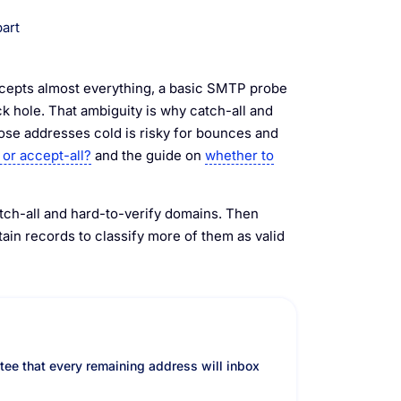
part
ccepts almost everything, a basic SMTP probe
ck hole. That ambiguity is why catch-all and
se addresses cold is risky for bounces and
 or accept-all?
and the guide on
whether to
atch-all and hard-to-verify domains. Then
in records to classify more of them as valid
ntee that every remaining address will inbox