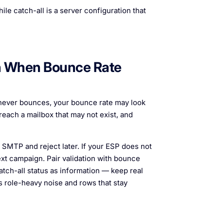
ile catch-all is a server configuration that
en When Bounce Rate
 never bounces, your bounce rate may look
 reach a mailbox that may not exist, and
SMTP and reject later. If your ESP does not
xt campaign. Pair validation with bounce
tch-all status as information — keep real
role-heavy noise and rows that stay