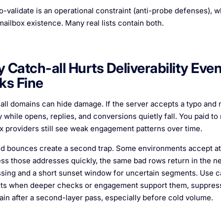
-validate is an operational constraint (anti-probe defenses), wh
mailbox existence. Many real lists contain both.
 Catch-all Hurts Deliverability Ev
ks Fine
all domains can hide damage. If the server accepts a typo and
 while opens, replies, and conversions quietly fall. You paid to
x providers still see weak engagement patterns over time.
d bounces create a second trap. Some environments accept at 
ss those addresses quickly, the same bad rows return in the ne
sing and a short sunset window for uncertain segments. Use ca
ts when deeper checks or engagement support them, suppress 
ain after a second-layer pass, especially before cold volume.