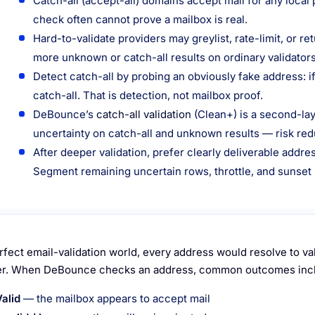
Catch-all (accept-all) domains accept mail for any local 
check often cannot prove a mailbox is real.
Hard-to-validate providers may greylist, rate-limit, or 
more unknown or catch-all results on ordinary validators
Detect catch-all by probing an obviously fake address: if
catch-all. That is detection, not mailbox proof.
DeBounce’s
catch-all validation
(Clean+) is a second-la
uncertainty on catch-all and unknown results — risk redu
After deeper validation, prefer clearly deliverable addr
Segment remaining uncertain rows, throttle, and sunset
erfect email-validation world, every address would resolve to val
r. When DeBounce checks an address, common outcomes inc
Valid
— the mailbox appears to accept mail