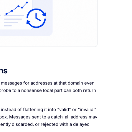
ns
s messages for addresses at that domain even
probe to a nonsense local part can both return
nstead of flattening it into “valid” or “invalid.”
inbox. Messages sent to a catch-all address may
ilently discarded, or rejected with a delayed