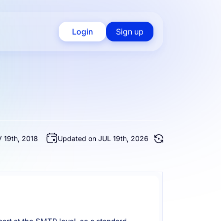
Login
Sign up
 19th, 2018
Updated on JUL 19th, 2026