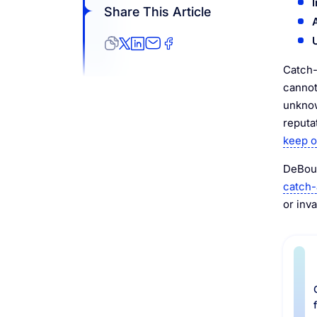
Share This Article
Catch-
cannot
unknow
reputa
keep o
DeBoun
catch-a
or inva