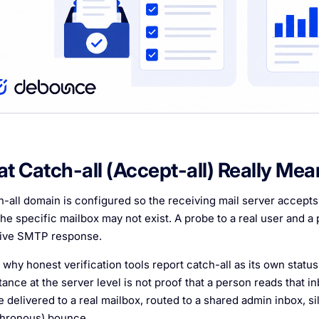
t Catch-all (Accept-all) Really Mea
h-all domain is configured so the receiving mail server accept
he specific mailbox may not exist. A probe to a real user and a 
tive SMTP response.
 why honest verification tools report catch-all as its own status i
ance at the server level is not proof that a person reads that 
e delivered to a real mailbox, routed to a shared admin inbox, s
hronous) bounce.