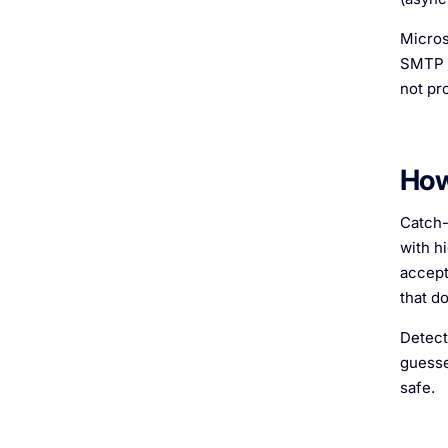
Micros
SMTP c
not pr
How
Catch-
with h
accepts
that do
Detect
guesse
safe.