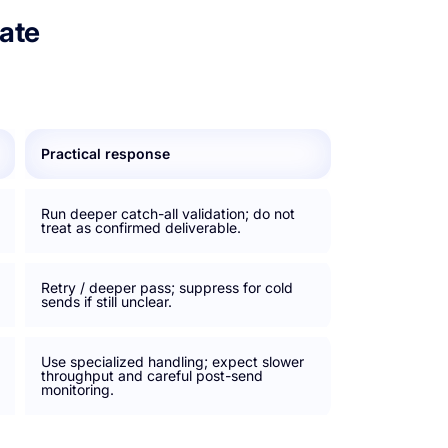
ate
Practical response
Run deeper catch-all validation; do not
treat as confirmed deliverable.
Retry / deeper pass; suppress for cold
sends if still unclear.
Use specialized handling; expect slower
throughput and careful post-send
monitoring.