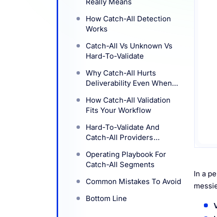
Really Means
Resources
How Catch-All Detection
Works
Catch-All Vs Unknown Vs
Hard-To-Validate
Why Catch-All Hurts
Deliverability Even When
Bounce Rate Looks Fine
How Catch-All Validation
Fits Your Workflow
Hard-To-Validate And
Catch-All Providers
DeBounce Handles
Operating Playbook For
Catch-All Segments
In a p
Common Mistakes To Avoid
messie
Bottom Line