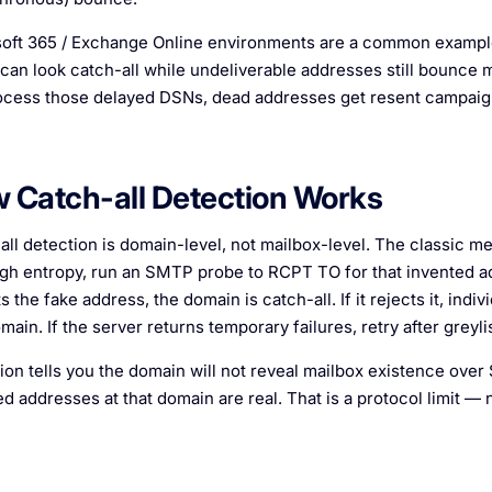
oft 365 / Exchange Online environments are a common example 
an look catch-all while undeliverable addresses still bounce m
ocess those delayed DSNs, dead addresses get resent campaig
 Catch-all Detection Works
all detection is domain-level, not mailbox-level. The classic me
igh entropy, run an SMTP probe to
RCPT TO
for that invented a
 the fake address, the domain is catch-all. If it rejects it, in
main. If the server returns temporary failures, retry after grey
ion tells you the domain will not reveal mailbox existence over
d addresses at that domain are real. That is a protocol limit — n