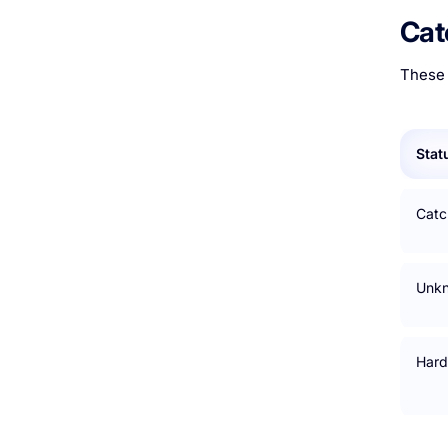
Cat
These 
Stat
Catch
Unk
Hard