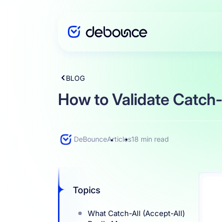
BLOG
Solutions
How to Validate Catch-a
Enterprise
DeBounce
Articles
18 min read
Integration
Topics
Pricing
What Catch-All (Accept-All)