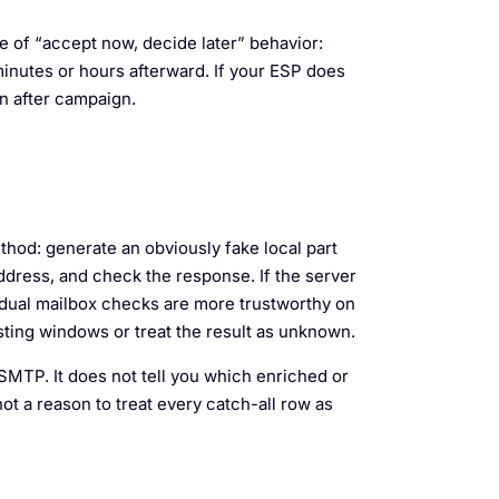
of “accept now, decide later” behavior:
inutes or hours afterward. If your ESP does
n after campaign.
thod: generate an obviously fake local part
ddress, and check the response. If the server
dividual mailbox checks are more trustworthy on
listing windows or treat the result as unknown.
 SMTP. It does not tell you which enriched or
ot a reason to treat every catch-all row as