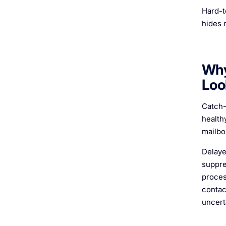
Hard-to
hides 
Why
Loo
Catch-
healthy
mailbo
Delaye
suppre
proces
contac
uncert