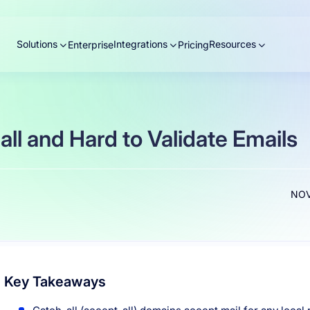
Solutions
Integrations
Resources
Enterprise
Pricing
ll and Hard to Validate Emails
NOV
Key Takeaways