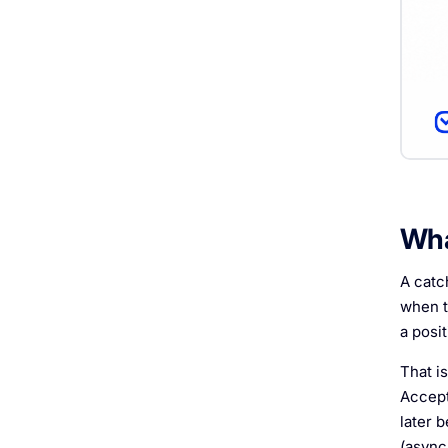
Wha
A catc
when t
a posi
That is
Accept
later b
(async