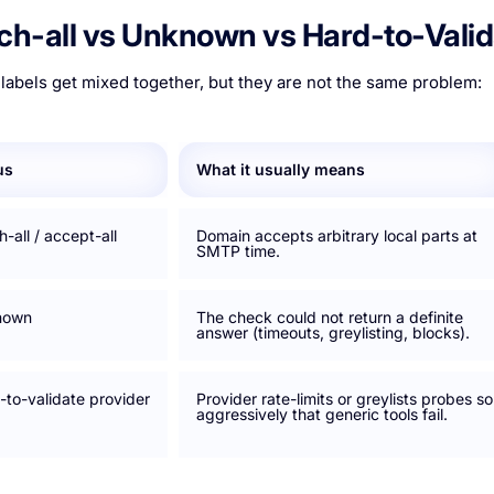
ch-all vs Unknown vs Hard-to-Valid
labels get mixed together, but they are not the same problem:
us
What it usually means
-all / accept-all
Domain accepts arbitrary local parts at
SMTP time.
nown
The check could not return a definite
answer (timeouts, greylisting, blocks).
-to-validate provider
Provider rate-limits or greylists probes so
aggressively that generic tools fail.