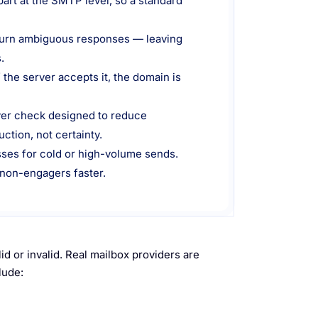
part at the SMTP level, so a standard
return ambiguous responses — leaving
.
 the server accepts it, the domain is
yer check designed to reduce
ction, not certainty.
esses for cold or high-volume sends.
 non-engagers faster.
id or invalid. Real mailbox providers are
lude: