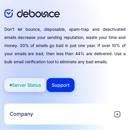
Don't let bounce, disposable, spam-trap and deactivated
emails decrease your sending reputation, waste your time and
money. 30% of emails go bad in just one year. If over 10% of
your emails are bad, then less than 44% are delivered. Use a
bulk email verification tool to eliminate any bad emails.
Server Status
Support
Company