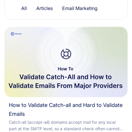
Resources
All
Articles
Email Marketing
How to Validate Catch-all and Hard to Validate
Emails
Catch-all (accept-all) domains accept mail for any local
part at the SMTP level, so a standard check often cannot