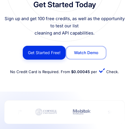
Get Started Today
Sign up and get 100 free credits, as well as the opportunity
to test our list
cleaning and API capabilities.
Get Started Free!
Watch Demo
No Credit Card is Required. From
$0.00045
per
Check.