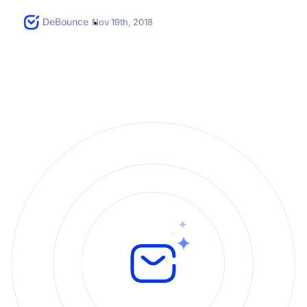
prove a mailbox is...
DeBounce
Nov 19th, 2018