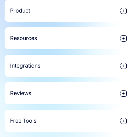
Product
Resources
Integrations
Reviews
Free Tools