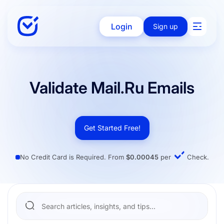
Login
Sign up
Solutions
Validate Mail.ru Emails
Enterprise
Get Started Free!
No Credit Card is Required. From
$0.00045
per
Check.
Integration
Pricing