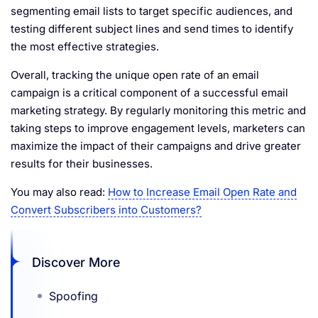
segmenting email lists to target specific audiences, and
testing different subject lines and send times to identify
the most effective strategies.
Overall, tracking the unique open rate of an email
campaign is a critical component of a successful email
marketing strategy. By regularly monitoring this metric and
taking steps to improve engagement levels, marketers can
maximize the impact of their campaigns and drive greater
results for their businesses.
You may also read:
How to Increase Email Open Rate and
Convert Subscribers into Customers?
Discover More
Spoofing