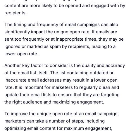
content are more likely to be opened and engaged with by
recipients.
The timing and frequency of email campaigns can also
significantly impact the unique open rate. If emails are
sent too frequently or at inappropriate times, they may be
ignored or marked as spam by recipients, leading to a
lower open rate.
Another key factor to consider is the quality and accuracy
of the email list itself. The list containing outdated or
inaccurate email addresses may result in a lower open
rate. It is important for marketers to regularly clean and
update their email lists to ensure that they are targeting
the right audience and maximizing engagement.
To improve the unique open rate of an email campaign,
marketers can take a number of steps, including
optimizing email content for maximum engagement,