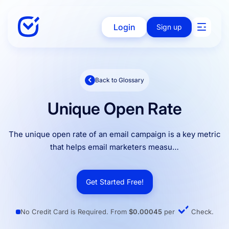
Login
Sign up
Back to Glossary
Solutions
Unique Open Rate
Enterprise
The unique open rate of an email campaign is a key metric
that helps email marketers measu…
Integration
Get Started Free!
Pricing
No Credit Card is Required. From
$0.00045
per
Check.