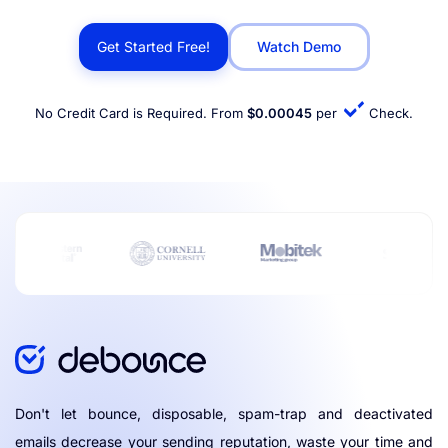
Get Started Free!
Watch Demo
No Credit Card is Required. From
$0.00045
per
Check.
Don't let bounce, disposable, spam-trap and deactivated
emails decrease your sending reputation, waste your time and