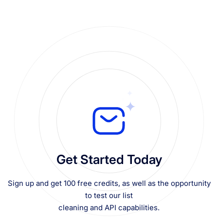
Get Started Today
Sign up and get 100 free credits, as well as the opportunity
to test our list
cleaning and API capabilities.