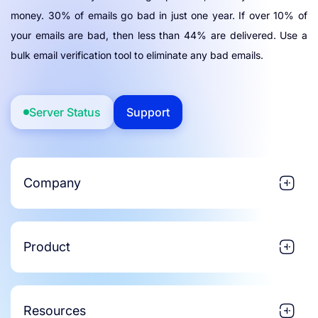
money. 30% of emails go bad in just one year. If over 10% of
your emails are bad, then less than 44% are delivered. Use a
bulk email verification tool to eliminate any bad emails.
Server Status
Support
Company
Product
Resources