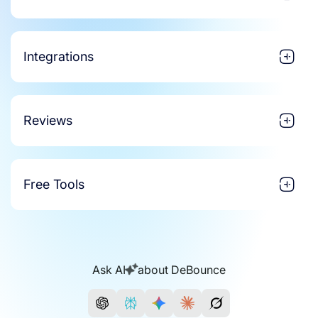
Integrations
Reviews
Free Tools
Ask AI
about DeBounce