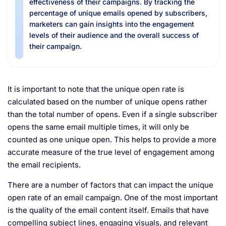
effectiveness of their campaigns. By tracking the
percentage of unique emails opened by subscribers,
marketers can gain insights into the engagement
levels of their audience and the overall success of
their campaign.
It is important to note that the unique open rate is
calculated based on the number of unique opens rather
than the total number of opens. Even if a single subscriber
opens the same email multiple times, it will only be
counted as one unique open. This helps to provide a more
accurate measure of the true level of engagement among
the email recipients.
There are a number of factors that can impact the unique
open rate of an email campaign. One of the most important
is the quality of the email content itself. Emails that have
compelling subject lines, engaging visuals, and relevant