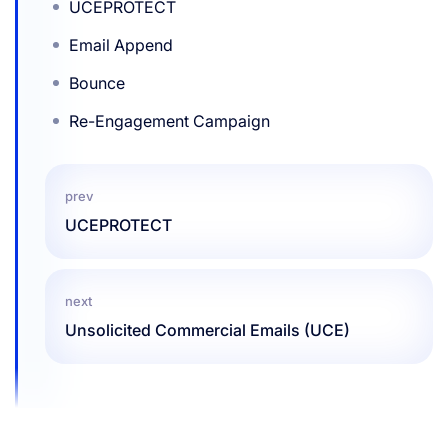
UCEPROTECT
Email Append
Bounce
Re-Engagement Campaign
prev
UCEPROTECT
next
Unsolicited Commercial Emails (UCE)