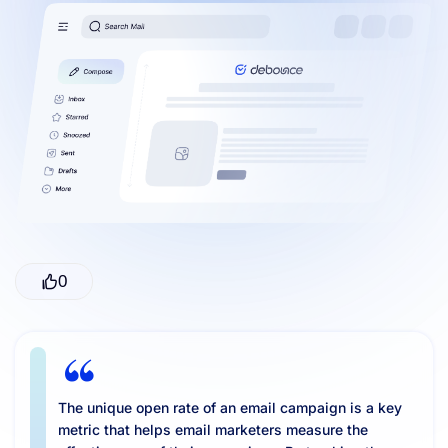
Resources
0
The unique open rate of an email campaign is a key
metric that helps email marketers measure the