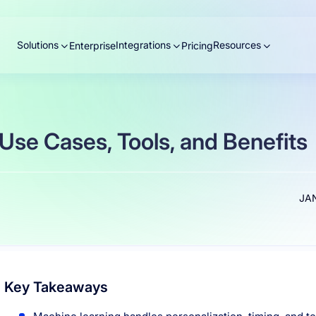
Solutions
Integrations
Resources
Enterprise
Pricing
 Use Cases, Tools, and Benefits
JAN
Key Takeaways