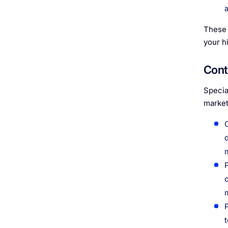
These 
your h
Cont
Specia
market