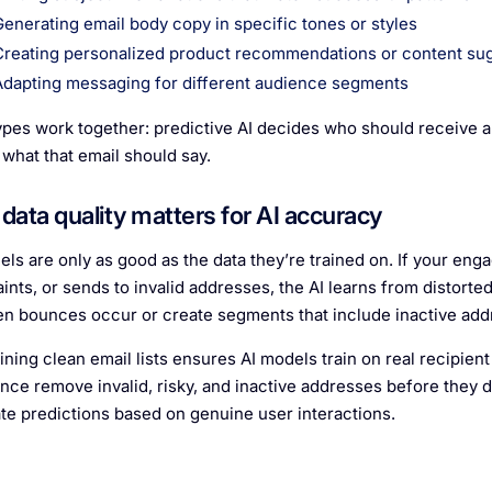
Generating email body copy in specific tones or styles
Creating personalized product recommendations or content su
Adapting messaging for different audience segments
ypes work together: predictive AI decides who should receive a
 what that email should say.
data quality matters for AI accuracy
els are only as good as the data they’re trained on. If your en
ints, or sends to invalid addresses, the AI learns from distorte
n bounces occur or create segments that include inactive addr
ining clean email lists ensures AI models train on real recipient
ce remove invalid, risky, and inactive addresses before they d
te predictions based on genuine user interactions.