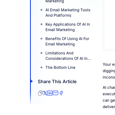
Marketing
Resources
AI Email Marketing Tools
And Platforms
Key Applications Of AI In
Email Marketing
Benefits Of Using AI For
Email Marketing
Limitations And
Considerations Of AI In
Email Marketing
Your e
The Bottom Line
diggin
incons
Share This Article
AI cha
executi
can ge
delive