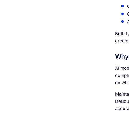
Both t
create
Why 
AI mod
compla
on whe
Mainta
DeBoun
accura