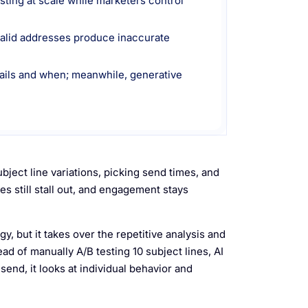
sting at scale while marketers control
nvalid addresses produce inaccurate
mails and when; meanwhile, generative
ject line variations, picking send times, and
es still stall out, and engagement stays
, but it takes over the repetitive analysis and
ead of manually A/B testing 10 subject lines, AI
end, it looks at individual behavior and