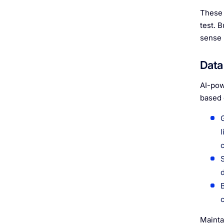
These 
test. 
sense 
Data 
AI-pow
based 
Mainta