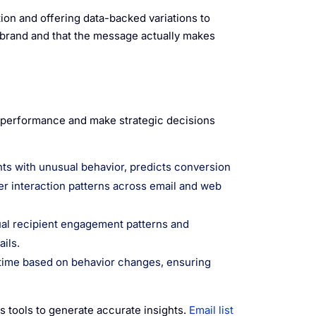
on and offering data-backed variations to
-brand and that the message actually makes
 performance and make strategic decisions
nts with unusual behavior, predicts conversion
er interaction patterns across email and web
ual recipient engagement patterns and
ils.
-time based on behavior changes, ensuring
cs tools to generate accurate insights.
Email list