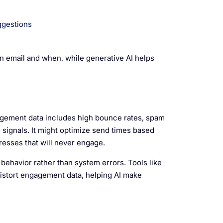
ggestions
n email and when, while generative AI helps
gagement data includes high bounce rates, spam
d signals. It might optimize send times based
esses that will never engage.
 behavior rather than system errors. Tools like
istort engagement data, helping AI make