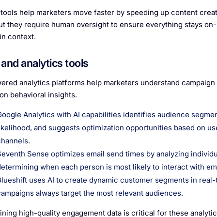
tools help marketers move faster by speeding up content creati
But they require human oversight to ensure everything stays on
in context.
and analytics tools
ered analytics platforms help marketers understand campaign
on behavioral insights.
Google Analytics with AI capabilities identifies audience segme
likelihood, and suggests optimization opportunities based on us
channels.
Seventh Sense optimizes email send times by analyzing individ
determining when each person is most likely to interact with ema
Blueshift uses AI to create dynamic customer segments in real
campaigns always target the most relevant audiences.
ining high-quality engagement data is critical for these analyti