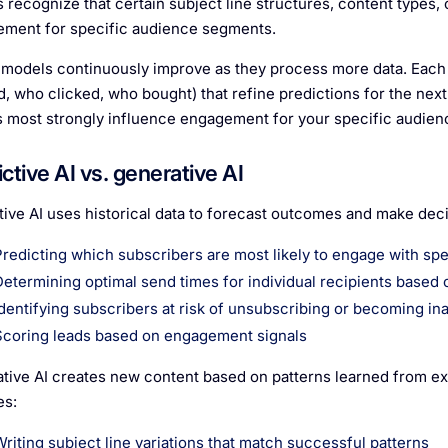
 recognize that certain subject line structures, content types, 
ment for specific audience segments.
models continuously improve as they process more data. Each
, who clicked, who bought) that refine predictions for the nex
s most strongly influence engagement for your specific audien
ctive AI vs. generative AI
tive AI uses historical data to forecast outcomes and make deci
Predicting which subscribers are most likely to engage with spe
Determining optimal send times for individual recipients based 
Identifying subscribers at risk of unsubscribing or becoming in
Scoring leads based on engagement signals
tive AI creates new content based on patterns learned from exi
es:
Writing subject line variations that match successful patterns