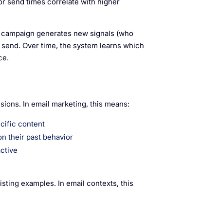
or send times correlate with higher
 campaign generates new signals (who
t send. Over time, the system learns which
ce.
sions. In email marketing, this means:
cific content
on their past behavior
active
sting examples. In email contexts, this