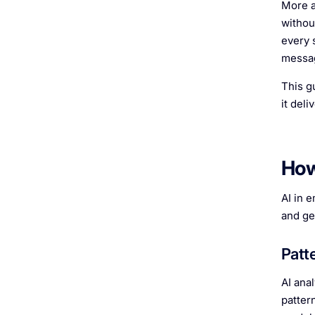
More a
withou
every 
messag
This g
it del
How
AI in 
and ge
Patt
AI ana
patter