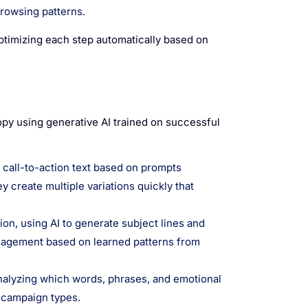
rowsing patterns.
timizing each step automatically based on
copy using generative AI trained on successful
 call-to-action text based on prompts
 create multiple variations quickly that
on, using AI to generate subject lines and
ngagement based on learned patterns from
nalyzing which words, phrases, and emotional
 campaign types.