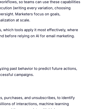
workflows, so teams can use these capabilities
cution (writing every variation, choosing
ersight. Marketers focus on goals,
lization at scale.
, which tools apply it most effectively, where
nd before relying on AI for email marketing.
ing past behavior to predict future actions,
ccessful campaigns.
ks, purchases, and unsubscribes, to identify
llions of interactions, machine learning