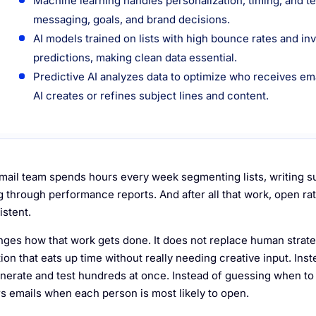
Machine learning handles personalization, timing, and te
messaging, goals, and brand decisions.
AI models trained on lists with high bounce rates and i
predictions, making clean data essential.
Predictive AI analyzes data to optimize who receives e
AI creates or refines subject lines and content.
mail team spends hours every week segmenting lists, writing sub
g through performance reports. And after all that work, open rat
istent.
nges how that work gets done. It does not replace human strategy
on that eats up time without really needing creative input. Inst
nerate and test hundreds at once. Instead of guessing when to s
rs emails when each person is most likely to open.