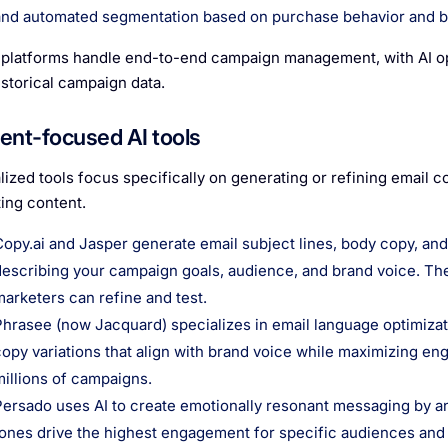
and automated segmentation based on purchase behavior and b
platforms handle end-to-end campaign management, with AI op
istorical campaign data.
ent-focused AI tools
lized tools focus specifically on generating or refining email 
ing content.
Copy.ai and Jasper generate email subject lines, body copy, and
describing your campaign goals, audience, and brand voice. They
marketers can refine and test.
Phrasee (now Jacquard) specializes in email language optimizati
copy variations that align with brand voice while maximizing e
millions of campaigns.
Persado uses AI to create emotionally resonant messaging by a
tones drive the highest engagement for specific audiences and