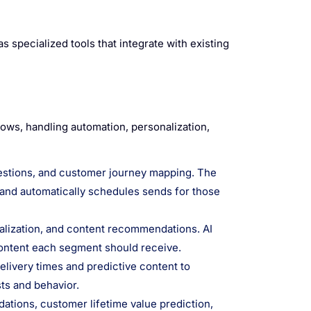
s specialized tools that integrate with existing
lows, handling automation, personalization,
gestions, and customer journey mapping. The
 and automatically schedules sends for those
alization, and content recommendations. AI
 content each segment should receive.
livery times and predictive content to
ts and behavior.
tions, customer lifetime value prediction,