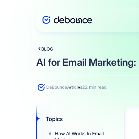
BLOG
Solutions
AI for Email Marketing:
Enterprise
DeBounce
Articles
22 min read
Integration
Topics
Pricing
How AI Works In Email