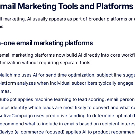
Email Marketing Tools and Platforms
l marketing, AI usually appears as part of broader platforms or a
s.
in-one email marketing platforms
email marketing platforms now build AI directly into core workf
timization without requiring separate tools.
Mailchimp uses AI for send time optimization, subject line sug
platform analyzes when individual subscribers typically engage
times.
HubSpot applies machine learning to lead scoring, email person
helps identify which leads are most likely to convert and what
ActiveCampaign uses predictive sending to determine optimal de
recommend what to include in emails based on recipient interes
Klaviyo (e-commerce focused) applies AI to product recommenda