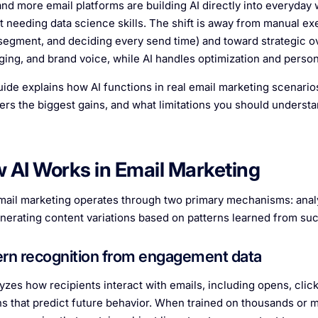
nd more email platforms are building AI directly into everyday 
t needing data science skills. The shift is away from manual exe
segment, and deciding every send time) and toward strategic ov
ing, and brand voice, while AI handles optimization and persona
uide explains how AI functions in real email marketing scenarios
ivers the biggest gains, and what limitations you should understa
 AI Works in Email Marketing
email marketing operates through two primary mechanisms: analyz
nerating content variations based on patterns learned from su
ern recognition from engagement data
lyzes how recipients interact with emails, including opens, clic
ns that predict future behavior. When trained on thousands or mi