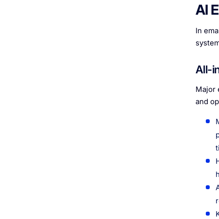
AI 
In emai
system
All-
Major 
and op