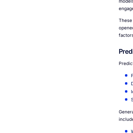
models
engage
These 
opened
factor
Predi
Predic
Genera
includ