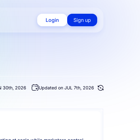
Login
Sign up
 30th, 2026
Updated on JUL 7th, 2026