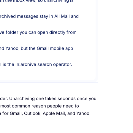
om the inbox view, so unarchiving is
archived messages stay in All Mail and
ive folder you can open directly from
nd Yahoo, but the Gmail mobile app
l is the in:archive search operator.
older. Unarchiving one takes seconds once you
he most common reason people need to
 for Gmail, Outlook, Apple Mail, and Yahoo