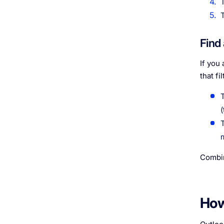
Find
If you
that fi
Combin
How