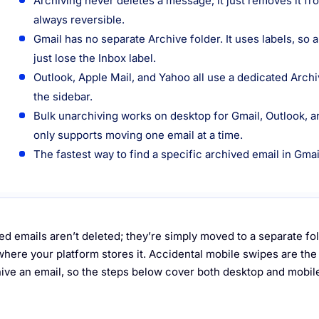
Archiving never deletes a message; it just removes it fr
always reversible.
Gmail has no separate Archive folder. It uses labels, so 
just lose the Inbox label.
Outlook, Apple Mail, and Yahoo all use a dedicated Arch
the sidebar.
Bulk unarchiving works on desktop for Gmail, Outlook, a
only supports moving one email at a time.
The fastest way to find a specific archived email in Gmai
ed emails aren’t deleted; they’re simply moved to a separate f
here your platform stores it. Accidental mobile swipes are t
ive an email, so the steps below cover both desktop and mobile