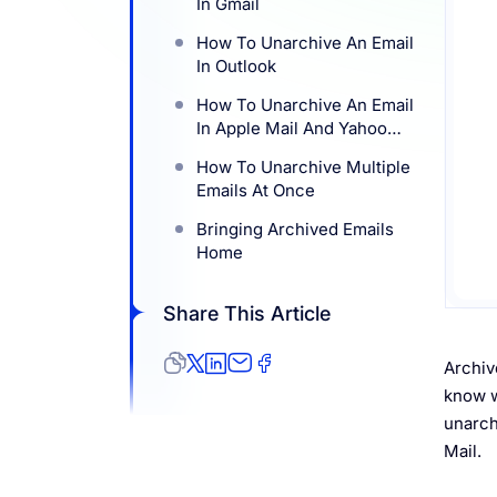
In Gmail
Resources
How To Unarchive An Email
In Outlook
How To Unarchive An Email
In Apple Mail And Yahoo
Mail
How To Unarchive Multiple
Emails At Once
Bringing Archived Emails
Home
Share This Article
Archiv
know w
unarch
Mail.