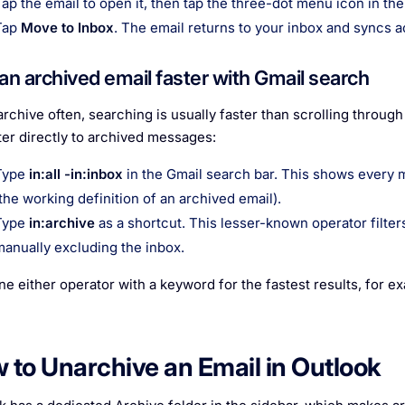
Tap the email to open it, then tap the three-dot menu icon in the
Tap
Move to Inbox
. The email returns to your inbox and syncs a
 an archived email faster with Gmail search
 archive often, searching is usually faster than scrolling throug
lter directly to archived messages:
Type
in:all -in:inbox
in the Gmail search bar. This shows every 
(the working definition of an archived email).
Type
in:archive
as a shortcut. This lesser-known operator filte
manually excluding the inbox.
e either operator with a keyword for the fastest results, for e
 to Unarchive an Email in Outlook