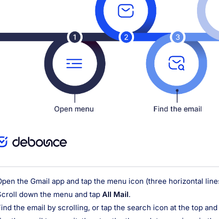
Open the Gmail app and tap the menu icon (three horizontal lines)
Scroll down the menu and tap
All Mail
.
Find the email by scrolling, or tap the search icon at the top an