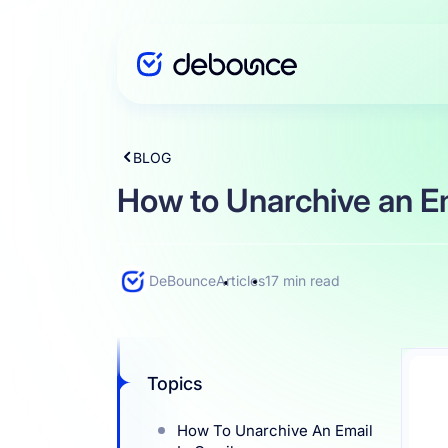
BLOG
Solutions
How to Unarchive an Em
Enterprise
DeBounce
Articles
17 min read
Integration
Topics
Pricing
How To Unarchive An Email