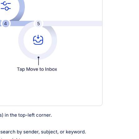
 in the top-left corner.
d search by sender, subject, or keyword.