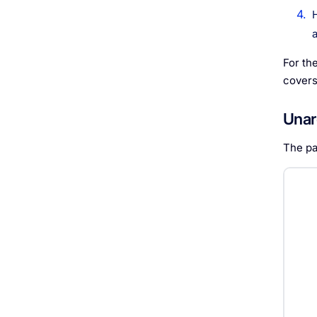
For th
covers
Unar
The pa