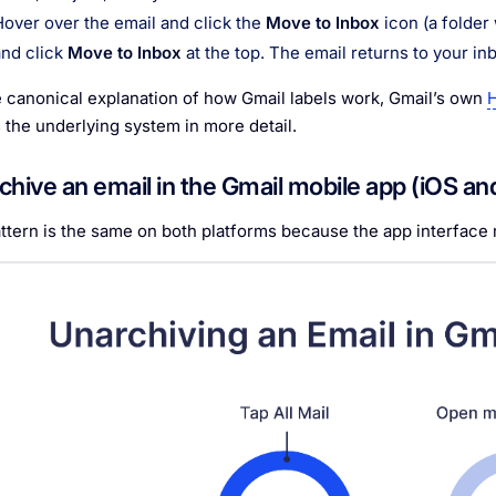
Hover over the email and click the
Move to Inbox
icon (a folder 
and click
Move to Inbox
at the top. The email returns to your in
e canonical explanation of how Gmail labels work, Gmail’s own
H
 the underlying system in more detail.
chive an email in the Gmail mobile app (iOS an
ttern is the same on both platforms because the app interface