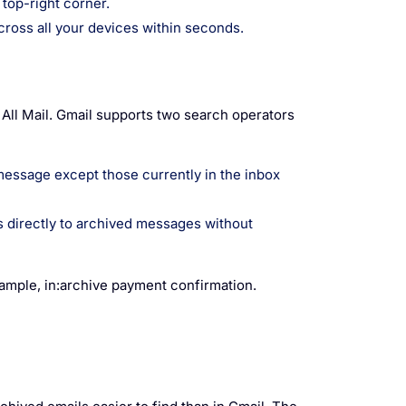
 top-right corner.
cross all your devices within seconds.
h All Mail. Gmail supports two search operators
message except those currently in the inbox
rs directly to archived messages without
xample, in:archive payment confirmation.