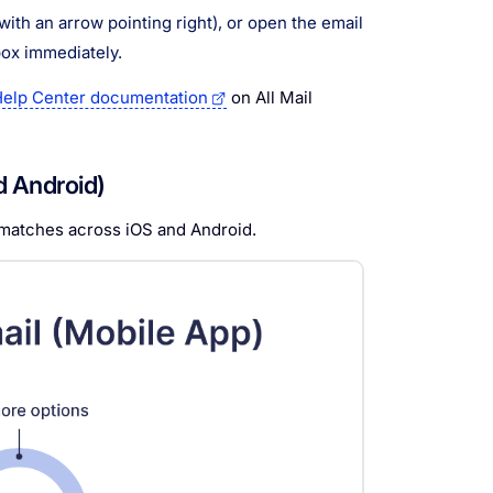
with an arrow pointing right), or open the email
box immediately.
elp Center documentation
on All Mail
d Android)
 matches across iOS and Android.