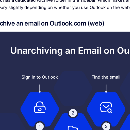
k has a dedicated Archive folder in the sidebar, which makes ar
vary slightly depending on whether you use Outlook on the web,
chive an email on Outlook.com (web)