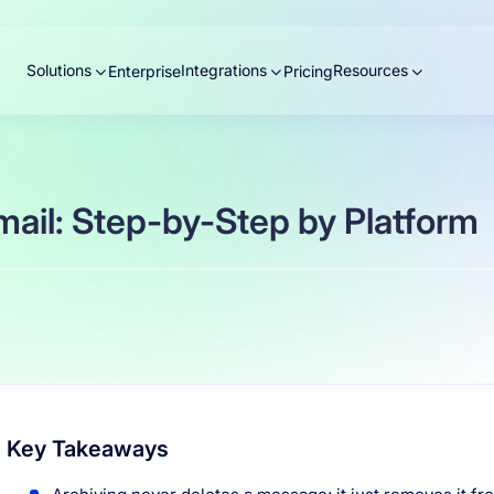
Solutions
Integrations
Resources
Enterprise
Pricing
ail: Step-by-Step by Platform
Key Takeaways