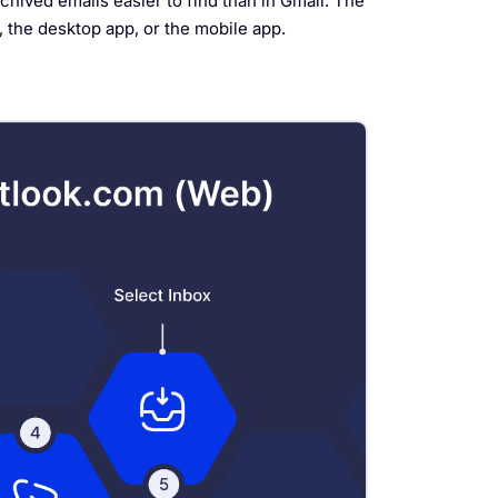
chived emails easier to find than in Gmail. The
 the desktop app, or the mobile app.