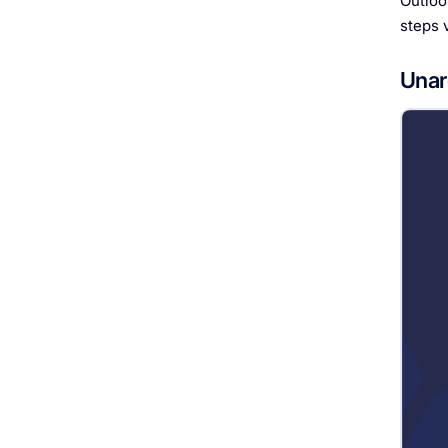
Outloo
steps 
Unar