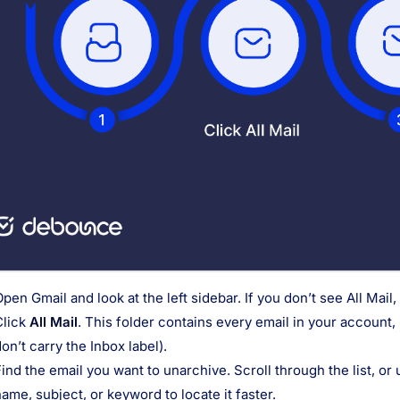
Open Gmail and look at the left sidebar. If you don’t see All Mai
Click
All Mail
. This folder contains every email in your account,
on’t carry the Inbox label).
Find the email you want to unarchive. Scroll through the list, or
ame, subject, or keyword to locate it faster.