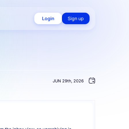
Login
Sign up
JUN 29th, 2026