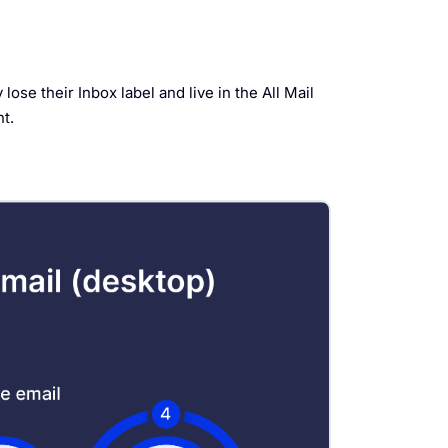
ose their Inbox label and live in the All Mail
t.