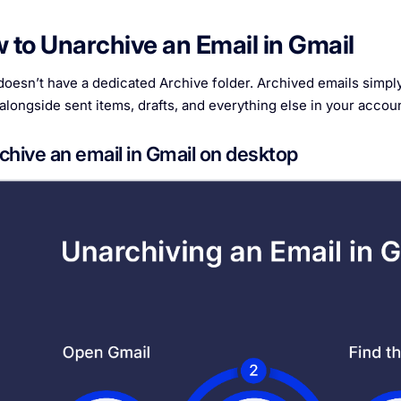
 to Unarchive an Email in Gmail
oesn’t have a dedicated Archive folder. Archived emails simply l
 alongside sent items, drafts, and everything else in your accoun
chive an email in Gmail on desktop