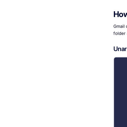
How
Gmail d
folder
Unar