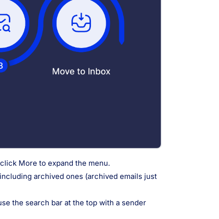
l, click More to expand the menu.
 including archived ones (archived emails just
 use the search bar at the top with a sender