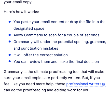
your email copy.
Here’s how it works:
You paste your email content or drop the file into the
designated space
Allow Grammarly to scan for a couple of seconds
Grammarly will underline potential spelling, grammar,
and punctuation mistakes
It will offer the correct solution
You can review them and make the final decision
Grammarly is the ultimate proofreading tool that will make
sure your email copies are perfectly written. But, if you
feel like you need more help, these
professional writers
can do the proofreading and editing work for you.