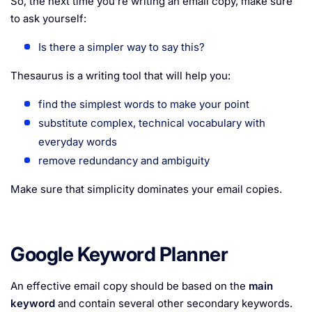
So, the next time you’re writing an email copy, make sure
to ask yourself:
Is there a simpler way to say this?
Thesaurus is a writing tool that will help you:
find the simplest words to make your point
substitute complex, technical vocabulary with
everyday words
remove redundancy and ambiguity
Make sure that simplicity dominates your email copies.
Google Keyword Planner
An effective email copy should be based on the
main
keyword
and contain several other secondary keywords.