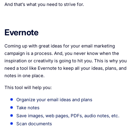
And that’s what you need to strive for.
Evernote
Coming up with great ideas for your email marketing
campaign is a process. And, you never know when the
inspiration or creativity is going to hit you. This is why you
need a tool like Evernote to keep all your ideas, plans, and
notes in one place.
This tool will help you:
Organize your email ideas and plans
Take notes
Save images, web pages, PDFs, audio notes, etc.
Scan documents