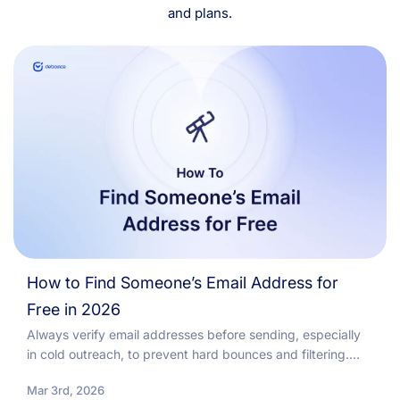
and plans.
How to Find Someone’s Email Address for
Free in 2026
Always verify email addresses before sending, especially
in cold outreach, to prevent hard bounces and filtering.
Regular email list cleaning and re-verification reduce...
Mar 3rd, 2026