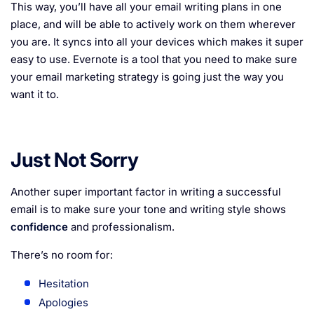
This way, you’ll have all your email writing plans in one
place, and will be able to actively work on them wherever
you are. It syncs into all your devices which makes it super
easy to use. Evernote is a tool that you need to make sure
your email marketing strategy is going just the way you
want it to.
Just Not Sorry
Another super important factor in writing a successful
email is to make sure your tone and writing style shows
confidence
and professionalism.
There’s no room for:
Hesitation
Apologies