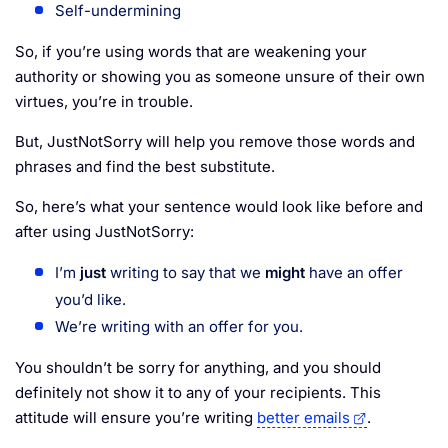
Self-undermining
So, if you’re using words that are weakening your
authority or showing you as someone unsure of their own
virtues, you’re in trouble.
But, JustNotSorry will help you remove those words and
phrases and find the best substitute.
So, here’s what your sentence would look like before and
after using JustNotSorry:
I’m
just
writing to say that we
might
have an offer
you’d like.
We’re writing with an offer for you.
You shouldn’t be sorry for anything, and you should
definitely not show it to any of your recipients. This
attitude will ensure you’re writing
better emails
.