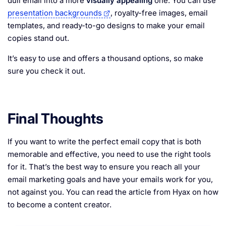
dull email into a more
visually appealing
one. You can use
presentation backgrounds
, royalty-free images, email
templates, and ready-to-go designs to make your email
copies stand out.
It’s easy to use and offers a thousand options, so make
sure you check it out.
Final Thoughts
If you want to write the perfect email copy that is both
memorable and effective, you need to use the right tools
for it. That’s the best way to ensure you reach all your
email marketing goals and have your emails work for you,
not against you. You can read the article from Hyax on how
to become a content creator.