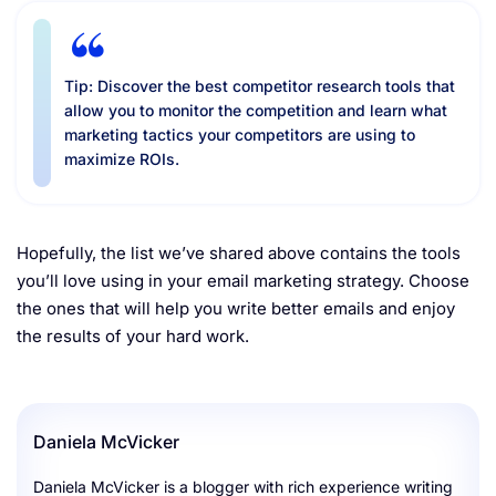
Tip: Discover the best competitor research tools that
allow you to monitor the competition and learn what
marketing tactics your competitors are using to
maximize ROIs.
Hopefully, the list we’ve shared above contains the tools
you’ll love using in your email marketing strategy. Choose
the ones that will help you write better emails and enjoy
the results of your hard work.
Daniela McVicker
Daniela McVicker is a blogger with rich experience writing