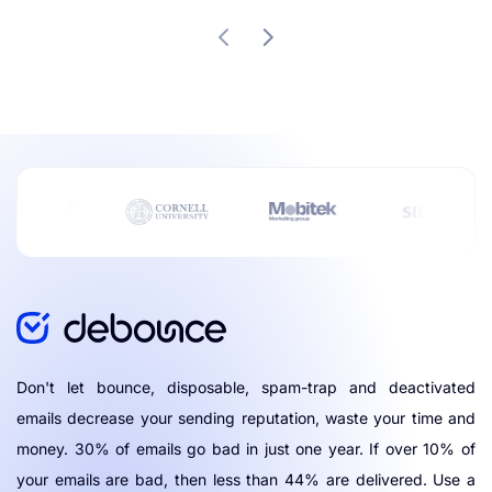
Don't let bounce, disposable, spam-trap and deactivated
emails decrease your sending reputation, waste your time and
money. 30% of emails go bad in just one year. If over 10% of
your emails are bad, then less than 44% are delivered. Use a