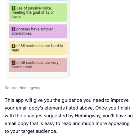
Source: Hemingway
This app will give you the guidance you need to improve
your email copy’s elements listed above. Once you finish
with the changes suggested by Hemingway, you’ll have an
email copy that is easy to read and much more appealing
to your target audience.