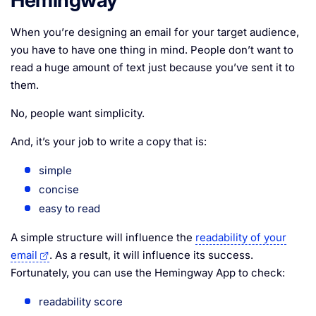
When you’re designing an email for your target audience,
you have to have one thing in mind. People don’t want to
read a huge amount of text just because you’ve sent it to
them.
No, people want simplicity.
And, it’s your job to write a copy that is:
simple
concise
easy to read
A simple structure will influence the
readability of your
email
. As a result, it will influence its success.
Fortunately, you can use the Hemingway App to check:
readability score