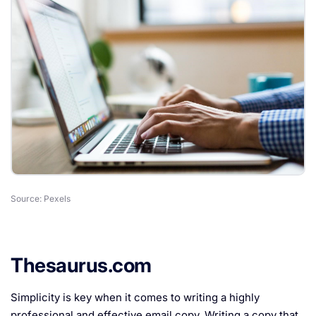
Source: Pexels
Thesaurus.com
Simplicity is key when it comes to writing a highly
professional and effective email copy. Writing a copy that