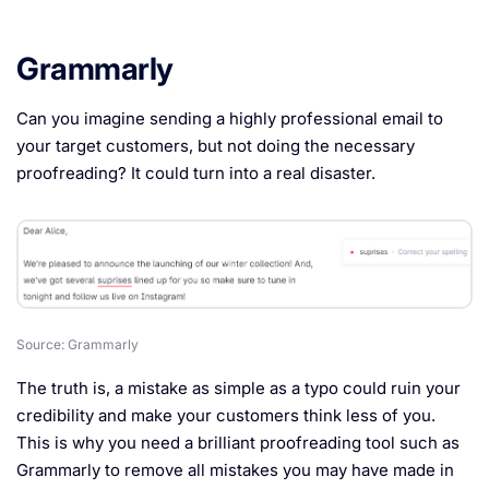
Grammarly
Can you imagine sending a highly professional email to
your target customers, but not doing the necessary
proofreading? It could turn into a real disaster.
Source: Grammarly
The truth is, a mistake as simple as a typo could ruin your
credibility and make your customers think less of you.
This is why you need a brilliant proofreading tool such as
Grammarly to remove all mistakes you may have made in