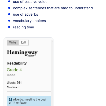
use of passive voice
complex sentences that are hard to understand
use of adverbs
vocabulary choices
reading time