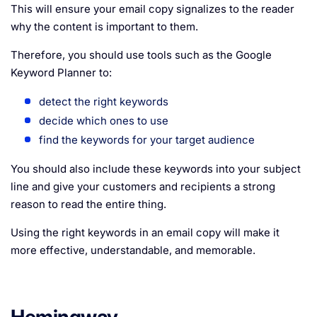
This will ensure your email copy signalizes to the reader
why the content is important to them.
Therefore, you should use tools such as the Google
Keyword Planner to:
detect the right keywords
decide which ones to use
find the keywords for your target audience
You should also include these keywords into your subject
line and give your customers and recipients a strong
reason to read the entire thing.
Using the right keywords in an email copy will make it
more effective, understandable, and memorable.
Hemingway