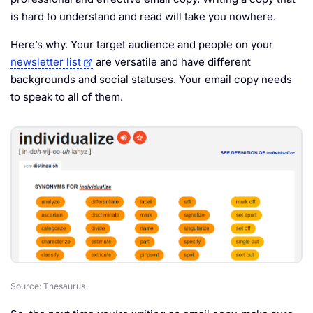
is hard to understand and read will take you nowhere.
Here’s why. Your target audience and people on your
newsletter list
are versatile and have different
backgrounds and social statuses. Your email copy needs
to speak to all of them.
Source: Thesaurus