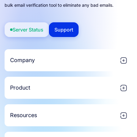
bulk email verification tool to eliminate any bad emails.
Server Status
Support
Company
Product
Resources