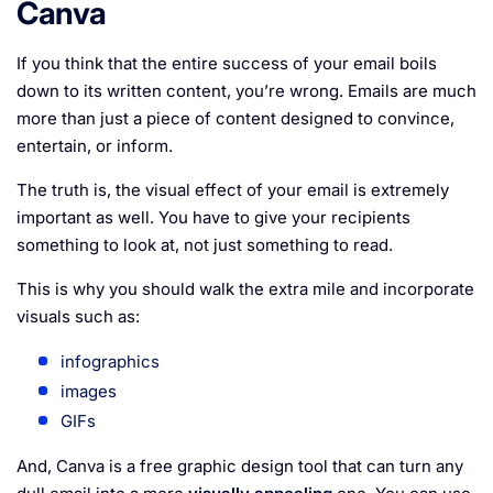
Canva
If you think that the entire success of your email boils
down to its written content, you’re wrong. Emails are much
more than just a piece of content designed to convince,
entertain, or inform.
The truth is, the visual effect of your email is extremely
important as well. You have to give your recipients
something to look at, not just something to read.
This is why you should walk the extra mile and incorporate
visuals such as:
infographics
images
GIFs
And, Canva is a free graphic design tool that can turn any