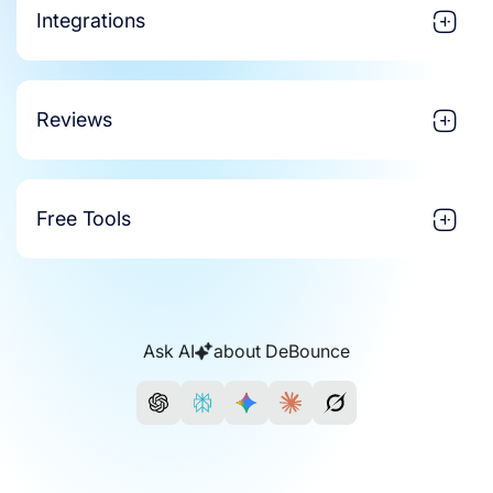
Integrations
Reviews
Free Tools
Ask AI
about DeBounce