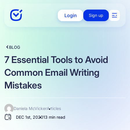
Login
Sign up
Solutions
BLOG
7 Essential Tools to Avoid
Enterprise
Common Email Writing
Mistakes
Integration
Daniela McVicker
Articles
Pricing
DEC 1st, 2020
13 min read