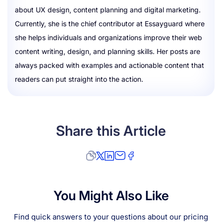
about UX design, content planning and digital marketing.
Currently, she is the chief contributor at Essayguard where
she helps individuals and organizations improve their web
content writing, design, and planning skills. Her posts are
always packed with examples and actionable content that
readers can put straight into the action.
Share this Article
You Might Also Like
Find quick answers to your questions about our pricing