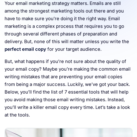
Your email marketing strategy matters. Emails are still
Resources
among the strongest marketing tools out there and you
have to make sure you’re doing it the right way. Email
marketing is a complex process that requires you to go
through several different phases of preparation and
delivery. But, none of this will matter unless you write the
perfect email copy
for your target audience.
But, what happens if you’re not sure about the quality of
your email copy? Maybe you’re making the common email
writing mistakes that are preventing your email copies
from being a major success. Luckily, we’ve got your back.
Below, you’ll find the list of 7 essential tools that will help
you avoid making those email writing mistakes. Instead,
you’ll write a killer email copy every time. Let’s take a look
at the tools.