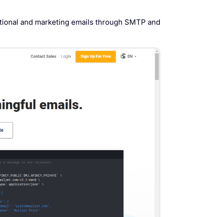
actional and marketing emails through SMTP and