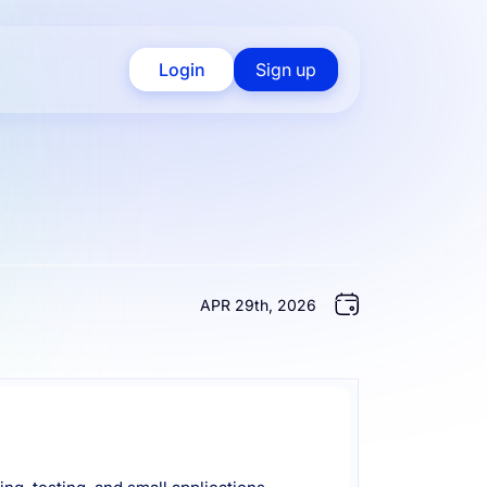
Login
Sign up
APR 29th, 2026