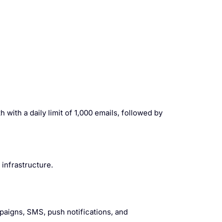
 with a daily limit of 1,000 emails, followed by
infrastructure.
paigns, SMS, push notifications, and