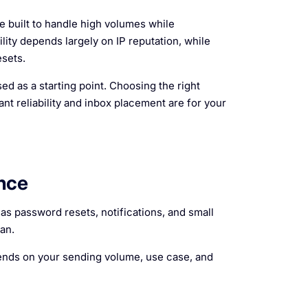
 built to handle high volumes while
lity depends largely on IP reputation, while
sets.
ed as a starting point. Choosing the right
 reliability and inbox placement are for your
nce
s password resets, notifications, and small
an.
epends on your sending volume, use case, and