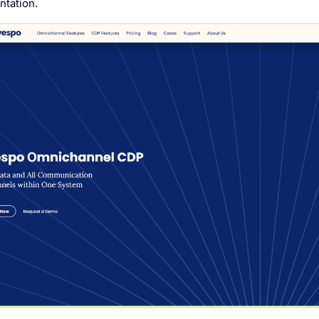
tation.