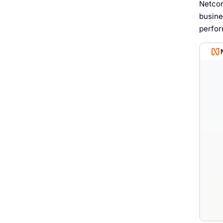
Netcor
busine
perfor