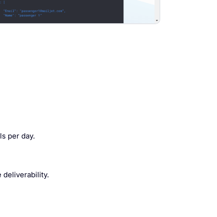
s per day.
eliverability.