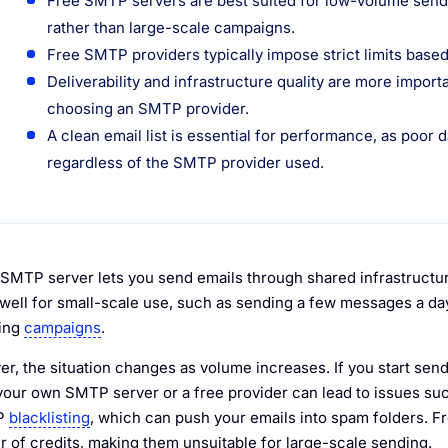
Free SMTP servers are best suited for low-volume sendin
rather than large-scale campaigns.
Free SMTP providers typically impose strict limits based
Deliverability and infrastructure quality are more import
choosing an SMTP provider.
A clean email list is essential for performance, as poor d
regardless of the SMTP provider used.
 SMTP server lets you send emails through shared infrastructure
well for small-scale use, such as sending a few messages a day 
ting
campaigns
.
r, the situation changes as volume increases. If you start send
your own SMTP server or a free provider can lead to issues such 
IP
blacklisting
, which can push your emails into spam folders. Fr
 of credits, making them unsuitable for large-scale sending.