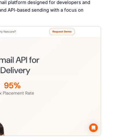
mail platform designed for developers and
 and API-based sending with a focus on