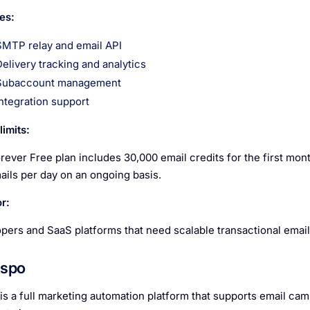
es:
SMTP relay and email API
Delivery tracking and analytics
Subaccount management
Integration support
imits:
ever Free plan includes 30,000 email credits for the first month
ails per day on an ongoing basis.
r:
pers and SaaS platforms that need scalable transactional email 
espo
is a full marketing automation platform that supports email cam