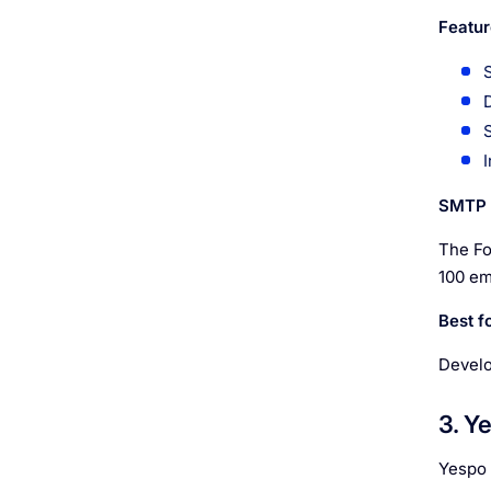
Featur
SMTP l
The For
100 em
Best fo
Develo
3. Y
Yespo 