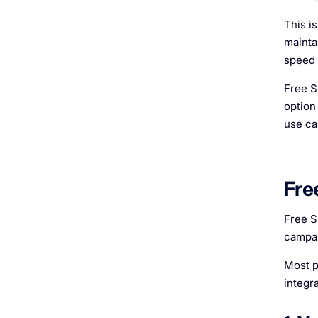
This i
mainta
speed 
Free S
option
use ca
Fre
Free S
campai
Most p
integr