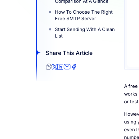
Comparison At A Glance
Resources
How To Choose The Right
Free SMTP Server
Start Sending With A Clean
List
Share This Article
A free
works 
or tes
Howeve
using 
even 
number