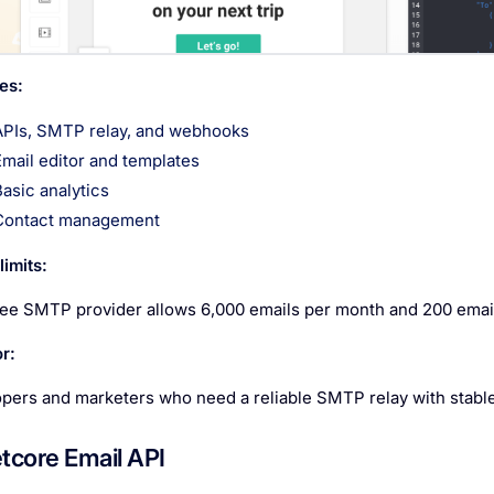
es:
APIs, SMTP relay, and webhooks
Email editor and templates
Basic analytics
Contact management
imits:
ree SMTP provider allows 6,000 emails per month and 200 email
r:
pers and marketers who need a reliable SMTP relay with stable d
etcore Email API