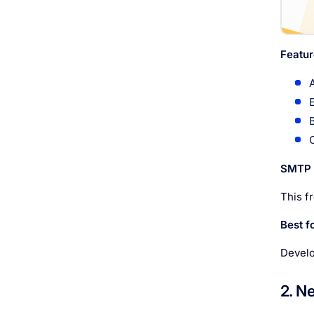
Featur
SMTP l
This f
Best fo
Develo
2. N