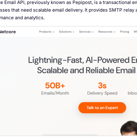
e Email API, previously known as Pepipost, is a transactional e
sses that need scalable email delivery. It provides SMTP relay
mance and analytics.