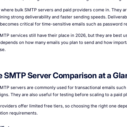
s where bulk SMTP servers and paid providers come in. They are
ining strong deliverability and faster sending speeds. Deliverabi
becomes critical for time-sensitive emails such as password re
MTP services still have their place in 2026, but they are best us
 depends on how many emails you plan to send and how important
se.
e SMTP Server Comparison at a Gla
MTP servers are commonly used for transactional emails such a
gns. They are also useful for testing before scaling to a paid pl
roviders offer limited free tiers, so choosing the right one d
ation requirements.