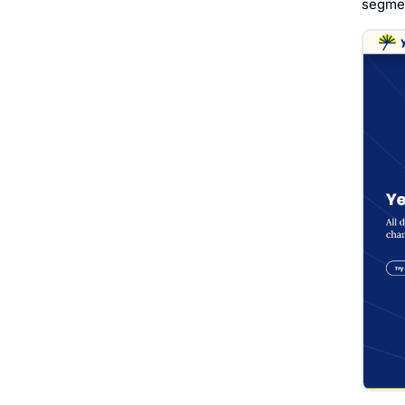
segmen