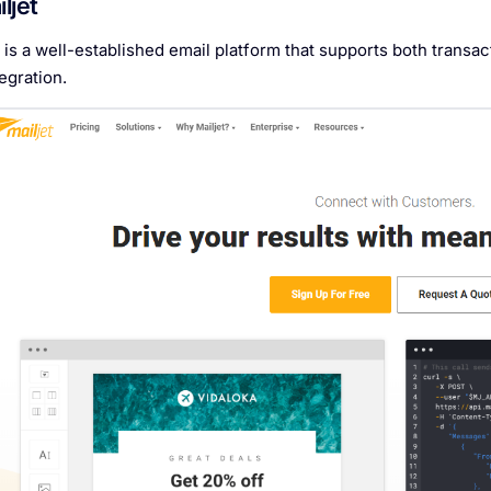
iljet
t is a well-established email platform that supports both trans
egration.