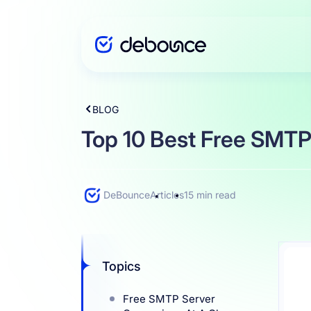
BLOG
Solutions
Top 10 Best Free SMTP
Enterprise
DeBounce
Articles
15 min read
Integration
Topics
Pricing
Free SMTP Server