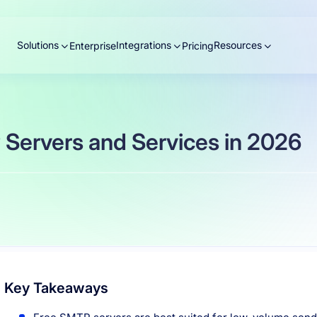
Solutions
Integrations
Resources
Enterprise
Pricing
 Servers and Services in 2026
Key Takeaways