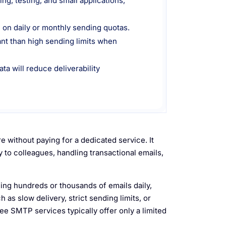
g, testing, and small applications,
 on daily or monthly sending quotas.
ant than high sending limits when
ata will reduce deliverability
 without paying for a dedicated service. It
to colleagues, handling transactional emails,
ing hundreds or thousands of emails daily,
as slow delivery, strict sending limits, or
ee SMTP services typically offer only a limited