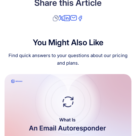
Share this Article
You Might Also Like
Find quick answers to your questions about our pricing
and plans.