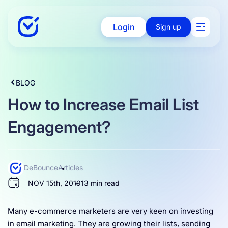
Login
Sign up
Solutions
BLOG
How to Increase Email List
Enterprise
Engagement?
Integration
DeBounce
Articles
NOV 15th, 2019
13 min read
Pricing
Many e-commerce marketers are very keen on investing
in email marketing. They are growing their lists, sending