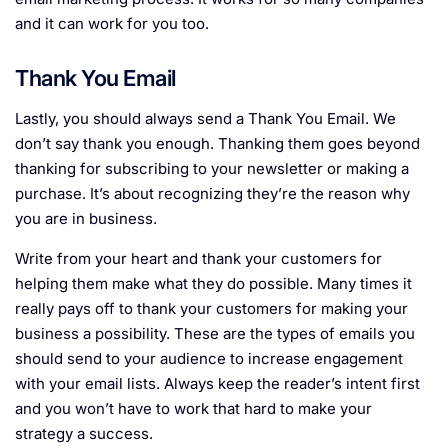
and it can work for you too.
Thank You Email
Lastly, you should always send a Thank You Email. We
don’t say thank you enough. Thanking them goes beyond
thanking for subscribing to your newsletter or making a
purchase. It’s about recognizing they’re the reason why
you are in business.
Write from your heart and thank your customers for
helping them make what they do possible. Many times it
really pays off to thank your customers for making your
business a possibility. These are the types of emails you
should send to your audience to increase engagement
with your email lists. Always keep the reader’s intent first
and you won’t have to work that hard to make your
strategy a success.