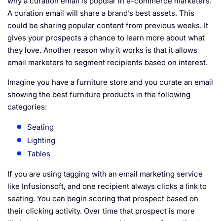
why a curation email is popular in e-commerce marketers.
A curation email will share a brand’s best assets. This
could be sharing popular content from previous weeks. It
gives your prospects a chance to learn more about what
they love. Another reason why it works is that it allows
email marketers to segment recipients based on interest.
Imagine you have a furniture store and you curate an email
showing the best furniture products in the following
categories:
Seating
Lighting
Tables
If you are using tagging with an email marketing service
like
Infusionsoft
, and one recipient always clicks a link to
seating. You can begin scoring that prospect based on
their clicking activity. Over time that prospect is more