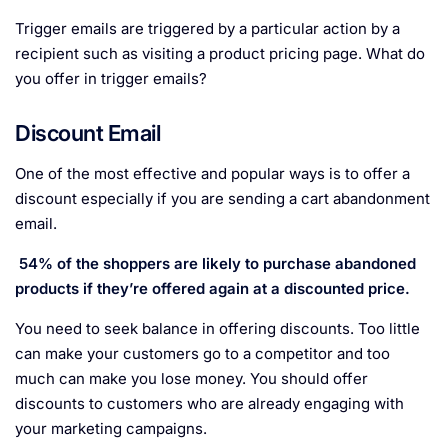
Trigger emails are triggered by a particular action by a
recipient such as visiting a product pricing page. What do
you offer in trigger emails?
Discount Email
One of the most effective and popular ways is to offer a
discount especially if you are sending a cart abandonment
email.
54% of the shoppers are likely to purchase abandoned
products if they’re offered again at a discounted price.
You need to seek balance in offering discounts. Too little
can make your customers go to a competitor and too
much can make you lose money. You should offer
discounts to customers who are already engaging with
your marketing campaigns.