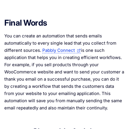
Final Words
You can create an automation that sends emails
automatically to every single lead that you collect from
different sources.
Pabbly Connect
is one such
application that helps you in creating efficient workflows.
For example, if you sell products through your
WooCommerce website and want to send your customer a
thank you email on a successful purchase, you can do it
by creating a workflow that sends the customers data
from your website to your emailing application. This
automation will save you from manually sending the same
email repeatedly and also maintain their continuity.