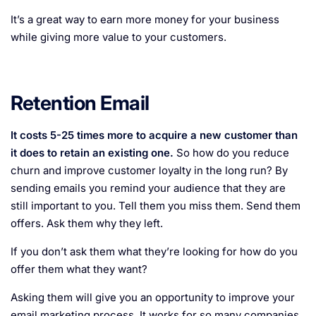
It’s a great way to earn more money for your business
while giving more value to your customers.
Retention Email
It costs 5-25 times more to acquire a new customer than
it does to retain an existing one.
So how do you reduce
churn and improve customer loyalty in the long run? By
sending emails you remind your audience that they are
still important to you. Tell them you miss them. Send them
offers. Ask them why they left.
If you don’t ask them what they’re looking for how do you
offer them what they want?
Asking them will give you an opportunity to improve your
email marketing process. It works for so many companies