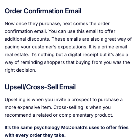
Order Confirmation Email
Now once they purchase, next comes the order
confirmation email. You can use this email to offer
additional discounts. These emails are also a great way of
pacing your customer’s expectations. It is a prime email
real estate. It’s nothing but a digital receipt but it’s also a
way of reminding shoppers that buying from you was the
right decision.
Upsell/Cross-Sell Email
Upselling is when you invite a prospect to purchase a
more expensive item. Cross-selling is when you
recommend a related or complementary product.
It’s the same psychology McDonald’s uses to offer fries
with every order they take.