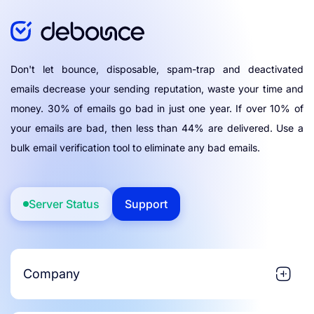
Don't let bounce, disposable, spam-trap and deactivated
emails decrease your sending reputation, waste your time and
money. 30% of emails go bad in just one year. If over 10% of
your emails are bad, then less than 44% are delivered. Use a
bulk email verification tool to eliminate any bad emails.
Server Status
Support
Company