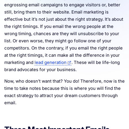
engrossing email campaigns to engage visitors or, better
Resources
still, bring them to their website. Email marketing is
effective but it’s not just about the right strategy. It’s about
the right timings. If you email the wrong people at the
wrong timing, chances are they will unsubscribe to your
list. Or even worse, they might go follow one of your
competitors. On the contrary, if you email the right people
at the right timings, it can make all the difference in your
marketing and
lead generation
. These will be life-long
brand advocates for your business.
Now, who doesn’t want that? You do! Therefore, now is the
time to take notes because this is where you will find the
exact strategy to attract your dream customers through
email.