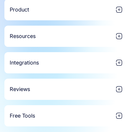
Product
Resources
Integrations
Reviews
Free Tools