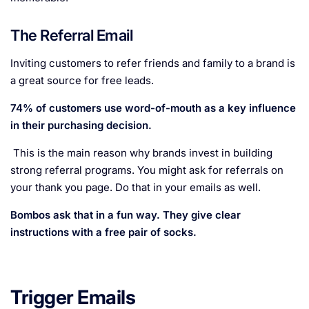
The Referral Email
Inviting customers to refer friends and family to a brand is
a great source for free leads.
74% of customers use word-of-mouth as a key influence
in their purchasing decision.
This is the main reason why brands invest in building
strong referral programs. You might ask for referrals on
your thank you page. Do that in your emails as well.
Bombos ask that in a fun way. They give clear
instructions with a free pair of socks.
Trigger Emails