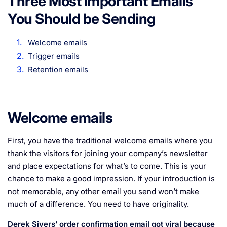
Three Most Important Emails
You Should be Sending
Welcome emails
Trigger emails
Retention emails
Welcome emails
First, you have the traditional welcome emails where you
thank the visitors for joining your company’s newsletter
and place expectations for what’s to come. This is your
chance to make a good impression. If your introduction is
not memorable, any other email you send won’t make
much of a difference. You need to have originality.
Derek Sivers’ order confirmation email got viral because