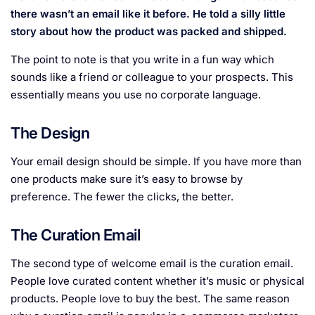
there wasn’t an email like it before. He told a silly little
story about how the product was packed and shipped.
The point to note is that you write in a fun way which
sounds like a friend or colleague to your prospects. This
essentially means you use no corporate language.
The Design
Your email design should be simple. If you have more than
one products make sure it’s easy to browse by
preference. The fewer the clicks, the better.
The Curation Email
The second type of welcome email is the curation email.
People love curated content whether it’s music or physical
products. People love to buy the best. The same reason