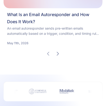
What Is an Email Autoresponder and How
Does It Work?
An email autoresponder sends pre-written emails
automatically based on a trigger, condition, and timing rule.
Welcome series consistently deliver the highest open and...
May 11th, 2026