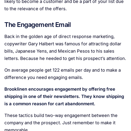
likely to become a customer and be a part of your list due
to the relevance of the offers.
The Engagement Email
Back in the golden age of direct response marketing,
copywriter Gary Halbert was famous for attracting dollar
bills, Japanese Yens, and Mexican Pesos to his sales
letters. Because he needed to get his prospect’s attention.
On average people get 122 emails per day and to make a
difference you need engaging emails.
Brooklinen encourages engagement by offering free
shipping in one of their newsletters. They know shipping
is a common reason for cart abandonment.
These tactics build two-way engagement between the
company and the prospect. Just remember to make it
memorable.