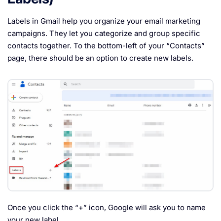
Labels in Gmail help you organize your email marketing
campaigns. They let you categorize and group specific
contacts together. To the bottom-left of your “Contacts”
page, there should be an option to create new labels.
Once you click the “+” icon, Google will ask you to name
your new label.