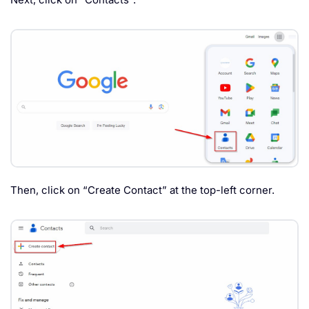
Then, click on “Create Contact” at the top-left corner.