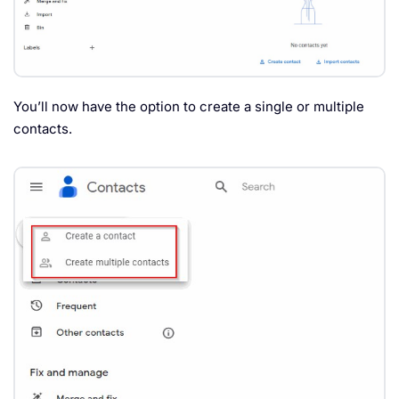
You’ll now have the option to create a single or multiple
contacts.