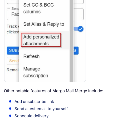
Other notable features of Mergo Mail Merge include:
Add unsubscribe link
Send a test email to yourself
Schedule delivery