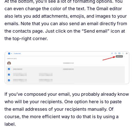
At the bottom, you’ll see a lot of formatting options. You
can even change the color of the text. The Gmail editor
also lets you add attachments, emojis, and images to your
emails. Note that you can also send an email directly from
the contacts page. Just click on the “Send email” icon at
the top-right corner.
If you’ve composed your email, you probably already know
who will be your recipients. One option here is to paste
the email addresses of your recipients manually. Of
course, the more efficient way to do that is by using a
label.