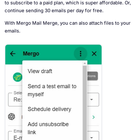
to subscribe to a paid plan, which is super affordable. Or,
continue sending 30 emails per day for free.
With Mergo Mail Merge, you can also attach files to your
emails.