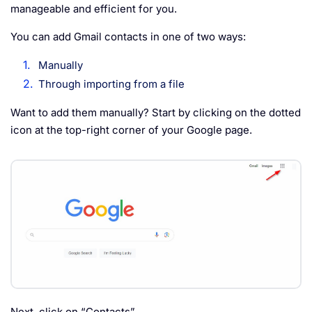
manageable and efficient for you.
You can add Gmail contacts in one of two ways:
Manually
Through importing from a file
Want to add them manually? Start by clicking on the dotted
icon at the top-right corner of your Google page.
Next, click on “Contacts”.