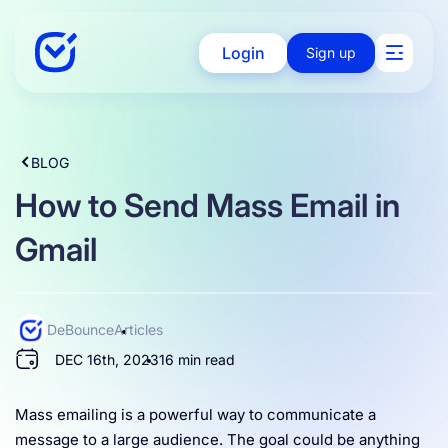
Login
Sign up
Solutions
BLOG
How to Send Mass Email in
Enterprise
Gmail
Integration
DeBounce
Articles
DEC 16th, 2023
16 min read
Pricing
Mass emailing is a powerful way to communicate a
message to a large audience. The goal could be anything