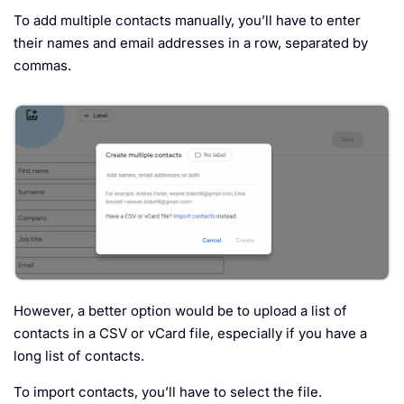
To add multiple contacts manually, you’ll have to enter
their names and email addresses in a row, separated by
commas.
However, a better option would be to upload a list of
contacts in a CSV or vCard file, especially if you have a
long list of contacts.
To import contacts, you’ll have to select the file.