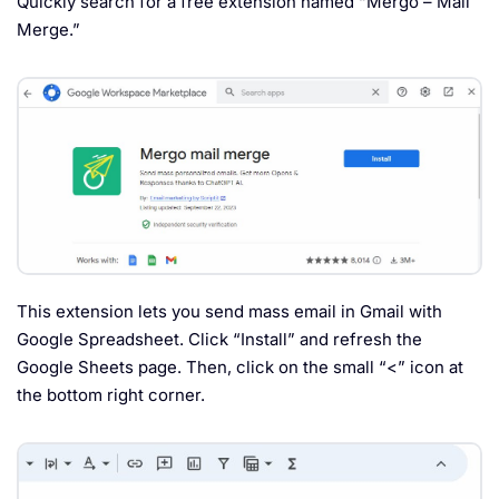
Quickly search for a free extension named “Mergo – Mail
Merge.”
This extension lets you send mass email in Gmail with
Google Spreadsheet. Click “Install” and refresh the
Google Sheets page. Then, click on the small “<” icon at
the bottom right corner.