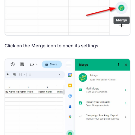
Click on the Mergo icon to open its settings.