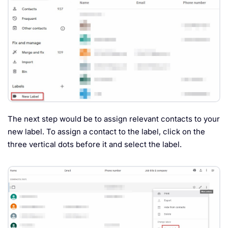
The next step would be to assign relevant contacts to your
new label. To assign a contact to the label, click on the
three vertical dots before it and select the label.