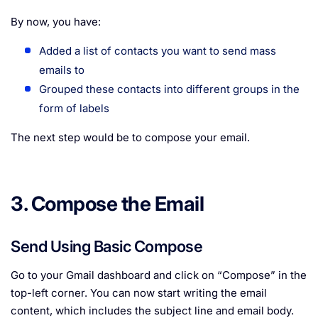
By now, you have:
Added a list of contacts you want to send mass
emails to
Grouped these contacts into different groups in the
form of labels
The next step would be to compose your email.
3. Compose the Email
Send Using Basic Compose
Go to your Gmail dashboard and click on “Compose” in the
top-left corner. You can now start writing the email
content, which includes the subject line and email body.