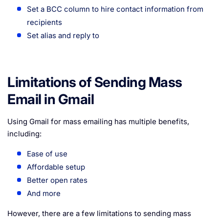
Set a BCC column to hire contact information from
recipients
Set alias and reply to
Limitations of Sending Mass
Email in Gmail
Using Gmail for mass emailing has multiple benefits,
including:
Ease of use
Affordable setup
Better open rates
And more
However, there are a few limitations to sending mass