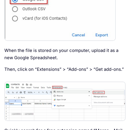
When the file is stored on your computer, upload it as a
new Google Spreadsheet.
Then, click on “Extensions” > “Add-ons” > “Get add-ons.”