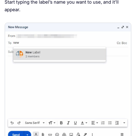
Start typing the label’s name you want to use, and it’ll
appear.