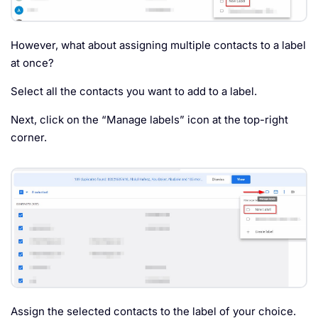
However, what about assigning multiple contacts to a label
at once?
Select all the contacts you want to add to a label.
Next, click on the “Manage labels” icon at the top-right
corner.
Assign the selected contacts to the label of your choice.