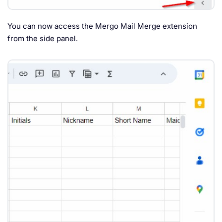
You can now access the Mergo Mail Merge extension
from the side panel.