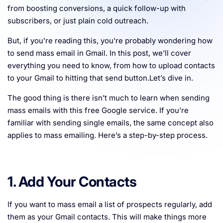
from boosting conversions, a quick follow-up with
Resources
subscribers, or just plain cold outreach.
But, if you’re reading this, you’re probably wondering how
to send mass email in Gmail. In this post, we’ll cover
everything you need to know, from how to upload contacts
to your Gmail to hitting that send button.Let’s dive in.
The good thing is there isn’t much to learn when sending
mass emails with this free Google service. If you’re
familiar with sending single emails, the same concept also
applies to mass emailing. Here’s a step-by-step process.
1. Add Your Contacts
If you want to mass email a list of prospects regularly, add
them as your Gmail contacts. This will make things more