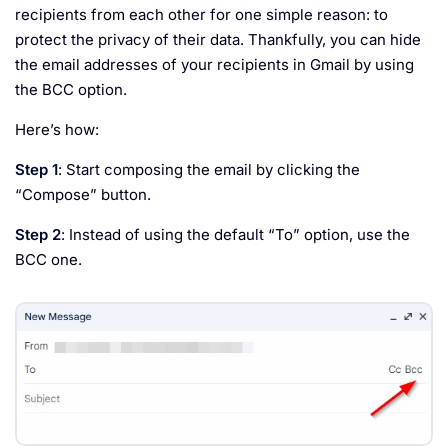
recipients from each other for one simple reason: to
protect the privacy of their data. Thankfully, you can hide
the email addresses of your recipients in Gmail by using
the BCC option.
Here’s how:
Step 1
: Start composing the email by clicking the
“Compose” button.
Step 2
: Instead of using the default “To” option, use the
BCC one.