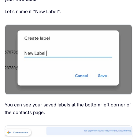
Let’s name it “New Label”.
You can see your saved labels at the bottom-left corner of
the contacts page.