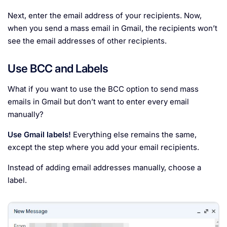
Next, enter the email address of your recipients. Now,
when you send a mass email in Gmail, the recipients won’t
see the email addresses of other recipients.
Use BCC and Labels
What if you want to use the BCC option to send mass
emails in Gmail but don’t want to enter every email
manually?
Use Gmail labels!
Everything else remains the same,
except the step where you add your email recipients.
Instead of adding email addresses manually, choose a
label.