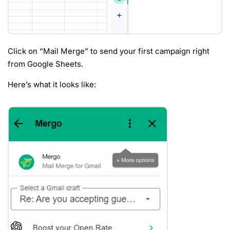
Click on “Mail Merge” to send your first campaign right
from Google Sheets.
Here’s what it looks like: