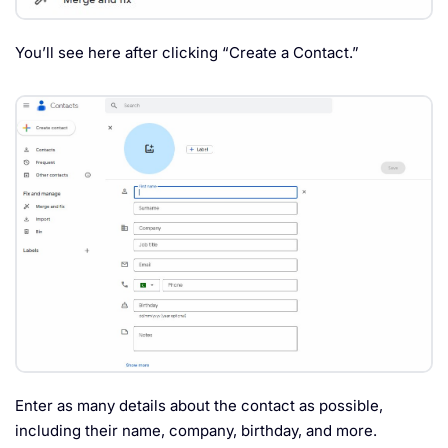
You’ll see here after clicking “Create a Contact.”
Enter as many details about the contact as possible,
including their name, company, birthday, and more.