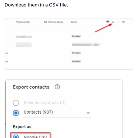
Download them in a CSV file.