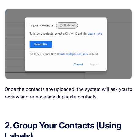
Once the contacts are uploaded, the system will ask you to
review and remove any duplicate contacts.
2. Group Your Contacts (Using
Labels)