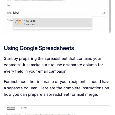
Using Google Spreadsheets
Start by preparing the spreadsheet that contains your
contacts. Just make sure to use a separate column for
every field in your email campaign.
For instance, the first name of your recipients should have
a separate column. Here are the complete instructions on
how you can prepare a spreadsheet for mail merge: