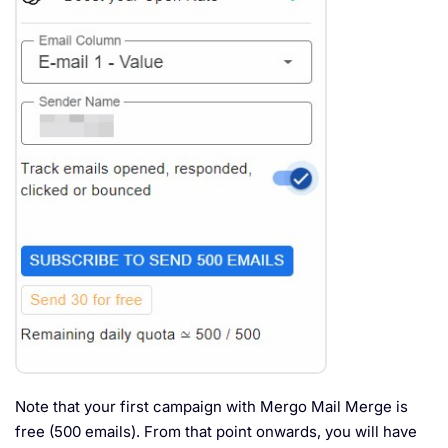
Note that your first campaign with Mergo Mail Merge is
free (500 emails). From that point onwards, you will have