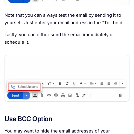
Note that you can always test the email by sending it to
yourself. Just enter your email address in the “To” field.
Lastly, you can either send the email immediately or
schedule it.
Use BCC Option
You may want to hide the email addresses of your