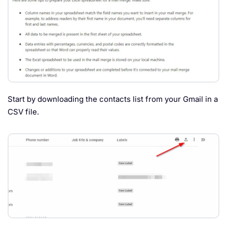
Start by downloading the contacts list from your Gmail in a
CSV file.