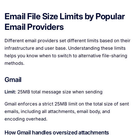
Email File Size Limits by Popular
Email Providers
Different email providers set different limits based on their
infrastructure and user base. Understanding these limits
helps you know when to switch to alternative file-sharing
methods.
Gmail
Limit:
25MB total message size when sending
Gmail enforces a strict 25MB limit on the total size of sent
emails, including all attachments, email body, and
encoding overhead.
How Gmail handles oversized attachments