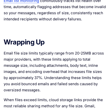
Email list monitoring
continuously tracks list health over
time, automatically flagging addresses that become invalid
so your messages, regardless of size, consistently reach
intended recipients without delivery failures.
Wrapping Up
Email file size limits typically range from 20-25MB across
major providers, with these limits applying to total
message size, including attachments, body text, inline
images, and encoding overhead that increases file sizes
by approximately 37%. Understanding these limits helps
you avoid bounced emails and failed sends caused by
oversized messages.
When files exceed limits, cloud storage links provide the
most reliable sharing method for any file size. Gmail,