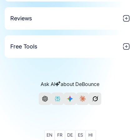
Reviews
Free Tools
Ask AI
about DeBounce
EN
FR
DE
ES
HI