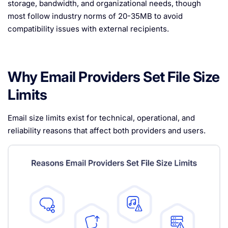
storage, bandwidth, and organizational needs, though
most follow industry norms of 20-35MB to avoid
compatibility issues with external recipients.
Why Email Providers Set File Size
Limits
Email size limits exist for technical, operational, and
reliability reasons that affect both providers and users.