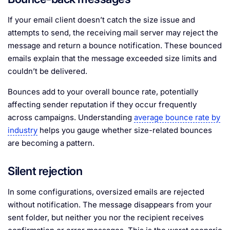
If your email client doesn’t catch the size issue and
attempts to send, the receiving mail server may reject the
message and return a bounce notification. These bounced
emails explain that the message exceeded size limits and
couldn’t be delivered.
Bounces add to your overall bounce rate, potentially
affecting sender reputation if they occur frequently
across campaigns. Understanding
average bounce rate by
industry
helps you gauge whether size-related bounces
are becoming a pattern.
Silent rejection
In some configurations, oversized emails are rejected
without notification. The message disappears from your
sent folder, but neither you nor the recipient receives