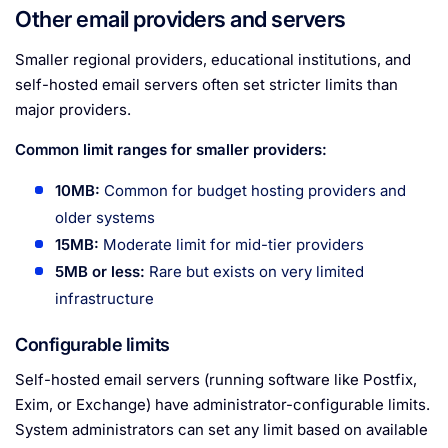
Other email providers and servers
Smaller regional providers, educational institutions, and
self-hosted email servers often set stricter limits than
major providers.
Common limit ranges for smaller providers:
10MB:
Common for budget hosting providers and
older systems
15MB:
Moderate limit for mid-tier providers
5MB or less:
Rare but exists on very limited
infrastructure
Configurable limits
Self-hosted email servers (running software like Postfix,
Exim, or Exchange) have administrator-configurable limits.
System administrators can set any limit based on available