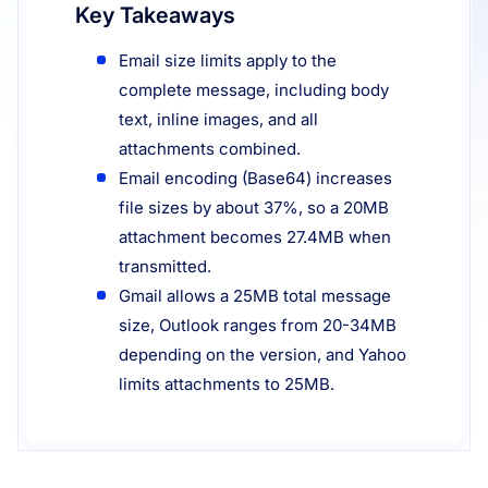
Key Takeaways
Resources
Email size limits apply to the
complete message, including body
text, inline images, and all
attachments combined.
Email encoding (Base64) increases
file sizes by about 37%, so a 20MB
attachment becomes 27.4MB when
transmitted.
Gmail allows a 25MB total message
size, Outlook ranges from 20-34MB
depending on the version, and Yahoo
limits attachments to 25MB.