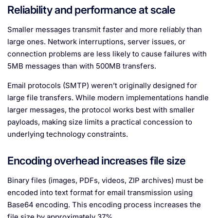
Reliability and performance at scale
Smaller messages transmit faster and more reliably than
large ones. Network interruptions, server issues, or
connection problems are less likely to cause failures with
5MB messages than with 500MB transfers.
Email protocols (SMTP) weren’t originally designed for
large file transfers. While modern implementations handle
larger messages, the protocol works best with smaller
payloads, making size limits a practical concession to
underlying technology constraints.
Encoding overhead increases file size
Binary files (images, PDFs, videos, ZIP archives) must be
encoded into text format for email transmission using
Base64 encoding. This encoding process increases the
file size by approximately 37%.