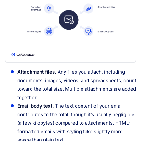
Attachment files.
Any files you attach, including
documents, images, videos, and spreadsheets, count
toward the total size. Multiple attachments are added
together.
Email body text.
The text content of your email
contributes to the total, though it’s usually negligible
(a few kilobytes) compared to attachments. HTML-
formatted emails with styling take slightly more
space than plain text.