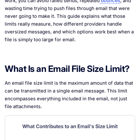
work, you can avoid failed sends, repeated
bounces
, and
wasting time trying to push files through email that were
never going to make it. This guide explains what those
limits really measure, how different providers handle
oversized messages, and which options work best when a
file is simply too large for email.
What Is an Email File Size Limit?
An email file size limit is the maximum amount of data that
can be transmitted in a single email message. This limit
encompasses everything included in the email, not just
file attachments.