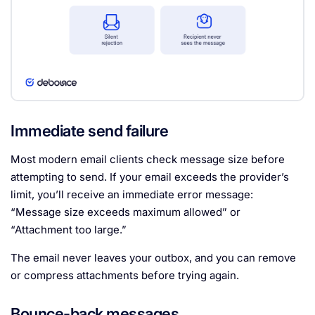
Immediate send failure
Most modern email clients check message size before
attempting to send. If your email exceeds the provider’s
limit, you’ll receive an immediate error message:
“Message size exceeds maximum allowed” or
“Attachment too large.”
The email never leaves your outbox, and you can remove
or compress attachments before trying again.
Bounce-back messages