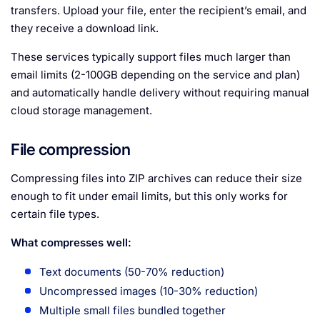
transfers. Upload your file, enter the recipient’s email, and
they receive a download link.
These services typically support files much larger than
email limits (2-100GB depending on the service and plan)
and automatically handle delivery without requiring manual
cloud storage management.
File compression
Compressing files into ZIP archives can reduce their size
enough to fit under email limits, but this only works for
certain file types.
What compresses well:
Text documents (50-70% reduction)
Uncompressed images (10-30% reduction)
Multiple small files bundled together