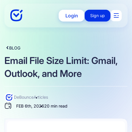
Login
Sign up
Solutions
BLOG
Email File Size Limit: Gmail,
Enterprise
Outlook, and More
Integration
DeBounce
Articles
FEB 6th, 2026
20 min read
Pricing