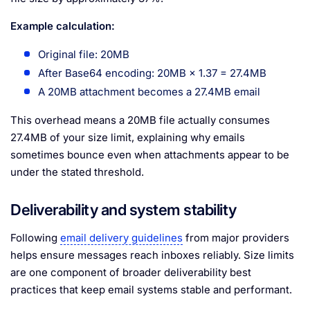
Example calculation:
Original file: 20MB
After Base64 encoding: 20MB × 1.37 = 27.4MB
A 20MB attachment becomes a 27.4MB email
This overhead means a 20MB file actually consumes
27.4MB of your size limit, explaining why emails
sometimes bounce even when attachments appear to be
under the stated threshold.
Deliverability and system stability
Following
email delivery guidelines
from major providers
helps ensure messages reach inboxes reliably. Size limits
are one component of broader deliverability best
practices that keep email systems stable and performant.