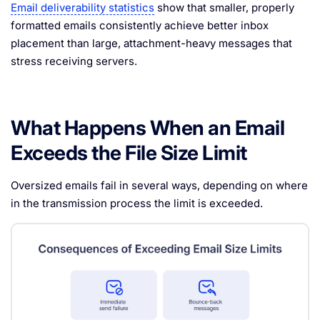
Email deliverability statistics
show that smaller, properly
formatted emails consistently achieve better inbox
placement than large, attachment-heavy messages that
stress receiving servers.
What Happens When an Email
Exceeds the File Size Limit
Oversized emails fail in several ways, depending on where
in the transmission process the limit is exceeded.