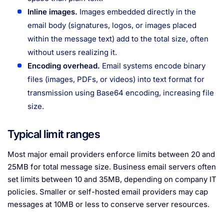
Inline images.
Images embedded directly in the
email body (signatures, logos, or images placed
within the message text) add to the total size, often
without users realizing it.
Encoding overhead.
Email systems encode binary
files (images, PDFs, or videos) into text format for
transmission using Base64 encoding, increasing file
size.
Typical limit ranges
Most major email providers enforce limits between 20 and
25MB for total message size. Business email servers often
set limits between 10 and 35MB, depending on company IT
policies. Smaller or self-hosted email providers may cap
messages at 10MB or less to conserve server resources.