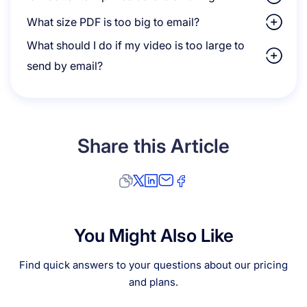
What size PDF is too big to email?
What should I do if my video is too large to
send by email?
Share this Article
You Might Also Like
Find quick answers to your questions about our pricing
and plans.