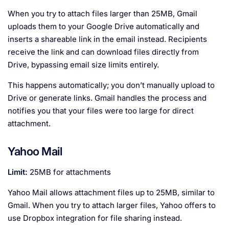
When you try to attach files larger than 25MB, Gmail
uploads them to your Google Drive automatically and
inserts a shareable link in the email instead. Recipients
receive the link and can download files directly from
Drive, bypassing email size limits entirely.
This happens automatically; you don’t manually upload to
Drive or generate links. Gmail handles the process and
notifies you that your files were too large for direct
attachment.
Yahoo Mail
Limit:
25MB for attachments
Yahoo Mail allows attachment files up to 25MB, similar to
Gmail. When you try to attach larger files, Yahoo offers to
use Dropbox integration for file sharing instead.