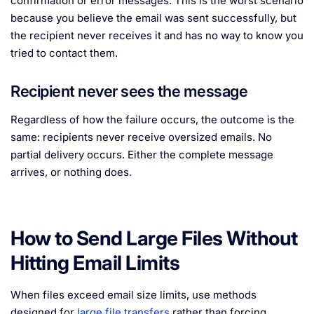
confirmation or error messages. This is the worst scenario
because you believe the email was sent successfully, but
the recipient never receives it and has no way to know you
tried to contact them.
Recipient never sees the message
Regardless of how the failure occurs, the outcome is the
same: recipients never receive oversized emails. No
partial delivery occurs. Either the complete message
arrives, or nothing does.
How to Send Large Files Without
Hitting Email Limits
When files exceed email size limits, use methods
designed for
large file transfers
rather than forcing