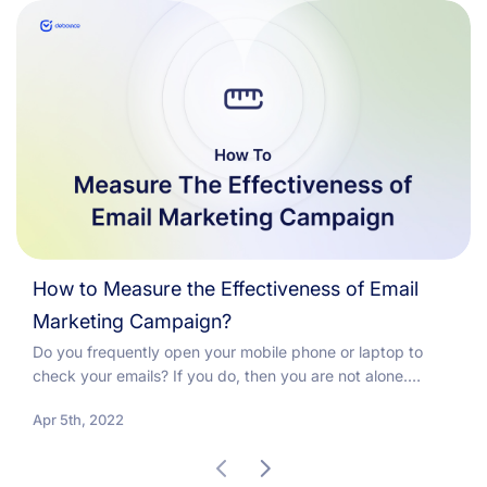
How to Measure the Effectiveness of Email
Marketing Campaign?
Do you frequently open your mobile phone or laptop to
check your emails? If you do, then you are not alone.
Because studies show that...
Apr 5th, 2022