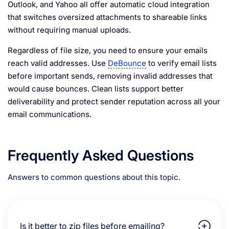
Outlook, and Yahoo all offer automatic cloud integration
that switches oversized attachments to shareable links
without requiring manual uploads.
Regardless of file size, you need to ensure your emails
reach valid addresses. Use
DeBounce
to verify email lists
before important sends, removing invalid addresses that
would cause bounces. Clean lists support better
deliverability and protect sender reputation across all your
email communications.
Frequently Asked Questions
Answers to common questions about this topic.
Is it better to zip files before emailing?