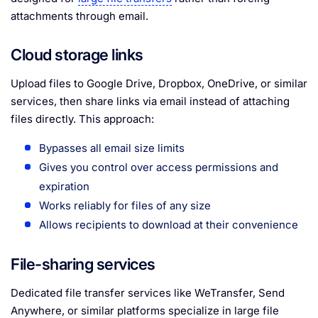
attachments through email.
Cloud storage links
Upload files to Google Drive, Dropbox, OneDrive, or similar
services, then share links via email instead of attaching
files directly. This approach:
Bypasses all email size limits
Gives you control over access permissions and
expiration
Works reliably for files of any size
Allows recipients to download at their convenience
File-sharing services
Dedicated file transfer services like WeTransfer, Send
Anywhere, or similar platforms specialize in large file