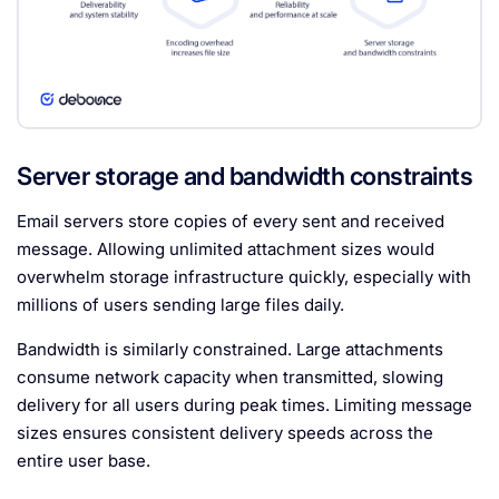
Server storage and bandwidth constraints
Email servers store copies of every sent and received
message. Allowing unlimited attachment sizes would
overwhelm storage infrastructure quickly, especially with
millions of users sending large files daily.
Bandwidth is similarly constrained. Large attachments
consume network capacity when transmitted, slowing
delivery for all users during peak times. Limiting message
sizes ensures consistent delivery speeds across the
entire user base.