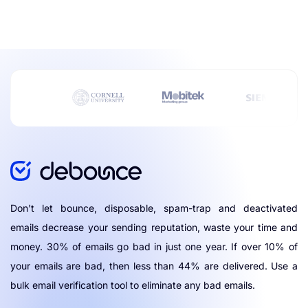
Don't let bounce, disposable, spam-trap and deactivated
emails decrease your sending reputation, waste your time and
money. 30% of emails go bad in just one year. If over 10% of
your emails are bad, then less than 44% are delivered. Use a
bulk email verification tool to eliminate any bad emails.