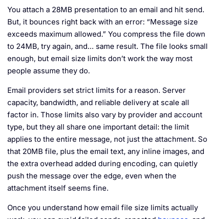
You attach a 28MB presentation to an email and hit send.
But, it bounces right back with an error: “Message size
exceeds maximum allowed.” You compress the file down
to 24MB, try again, and… same result. The file looks small
enough, but email size limits don’t work the way most
people assume they do.
Email providers set strict limits for a reason. Server
capacity, bandwidth, and reliable delivery at scale all
factor in. Those limits also vary by provider and account
type, but they all share one important detail: the limit
applies to the entire message, not just the attachment. So
that 20MB file, plus the email text, any inline images, and
the extra overhead added during encoding, can quietly
push the message over the edge, even when the
attachment itself seems fine.
Once you understand how email file size limits actually