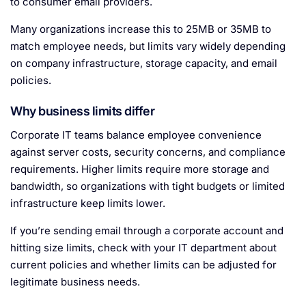
to consumer email providers.
Many organizations increase this to 25MB or 35MB to
match employee needs, but limits vary widely depending
on company infrastructure, storage capacity, and email
policies.
Why business limits differ
Corporate IT teams balance employee convenience
against server costs, security concerns, and compliance
requirements. Higher limits require more storage and
bandwidth, so organizations with tight budgets or limited
infrastructure keep limits lower.
If you’re sending email through a corporate account and
hitting size limits, check with your IT department about
current policies and whether limits can be adjusted for
legitimate business needs.