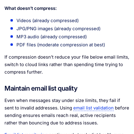
What doesn’t compress:
Videos (already compressed)
JPG/PNG images (already compressed)
MP3 audio (already compressed)
PDF files (moderate compression at best)
If compression doesn’t reduce your file below email limits,
switch to cloud links rather than spending time trying to
compress further.
Maintain email list quality
Even when messages stay under size limits, they fail if
sent to invalid addresses. Using
email list validation
before
sending ensures emails reach real, active recipients
rather than bouncing due to address issues.