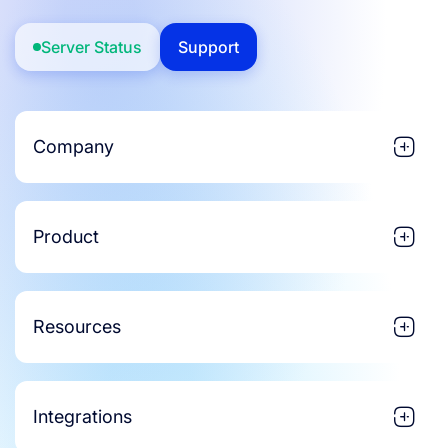
Server Status
Support
Company
Product
Resources
Integrations