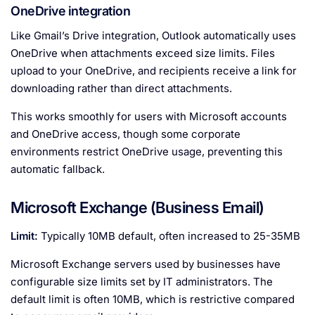
OneDrive integration
Like Gmail’s Drive integration, Outlook automatically uses
OneDrive when attachments exceed size limits. Files
upload to your OneDrive, and recipients receive a link for
downloading rather than direct attachments.
This works smoothly for users with Microsoft accounts
and OneDrive access, though some corporate
environments restrict OneDrive usage, preventing this
automatic fallback.
Microsoft Exchange (Business Email)
Limit:
Typically 10MB default, often increased to 25-35MB
Microsoft Exchange servers used by businesses have
configurable size limits set by IT administrators. The
default limit is often 10MB, which is restrictive compared