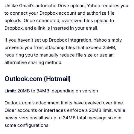
Unlike Gmail’s automatic Drive upload, Yahoo requires you
to connect your Dropbox account and authorize file
uploads. Once connected, oversized files upload to
Dropbox, and a link is inserted in your email.
If you haven’t set up Dropbox integration, Yahoo simply
prevents you from attaching files that exceed 25MB,
requiring you to manually reduce file size or use an
alternative sharing method.
Outlook.com (Hotmail)
Limit:
20MB to 34MB, depending on version
Outlook.com’s attachment limits have evolved over time.
Older accounts or interfaces enforce a 20MB limit, while
newer versions allow up to 34MB total message size in
some configurations.