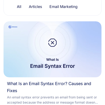
Resources
All
Articles
Email Marketing
What Is an Email Syntax Error? Causes and
Fixes
An email syntax error prevents an email from being sent or
accepted because the address or message format doesn't