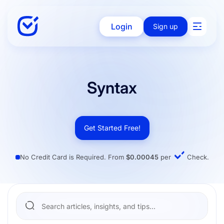
Login
Sign up
Solutions
Syntax
Enterprise
Get Started Free!
No Credit Card is Required. From
$0.00045
per
Check.
Integration
Pricing