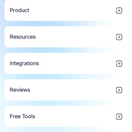
Product
Resources
Integrations
Reviews
Free Tools