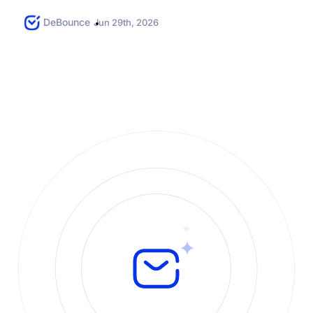
follow the required rules....
DeBounce
Jun 29th, 2026