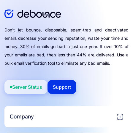
Don't let bounce, disposable, spam-trap and deactivated
emails decrease your sending reputation, waste your time and
money. 30% of emails go bad in just one year. If over 10% of
your emails are bad, then less than 44% are delivered. Use a
bulk email verification tool to eliminate any bad emails.
Server Status
Support
Company