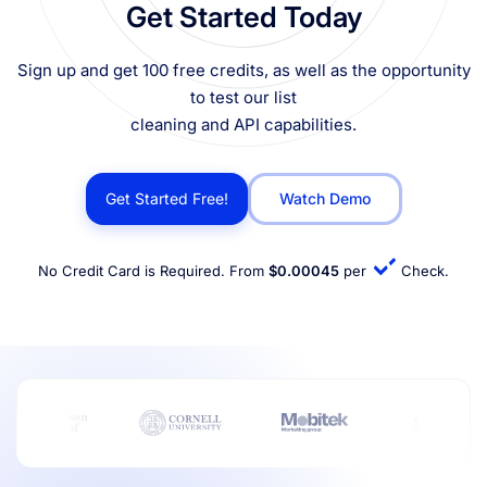
Get Started Today
Sign up and get 100 free credits, as well as the opportunity
to test our list
cleaning and API capabilities.
Get Started Free!
Watch Demo
No Credit Card is Required. From
$0.00045
per
Check.